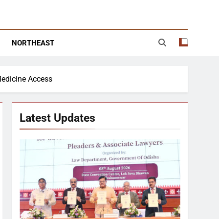
NORTHEAST
Medicine Access
Latest Updates