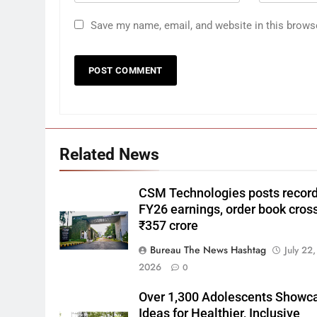
Save my name, email, and website in this brows
Related News
CSM Technologies posts recor
FY26 earnings, order book cros
₹357 crore
Bureau The News Hashtag
July 22,
2026
0
Over 1,300 Adolescents Showc
Ideas for Healthier, Inclusive