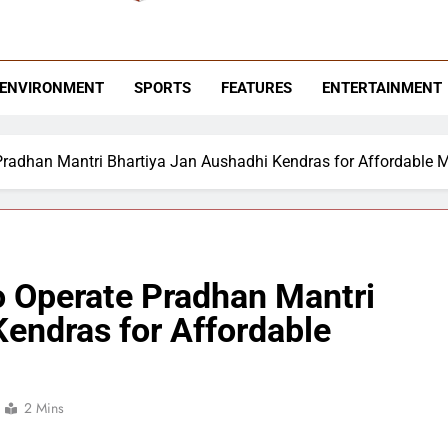
 News Hashtag
ending News
ENVIRONMENT
SPORTS
FEATURES
ENTERTAINMENT
 Pradhan Mantri Bhartiya Jan Aushadhi Kendras for Affordable 
o Operate Pradhan Mantri
endras for Affordable
2 Mins