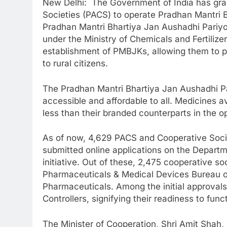
New Delhi: The Government of India has grant
Societies (PACS) to operate Pradhan Mantri
Pradhan Mantri Bhartiya Jan Aushadhi Pariyo
under the Ministry of Chemicals and Fertilize
establishment of PMBJKs, allowing them to pr
to rural citizens.
The Pradhan Mantri Bhartiya Jan Aushadhi Pa
accessible and affordable to all. Medicines
less than their branded counterparts in the 
As of now, 4,629 PACS and Cooperative Socie
submitted online applications on the Depart
initiative. Out of these, 2,475 cooperative so
Pharmaceuticals & Medical Devices Bureau o
Pharmaceuticals. Among the initial approvals
Controllers, signifying their readiness to fu
The Minister of Cooperation, Shri Amit Shah, 