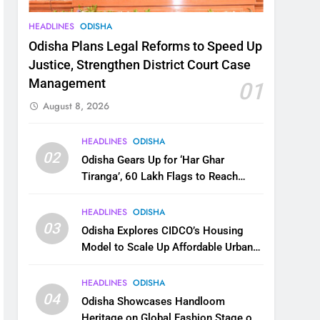
HEADLINES
ODISHA
Odisha Plans Legal Reforms to Speed Up
Justice, Strengthen District Court Case
Management
01
August 8, 2026
HEADLINES
ODISHA
02
Odisha Gears Up for ‘Har Ghar
Tiranga’, 60 Lakh Flags to Reach
Homes Across State
HEADLINES
ODISHA
03
Odisha Explores CIDCO’s Housing
Model to Scale Up Affordable Urban
Homes
HEADLINES
ODISHA
04
Odisha Showcases Handloom
Heritage on Global Fashion Stage on