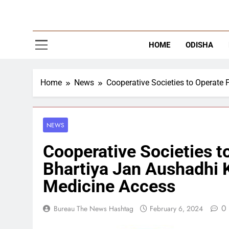
The
Latest Tr
HOME
ODISHA
Home
News
Cooperative Societies to Operate
NEWS
Cooperative Societies t
Bhartiya Jan Aushadhi K
Medicine Access
0
Bureau The News Hashtag
February 6, 2024