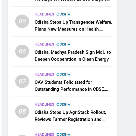
National Handloom Day
HEADLINES
ODISHA
05
Odisha Steps Up Transgender Welfare,
Plans New Measures on Health,
Education and Safety
HEADLINES
ODISHA
06
Odisha, Madhya Pradesh Sign MoU to
Deepen Cooperation in Clean Energy
HEADLINES
ODISHA
07
OAV Students Felicitated for
Outstanding Performance in CBSE,
JEE and NEET
HEADLINES
ODISHA
08
Odisha Steps Up AgriStack Rollout,
Reviews Farmer Registration and
Kharif Digital Crop Survey
HEADLINES
ODISHA