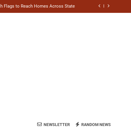
akh Flags to Reach Homes Across State
l to Scale Up Affordable Urban Homes
hion Stage on National Handloom Day
ngthen District Court Case Management
akh Flags to Reach Homes Across State
l to Scale Up Affordable Urban Homes
hion Stage on National Handloom Day
NEWSLETTER
RANDOM NEWS