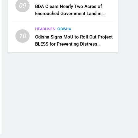
09
BDA Clears Nearly Two Acres of
Encroached Government Land in
Bhubaneswar’s Shampur
HEADLINES
ODISHA
10
Odisha Signs MoU to Roll Out Project
BLESS for Preventing Distress
Migration