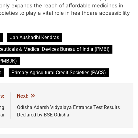
t only expands the reach of affordable medicines in
eties to play a vital role in healthcare accessibility
Jan Aushadhi Kendras
uticals & Medical Devices Bureau of India (PMBI)
 (PMBJK)
a
Primary Agricultural Credit Societies (PACS)
s:
Next:
ng
Odisha Adarsh Vidyalaya Entrance Test Results
ai
Declared by BSE Odisha