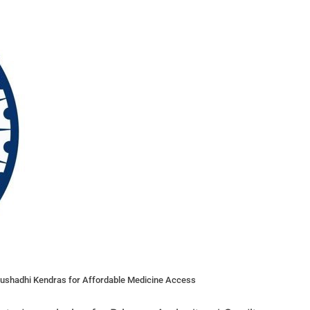
 Aushadhi Kendras for Affordable Medicine Access