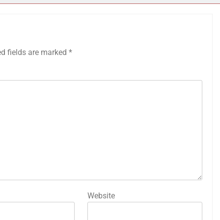
ed fields are marked
*
Website