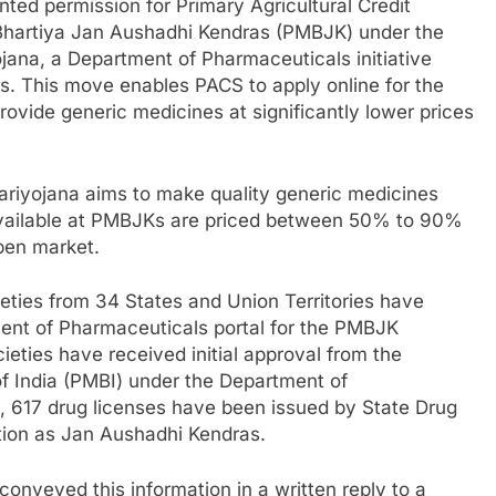
ed permission for Primary Agricultural Credit
 Bhartiya Jan Aushadhi Kendras (PMBJK) under the
jana, a Department of Pharmaceuticals initiative
rs. This move enables PACS to apply online for the
ovide generic medicines at significantly lower prices
riyojana aims to make quality generic medicines
 available at PMBJKs are priced between 50% to 90%
open market.
ties from 34 States and Union Territories have
ment of Pharmaceuticals portal for the PMBJK
cieties have received initial approval from the
f India (PMBI) under the Department of
, 617 drug licenses have been issued by State Drug
nction as Jan Aushadhi Kendras.
conveyed this information in a written reply to a