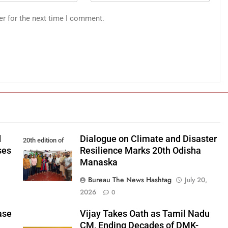
er for the next time I comment.
d
Dialogue on Climate and Disaster
20th edition of
ses
Resilience Marks 20th Odisha
Odisha Manaska
Manaska
Bureau The News Hashtag
July 20,
2026
0
ase
Vijay Takes Oath as Tamil Nadu
CM, Ending Decades of DMK-