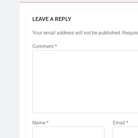
LEAVE A REPLY
Your email address will not be published.
Requir
Comment
*
Name
*
Email
*