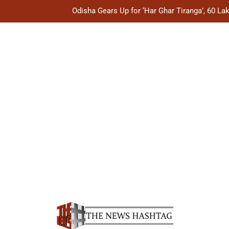
Odisha Gears Up for ‘Har Ghar Tiranga’, 60 L
Odisha Explores CIDCO’s Housing Mode
Odisha Showcases Handloom Heritage on Global Fas
Odisha Plans Legal Reforms to Speed Up Justice, Stre
Odisha Gears Up for ‘Har Ghar Tiranga’, 60 L
Odisha Explores CIDCO’s Housing Mode
Odisha Showcases Handloom Heritage on Global Fas