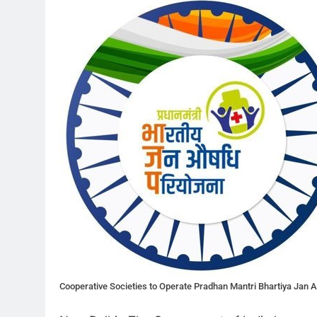
Cooperative Societies to Operate Pradhan Mantri Bhartiya Jan