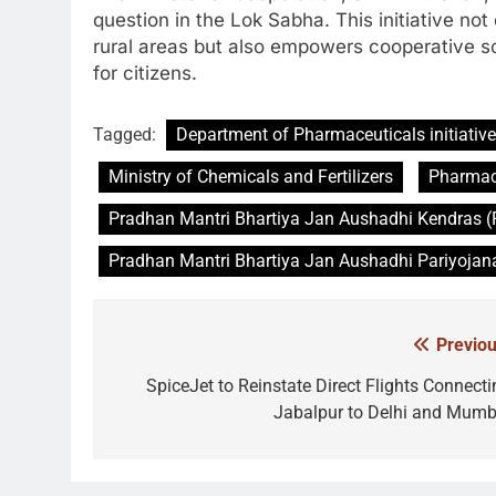
question in the Lok Sabha. This initiative no
rural areas but also empowers cooperative soci
for citizens.
Tagged:
Department of Pharmaceuticals initiative
Ministry of Chemicals and Fertilizers
Pharmace
Pradhan Mantri Bhartiya Jan Aushadhi Kendras
Pradhan Mantri Bhartiya Jan Aushadhi Pariyojan
Previou
Post
navigation
SpiceJet to Reinstate Direct Flights Connecti
Jabalpur to Delhi and Mumb