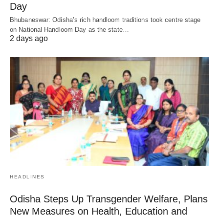
Day
Bhubaneswar: Odisha’s rich handloom traditions took centre stage
on National Handloom Day as the state…
2 days ago
HEADLINES
Odisha Steps Up Transgender Welfare, Plans
New Measures on Health, Education and