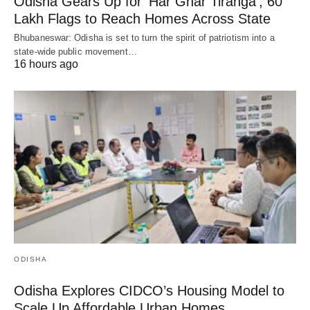
Odisha Gears Up for ‘Har Ghar Tiranga’, 60
Lakh Flags to Reach Homes Across State
Bhubaneswar: Odisha is set to turn the spirit of patriotism into a
state-wide public movement…
16 hours ago
ODISHA
Odisha Explores CIDCO’s Housing Model to
Scale Up Affordable Urban Homes