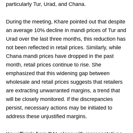
particularly Tur, Urad, and Chana.
During the meeting, Khare pointed out that despite
an average 10% decline in mandi prices of Tur and
Urad over the last three months, this reduction has
not been reflected in retail prices. Similarly, while
Chana mandi prices have dropped in the past
month, retail prices continue to rise. She
emphasized that this widening gap between
wholesale and retail prices suggests that retailers
are extracting unwarranted margins, a trend that
will be closely monitored. If the discrepancies
persist, necessary actions may be initiated to
address these unjustified margins.