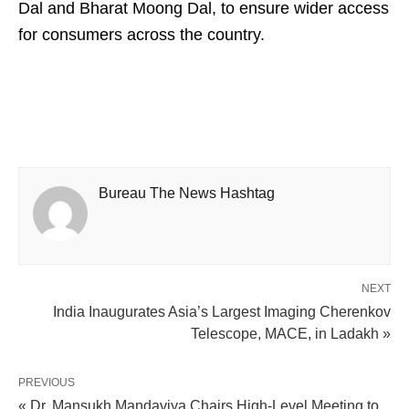
Dal and Bharat Moong Dal, to ensure wider access
for consumers across the country.
Bureau The News Hashtag
NEXT
India Inaugurates Asia’s Largest Imaging Cherenkov
Telescope, MACE, in Ladakh »
PREVIOUS
« Dr. Mansukh Mandaviya Chairs High-Level Meeting to