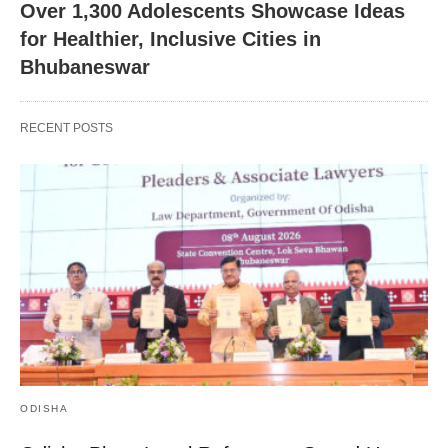
Over 1,300 Adolescents Showcase Ideas
for Healthier, Inclusive Cities in
Bhubaneswar
RECENT POSTS
ODISHA