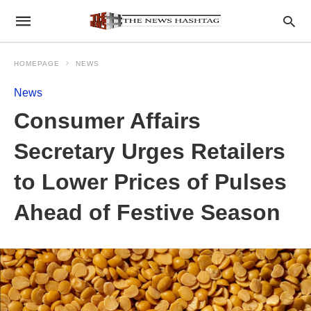
HOMEPAGE
NEWS
News
Consumer Affairs
Secretary Urges Retailers
to Lower Prices of Pulses
Ahead of Festive Season