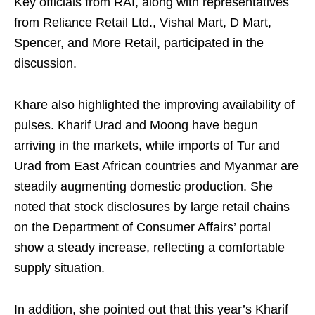
Key officials from RAI, along with representatives
from Reliance Retail Ltd., Vishal Mart, D Mart,
Spencer, and More Retail, participated in the
discussion.
Khare also highlighted the improving availability of
pulses. Kharif Urad and Moong have begun
arriving in the markets, while imports of Tur and
Urad from East African countries and Myanmar are
steadily augmenting domestic production. She
noted that stock disclosures by large retail chains
on the Department of Consumer Affairs’ portal
show a steady increase, reflecting a comfortable
supply situation.
In addition, she pointed out that this year’s Kharif