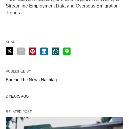
Streamline Employment Data and Overseas Emigration
Trends
SHARE
PUBLISHED BY
Bureau The News Hashtag
2 YEARS AGO
RELATED POST