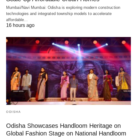
Mumbai/Navi Mumbai: Odisha is exploring modern construction
technologies and integrated township models to accelerate
affordable…
16 hours ago
ODISHA
Odisha Showcases Handloom Heritage on
Global Fashion Stage on National Handloom