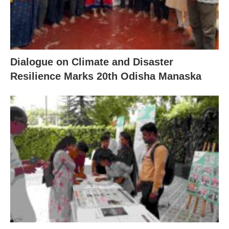
Dialogue on Climate and Disaster
Resilience Marks 20th Odisha Manaska