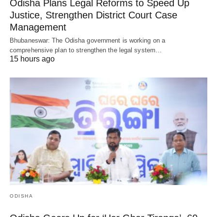
Odisha Plans Legal Reforms to Speed Up
Justice, Strengthen District Court Case
Management
Bhubaneswar: The Odisha government is working on a
comprehensive plan to strengthen the legal system…
15 hours ago
ODISHA