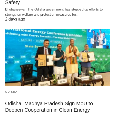
Safety
Bhubaneswar: The Odisha government has stepped up efforts to
strengthen welfare and protection measures for…
2 days ago
ODISHA
Odisha, Madhya Pradesh Sign MoU to
Deepen Cooperation in Clean Energy