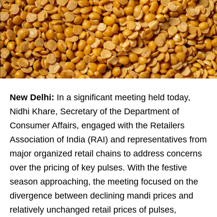
New Delhi:
In a significant meeting held today,
Nidhi Khare, Secretary of the Department of
Consumer Affairs, engaged with the Retailers
Association of India (RAI) and representatives from
major organized retail chains to address concerns
over the pricing of key pulses. With the festive
season approaching, the meeting focused on the
divergence between declining mandi prices and
relatively unchanged retail prices of pulses,