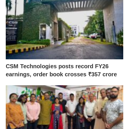
CSM Technologies posts record FY26
earnings, order book crosses ₹357 crore