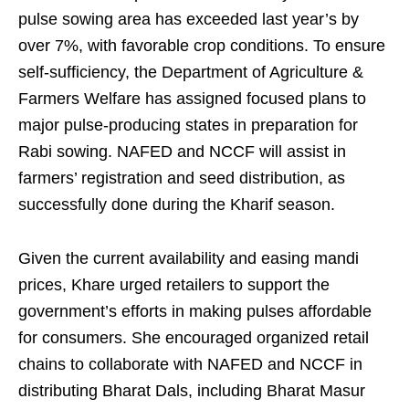
pulse sowing area has exceeded last year’s by
over 7%, with favorable crop conditions. To ensure
self-sufficiency, the Department of Agriculture &
Farmers Welfare has assigned focused plans to
major pulse-producing states in preparation for
Rabi sowing. NAFED and NCCF will assist in
farmers’ registration and seed distribution, as
successfully done during the Kharif season.
Given the current availability and easing mandi
prices, Khare urged retailers to support the
government’s efforts in making pulses affordable
for consumers. She encouraged organized retail
chains to collaborate with NAFED and NCCF in
distributing Bharat Dals, including Bharat Masur