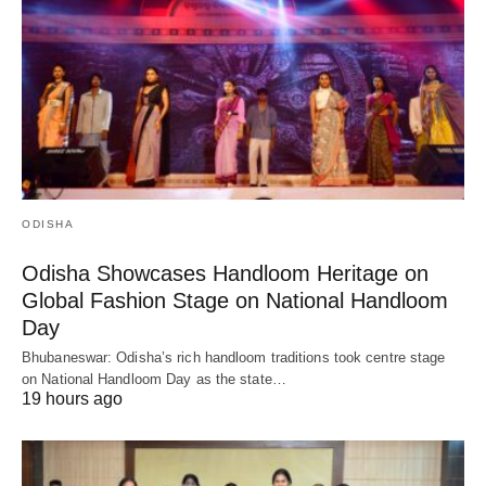
ODISHA
Odisha Showcases Handloom Heritage on
Global Fashion Stage on National Handloom
Day
Bhubaneswar: Odisha’s rich handloom traditions took centre stage
on National Handloom Day as the state…
19 hours ago