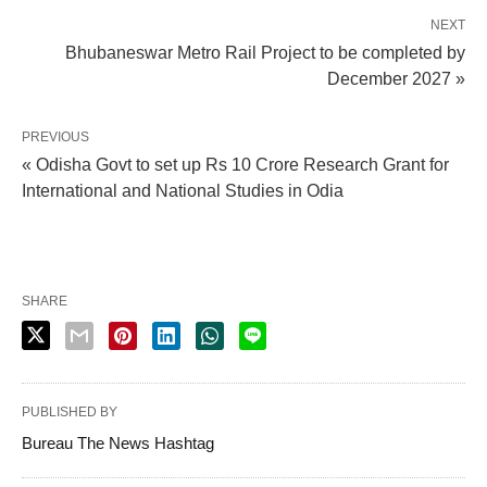
NEXT
Bhubaneswar Metro Rail Project to be completed by
December 2027 »
PREVIOUS
« Odisha Govt to set up Rs 10 Crore Research Grant for
International and National Studies in Odia
SHARE
PUBLISHED BY
Bureau The News Hashtag