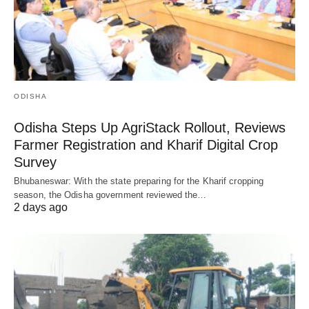
ODISHA
Odisha Steps Up AgriStack Rollout, Reviews
Farmer Registration and Kharif Digital Crop
Survey
Bhubaneswar: With the state preparing for the Kharif cropping
season, the Odisha government reviewed the…
2 days ago