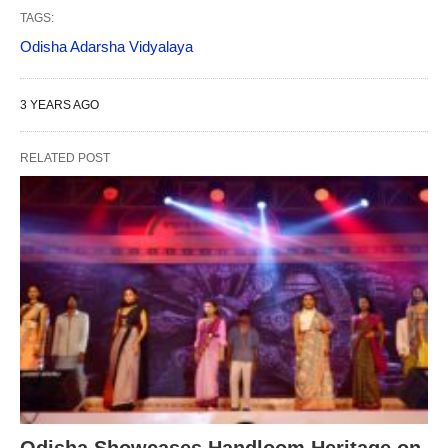
TAGS:
Odisha Adarsha Vidyalaya
3 YEARS AGO
RELATED POST