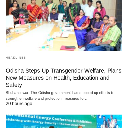
HEADLINES
Odisha Steps Up Transgender Welfare, Plans
New Measures on Health, Education and
Safety
Bhubaneswar: The Odisha government has stepped up efforts to
strengthen welfare and protection measures for…
20 hours ago