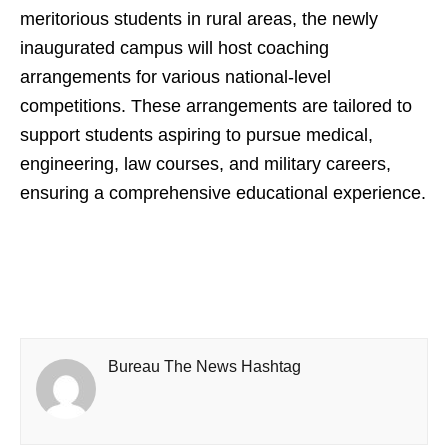
meritorious students in rural areas, the newly
inaugurated campus will host coaching
arrangements for various national-level
competitions. These arrangements are tailored to
support students aspiring to pursue medical,
engineering, law courses, and military careers,
ensuring a comprehensive educational experience.
Bureau The News Hashtag