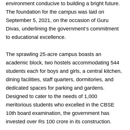
environment conducive to building a bright future.
The foundation for the campus was laid on
September 5, 2021, on the occasion of Guru
Divas, underlining the government’s commitment
to educational excellence.
The sprawling 25-acre campus boasts an
academic block, two hostels accommodating 544
students each for boys and girls, a central kitchen,
dining facilities, staff quarters, dormitories, and
dedicated spaces for parking and gardens.
Designed to cater to the needs of 1,000
meritorious students who excelled in the CBSE
10th board examination, the government has
invested over Rs 100 crore in its construction.