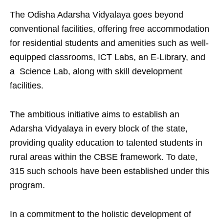
The Odisha Adarsha Vidyalaya goes beyond
conventional facilities, offering free accommodation
for residential students and amenities such as well-
equipped classrooms, ICT Labs, an E-Library, and
a Science Lab, along with skill development
facilities.
The ambitious initiative aims to establish an
Adarsha Vidyalaya in every block of the state,
providing quality education to talented students in
rural areas within the CBSE framework. To date,
315 such schools have been established under this
program.
In a commitment to the holistic development of