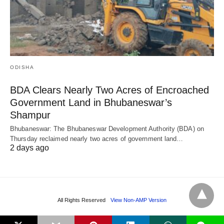
ODISHA
BDA Clears Nearly Two Acres of Encroached
Government Land in Bhubaneswar’s
Shampur
Bhubaneswar: The Bhubaneswar Development Authority (BDA) on
Thursday reclaimed nearly two acres of government land…
2 days ago
All Rights Reserved
View Non-AMP Version