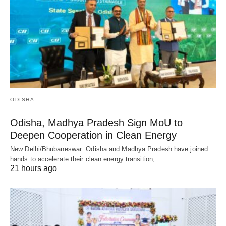
ODISHA
Odisha, Madhya Pradesh Sign MoU to
Deepen Cooperation in Clean Energy
New Delhi/Bhubaneswar: Odisha and Madhya Pradesh have joined
hands to accelerate their clean energy transition,…
21 hours ago