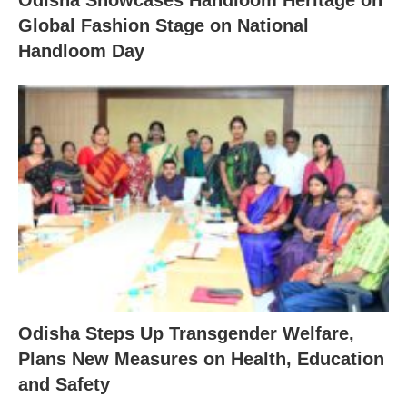
Odisha Showcases Handloom Heritage on
Global Fashion Stage on National
Handloom Day
Odisha Steps Up Transgender Welfare,
Plans New Measures on Health, Education
and Safety