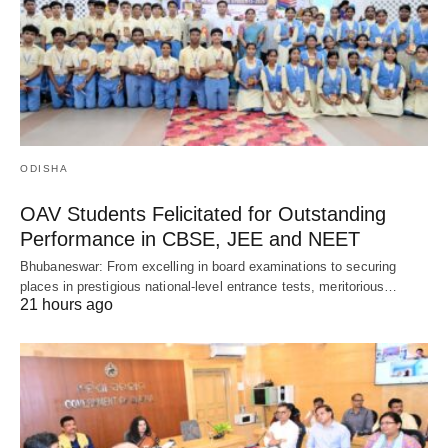
ODISHA
OAV Students Felicitated for Outstanding
Performance in CBSE, JEE and NEET
Bhubaneswar: From excelling in board examinations to securing
places in prestigious national-level entrance tests, meritorious…
21 hours ago