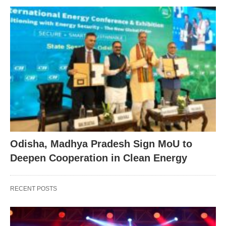
Odisha, Madhya Pradesh Sign MoU to
Deepen Cooperation in Clean Energy
RECENT POSTS