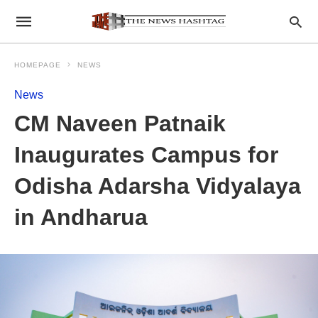
HOMEPAGE
NEWS
News
CM Naveen Patnaik
Inaugurates Campus for
Odisha Adarsha Vidyalaya
in Andharua