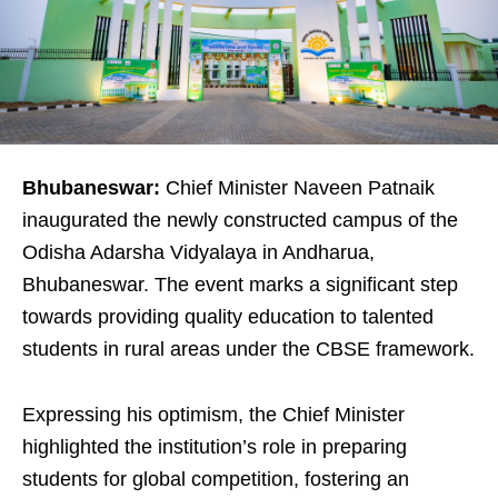
Bhubaneswar:
Chief Minister Naveen Patnaik
inaugurated the newly constructed campus of the
Odisha Adarsha Vidyalaya in Andharua,
Bhubaneswar. The event marks a significant step
towards providing quality education to talented
students in rural areas under the CBSE framework.
Expressing his optimism, the Chief Minister
highlighted the institution’s role in preparing
students for global competition, fostering an