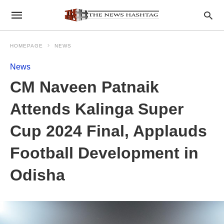
HOMEPAGE
NEWS
News
CM Naveen Patnaik
Attends Kalinga Super
Cup 2024 Final, Applauds
Football Development in
Odisha