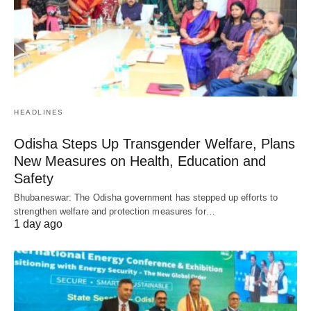
HEADLINES
Odisha Steps Up Transgender Welfare, Plans
New Measures on Health, Education and
Safety
Bhubaneswar: The Odisha government has stepped up efforts to
strengthen welfare and protection measures for…
1 day ago