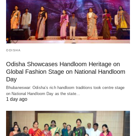
ODISHA
Odisha Showcases Handloom Heritage on
Global Fashion Stage on National Handloom
Day
Bhubaneswar: Odisha’s rich handloom traditions took centre stage
on National Handloom Day as the state…
1 day ago