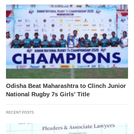
Odisha Beat Maharashtra to Clinch Junior
National Rugby 7s Girls’ Title
RECENT POSTS