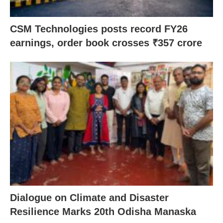
CSM Technologies posts record FY26
earnings, order book crosses ₹357 crore
Dialogue on Climate and Disaster
Resilience Marks 20th Odisha Manaska