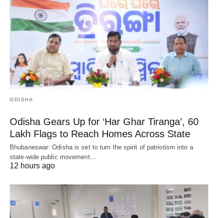
ODISHA
Odisha Gears Up for ‘Har Ghar Tiranga’, 60
Lakh Flags to Reach Homes Across State
Bhubaneswar: Odisha is set to turn the spirit of patriotism into a
state-wide public movement…
12 hours ago