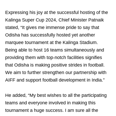
Expressing his joy at the successful hosting of the
Kalinga Super Cup 2024, Chief Minister Patnaik
stated, “It gives me immense pride to say that
Odisha has successfully hosted yet another
marquee tournament at the Kalinga Stadium.
Being able to host 16 teams simultaneously and
providing them with top-notch facilities signifies
that Odisha is making positive strides in football.
We aim to further strengthen our partnership with
AIFF and support football development in India.”
He added, “My best wishes to all the participating
teams and everyone involved in making this
tournament a huge success. I am sure all the