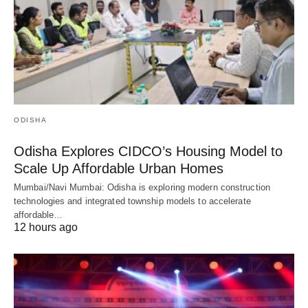
ODISHA
Odisha Explores CIDCO’s Housing Model to
Scale Up Affordable Urban Homes
Mumbai/Navi Mumbai: Odisha is exploring modern construction
technologies and integrated township models to accelerate
affordable…
12 hours ago