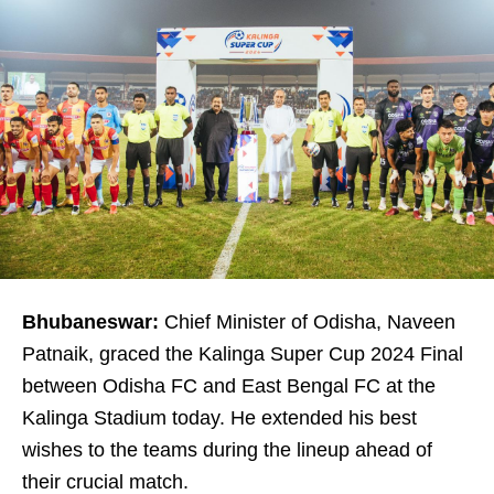
Bhubaneswar:
Chief Minister of Odisha, Naveen
Patnaik, graced the Kalinga Super Cup 2024 Final
between Odisha FC and East Bengal FC at the
Kalinga Stadium today. He extended his best
wishes to the teams during the lineup ahead of
their crucial match.