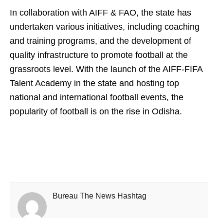
In collaboration with AIFF & FAO, the state has
undertaken various initiatives, including coaching
and training programs, and the development of
quality infrastructure to promote football at the
grassroots level. With the launch of the AIFF-FIFA
Talent Academy in the state and hosting top
national and international football events, the
popularity of football is on the rise in Odisha.
Bureau The News Hashtag