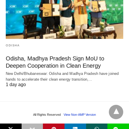
ODISHA
Odisha, Madhya Pradesh Sign MoU to
Deepen Cooperation in Clean Energy
New Delhi/Bhubaneswar: Odisha and Madhya Pradesh have joined
hands to accelerate their clean energy transition,…
1 day ago
All Rights Reserved
View Non-AMP Version