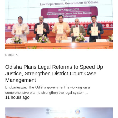
ODISHA
Odisha Plans Legal Reforms to Speed Up
Justice, Strengthen District Court Case
Management
Bhubaneswar: The Odisha government is working on a
comprehensive plan to strengthen the legal system…
11 hours ago