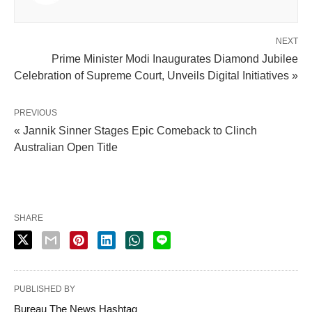
NEXT
Prime Minister Modi Inaugurates Diamond Jubilee
Celebration of Supreme Court, Unveils Digital Initiatives »
PREVIOUS
« Jannik Sinner Stages Epic Comeback to Clinch
Australian Open Title
SHARE
PUBLISHED BY
Bureau The News Hashtag