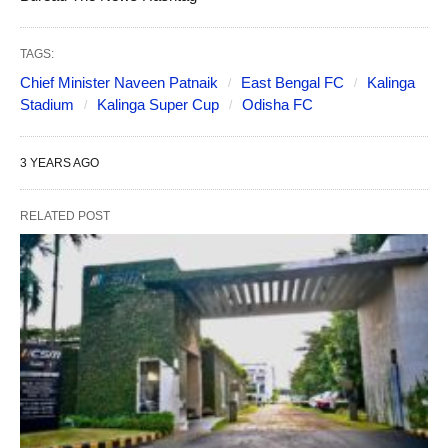
TAGS:
Chief Minister Naveen Patnaik
East Bengal FC
Kalinga
Stadium
Kalinga Super Cup
Odisha FC
3 YEARS AGO
RELATED POST