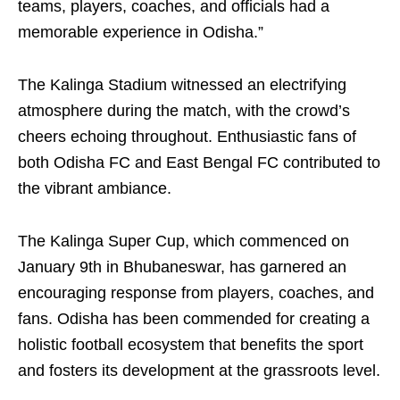
teams, players, coaches, and officials had a
memorable experience in Odisha.”
The Kalinga Stadium witnessed an electrifying
atmosphere during the match, with the crowd’s
cheers echoing throughout. Enthusiastic fans of
both Odisha FC and East Bengal FC contributed to
the vibrant ambiance.
The Kalinga Super Cup, which commenced on
January 9th in Bhubaneswar, has garnered an
encouraging response from players, coaches, and
fans. Odisha has been commended for creating a
holistic football ecosystem that benefits the sport
and fosters its development at the grassroots level.