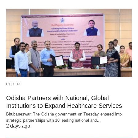
ODISHA
Odisha Partners with National, Global
Institutions to Expand Healthcare Services
Bhubaneswar: The Odisha government on Tuesday entered into
strategic partnerships with 10 leading national and…
2 days ago