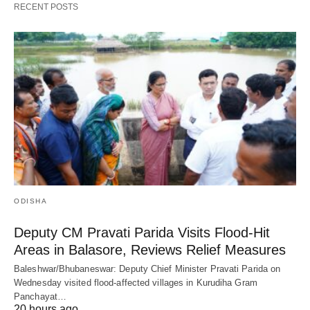
RECENT POSTS
ODISHA
Deputy CM Pravati Parida Visits Flood-Hit
Areas in Balasore, Reviews Relief Measures
Baleshwar/Bhubaneswar: Deputy Chief Minister Pravati Parida on
Wednesday visited flood-affected villages in Kurudiha Gram
Panchayat…
20 hours ago