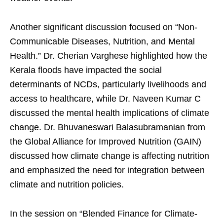
Another significant discussion focused on “Non-
Communicable Diseases, Nutrition, and Mental
Health.” Dr. Cherian Varghese highlighted how the
Kerala floods have impacted the social
determinants of NCDs, particularly livelihoods and
access to healthcare, while Dr. Naveen Kumar C
discussed the mental health implications of climate
change. Dr. Bhuvaneswari Balasubramanian from
the Global Alliance for Improved Nutrition (GAIN)
discussed how climate change is affecting nutrition
and emphasized the need for integration between
climate and nutrition policies.
In the session on “Blended Finance for Climate-