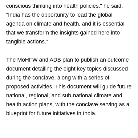
conscious thinking into health policies,” he said.
“India has the opportunity to lead the global
agenda on climate and health, and it is essential
that we transform the insights gained here into
tangible actions.”
The MoHFW and ADB plan to publish an outcome
document detailing the eight key topics discussed
during the conclave, along with a series of
proposed activities. This document will guide future
national, regional, and sub-national climate and
health action plans, with the conclave serving as a
blueprint for future initiatives in India.