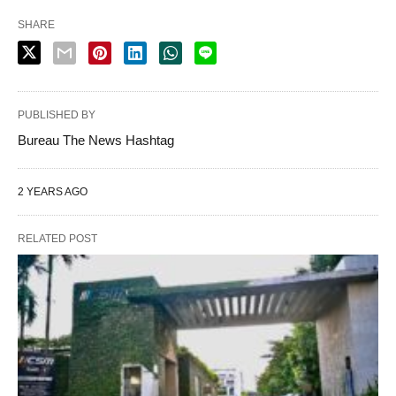
SHARE
PUBLISHED BY
Bureau The News Hashtag
2 YEARS AGO
RELATED POST