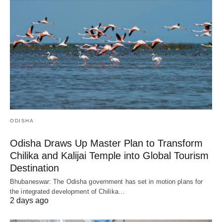
ODISHA
Odisha Draws Up Master Plan to Transform
Chilika and Kalijai Temple into Global Tourism
Destination
Bhubaneswar: The Odisha government has set in motion plans for
the integrated development of Chilika…
2 days ago