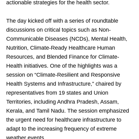
actionable strategies for the health sector.
The day kicked off with a series of roundtable
discussions on critical topics such as Non-
Communicable Diseases (NCDs), Mental Health,
Nutrition, Climate-Ready Healthcare Human
Resources, and Blended Finance for Climate-
Health initiatives. One of the highlights was a
session on “Climate-Resilient and Responsive
Health Systems and Infrastructure,” chaired by
representatives from 19 states and Union
Territories, including Andhra Pradesh, Assam,
Kerala, and Tamil Nadu. The session emphasized
the urgent need for healthcare infrastructure to
adapt to the increasing frequency of extreme
weather events.