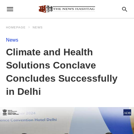
HOMEPAGE
NEWS
News
Climate and Health
Solutions Conclave
Concludes Successfully
in Delhi