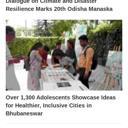
Dialogue on Climate and Disaster
Resilience Marks 20th Odisha Manaska
Over 1,300 Adolescents Showcase Ideas
for Healthier, Inclusive Cities in
Bhubaneswar