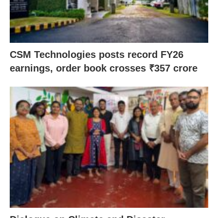
CSM Technologies posts record FY26
earnings, order book crosses ₹357 crore