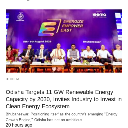
ODISHA
Odisha Targets 11 GW Renewable Energy
Capacity by 2030, Invites Industry to Invest in
Clean Energy Ecosystem
Bhubaneswar: Positioning itself as the country's emerging "Energy
Growth Engine," Odisha has set an ambitious…
20 hours ago