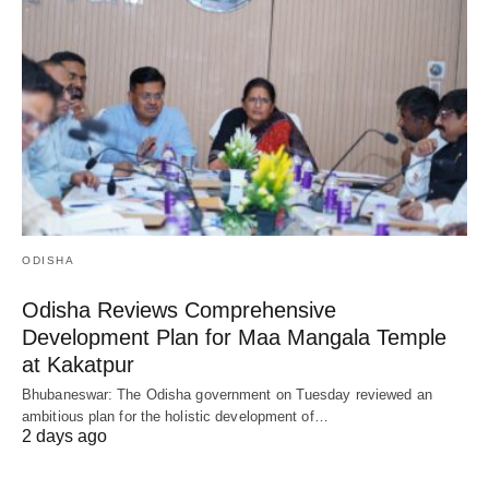
ODISHA
Odisha Reviews Comprehensive
Development Plan for Maa Mangala Temple
at Kakatpur
Bhubaneswar: The Odisha government on Tuesday reviewed an
ambitious plan for the holistic development of…
2 days ago