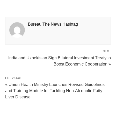
Bureau The News Hashtag
NEXT
India and Uzbekistan Sign Bilateral Investment Treaty to
Boost Economic Cooperation »
PREVIOUS
« Union Health Ministry Launches Revised Guidelines
and Training Module for Tackling Non-Alcoholic Fatty
Liver Disease