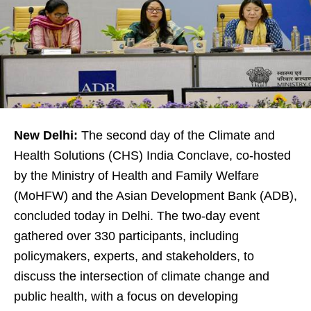
New Delhi:
The second day of the Climate and
Health Solutions (CHS) India Conclave, co-hosted
by the Ministry of Health and Family Welfare
(MoHFW) and the Asian Development Bank (ADB),
concluded today in Delhi. The two-day event
gathered over 330 participants, including
policymakers, experts, and stakeholders, to
discuss the intersection of climate change and
public health, with a focus on developing