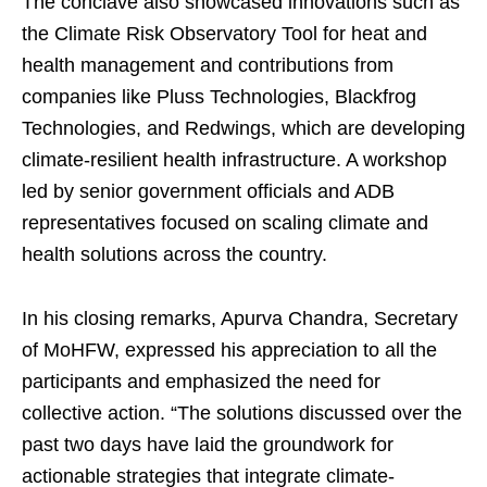
The conclave also showcased innovations such as
the Climate Risk Observatory Tool for heat and
health management and contributions from
companies like Pluss Technologies, Blackfrog
Technologies, and Redwings, which are developing
climate-resilient health infrastructure. A workshop
led by senior government officials and ADB
representatives focused on scaling climate and
health solutions across the country.
In his closing remarks, Apurva Chandra, Secretary
of MoHFW, expressed his appreciation to all the
participants and emphasized the need for
collective action. “The solutions discussed over the
past two days have laid the groundwork for
actionable strategies that integrate climate-