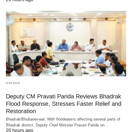
ODISHA
Deputy CM Pravati Parida Reviews Bhadrak
Flood Response, Stresses Faster Relief and
Restoration
Bhadrak/Bhubaneswar: With floodwaters affecting several parts of
Bhadrak district, Deputy Chief Minister Pravati Parida on…
20 hours ago