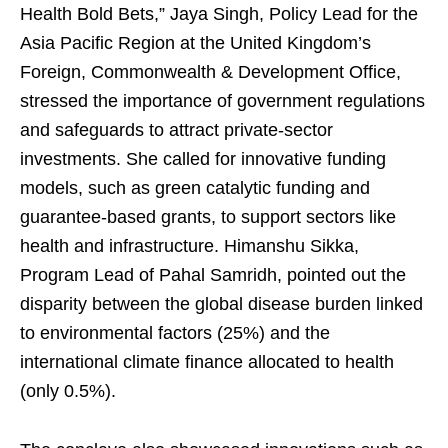
Health Bold Bets,” Jaya Singh, Policy Lead for the
Asia Pacific Region at the United Kingdom’s
Foreign, Commonwealth & Development Office,
stressed the importance of government regulations
and safeguards to attract private-sector
investments. She called for innovative funding
models, such as green catalytic funding and
guarantee-based grants, to support sectors like
health and infrastructure. Himanshu Sikka,
Program Lead of Pahal Samridh, pointed out the
disparity between the global disease burden linked
to environmental factors (25%) and the
international climate finance allocated to health
(only 0.5%).