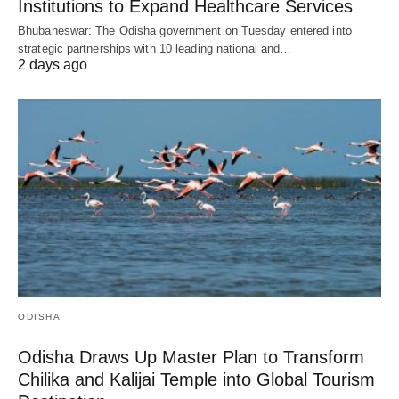
Institutions to Expand Healthcare Services
Bhubaneswar: The Odisha government on Tuesday entered into
strategic partnerships with 10 leading national and…
2 days ago
ODISHA
Odisha Draws Up Master Plan to Transform
Chilika and Kalijai Temple into Global Tourism