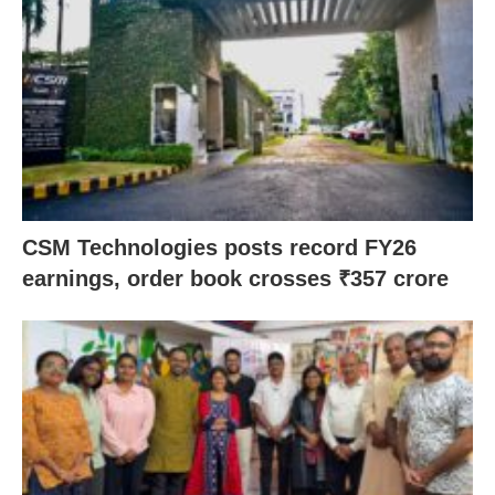
CSM Technologies posts record FY26
earnings, order book crosses ₹357 crore