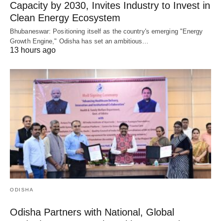
Capacity by 2030, Invites Industry to Invest in
Clean Energy Ecosystem
Bhubaneswar: Positioning itself as the country's emerging "Energy
Growth Engine," Odisha has set an ambitious…
13 hours ago
ODISHA
Odisha Partners with National, Global