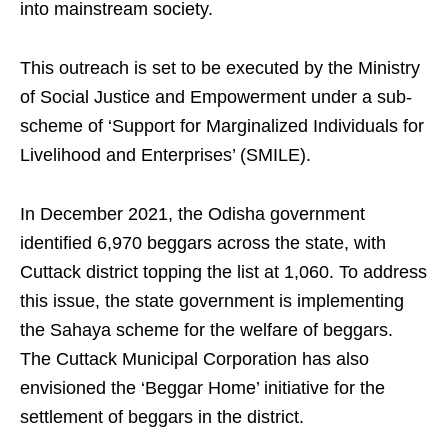
into mainstream society.
This outreach is set to be executed by the Ministry
of Social Justice and Empowerment under a sub-
scheme of ‘Support for Marginalized Individuals for
Livelihood and Enterprises’ (SMILE).
In December 2021, the Odisha government
identified 6,970 beggars across the state, with
Cuttack district topping the list at 1,060. To address
this issue, the state government is implementing
the Sahaya scheme for the welfare of beggars.
The Cuttack Municipal Corporation has also
envisioned the ‘Beggar Home’ initiative for the
settlement of beggars in the district.