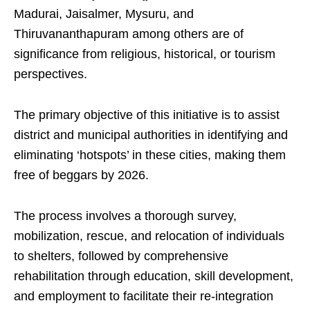
Madurai, Jaisalmer, Mysuru, and
Thiruvananthapuram among others are of
significance from religious, historical, or tourism
perspectives.
The primary objective of this initiative is to assist
district and municipal authorities in identifying and
eliminating ‘hotspots’ in these cities, making them
free of beggars by 2026.
The process involves a thorough survey,
mobilization, rescue, and relocation of individuals
to shelters, followed by comprehensive
rehabilitation through education, skill development,
and employment to facilitate their re-integration