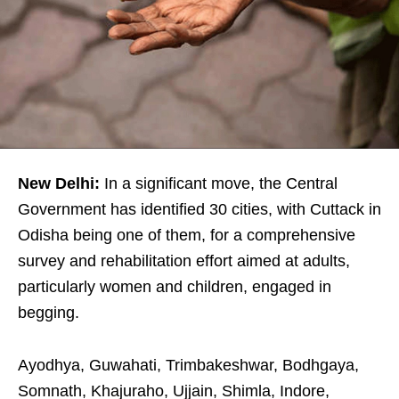
New Delhi:
In a significant move, the Central
Government has identified 30 cities, with Cuttack in
Odisha being one of them, for a comprehensive
survey and rehabilitation effort aimed at adults,
particularly women and children, engaged in
begging.
Ayodhya, Guwahati, Trimbakeshwar, Bodhgaya,
Somnath, Khajuraho, Ujjain, Shimla, Indore,