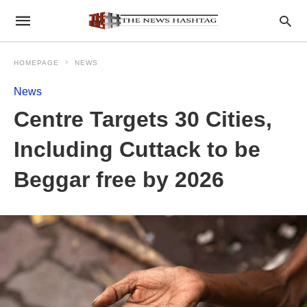
HOMEPAGE
NEWS
News
Centre Targets 30 Cities,
Including Cuttack to be
Beggar free by 2026