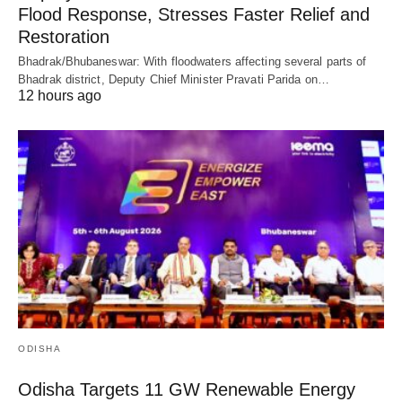
Flood Response, Stresses Faster Relief and
Restoration
Bhadrak/Bhubaneswar: With floodwaters affecting several parts of
Bhadrak district, Deputy Chief Minister Pravati Parida on…
12 hours ago
ODISHA
Odisha Targets 11 GW Renewable Energy