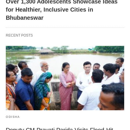
Over 1,300 Adolescents Showcase Ideas
for Healthier, Inclusive Cities in
Bhubaneswar
RECENT POSTS
ODISHA
Deputy CM Pravati Parida Visits Flood-Hit