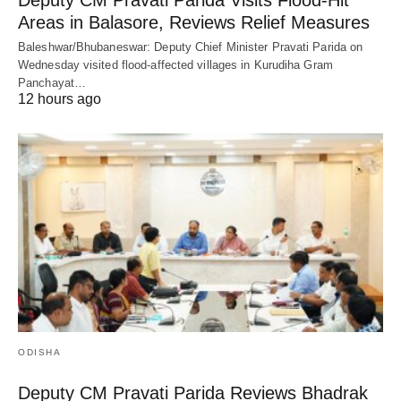
Areas in Balasore, Reviews Relief Measures
Baleshwar/Bhubaneswar: Deputy Chief Minister Pravati Parida on
Wednesday visited flood-affected villages in Kurudiha Gram
Panchayat…
12 hours ago
ODISHA
Deputy CM Pravati Parida Reviews Bhadrak