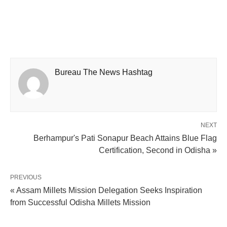
Bureau The News Hashtag
NEXT
Berhampur's Pati Sonapur Beach Attains Blue Flag
Certification, Second in Odisha »
PREVIOUS
« Assam Millets Mission Delegation Seeks Inspiration
from Successful Odisha Millets Mission