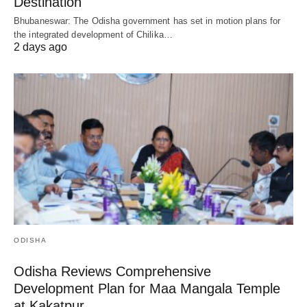
Destination
Bhubaneswar: The Odisha government has set in motion plans for
the integrated development of Chilika…
2 days ago
ODISHA
Odisha Reviews Comprehensive
Development Plan for Maa Mangala Temple
at Kakatpur