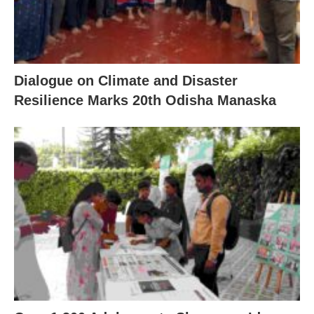
Dialogue on Climate and Disaster
Resilience Marks 20th Odisha Manaska