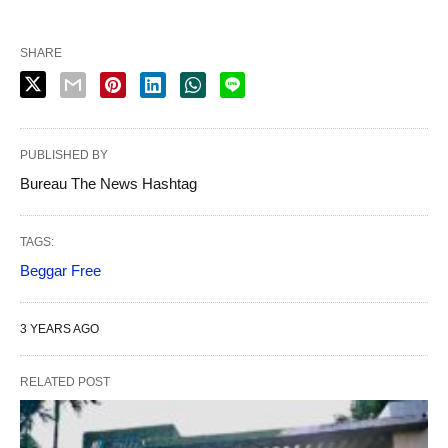
SHARE
PUBLISHED BY
Bureau The News Hashtag
TAGS:
Beggar Free
3 YEARS AGO
RELATED POST