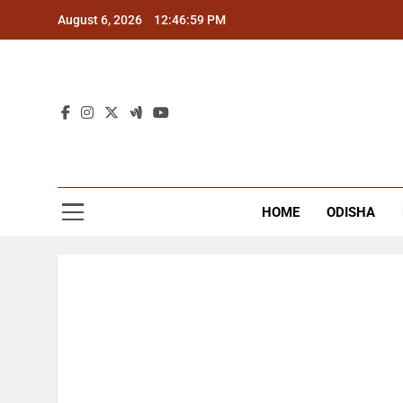
Skip
August 6, 2026
12:46:59 PM
to
content
The
Latest Tr
HOME
ODISHA