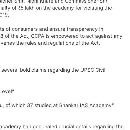
ioner Smt. Nidhi Khare and Commissioner Shri
ty of ₹5 lakh on the academy for violating the
019.
hts of consumers and ensure transparency in
 18 of the Act, CCPA is empowered to act against any
venes the rules and regulations of the Act.
everal bold claims regarding the UPSC Civil
 Level”
u, of which 37 studied at Shankar IAS Academy”
 academy had concealed crucial details regarding the