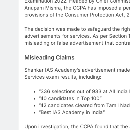
Examination 2022. Headed by Chief Commiss
Anupam Mishra, the CCPA has imposed a penal
provisions of the Consumer Protection Act, 2
The decision was made to safeguard the rig
advertisements for services. As per Section
misleading or false advertisement that contra
Misleading Claims
Shankar IAS Academy’s advertisement made s
Services exam results, including:
“336 selections out of 933 at All India
“40 candidates in Top 100”
“42 candidates cleared from Tamil Nad
“Best IAS Academy in India”
Upon investigation, the CCPA found that the