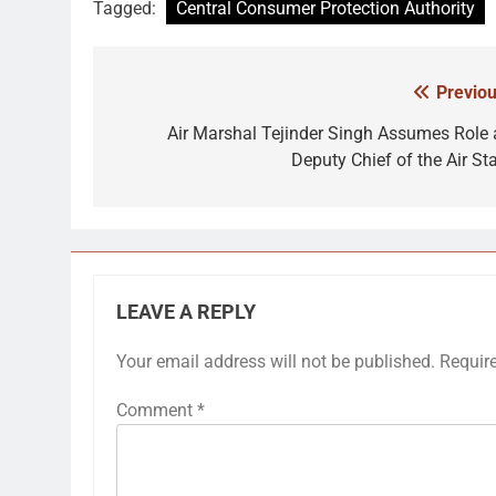
Tagged:
Central Consumer Protection Authority
Previou
Post
navigation
Air Marshal Tejinder Singh Assumes Role 
Deputy Chief of the Air Sta
LEAVE A REPLY
Your email address will not be published.
Requir
Comment
*