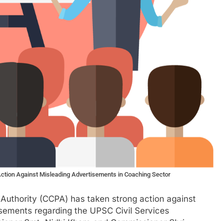
ction Against Misleading Advertisements in Coaching Sector
Authority (CCPA) has taken strong action against
sements regarding the UPSC Civil Services