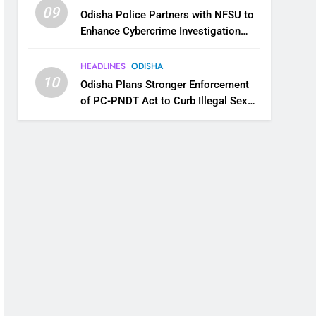
09
Odisha Police Partners with NFSU to
Enhance Cybercrime Investigation
Skills
HEADLINES
ODISHA
10
Odisha Plans Stronger Enforcement
of PC-PNDT Act to Curb Illegal Sex
Selection