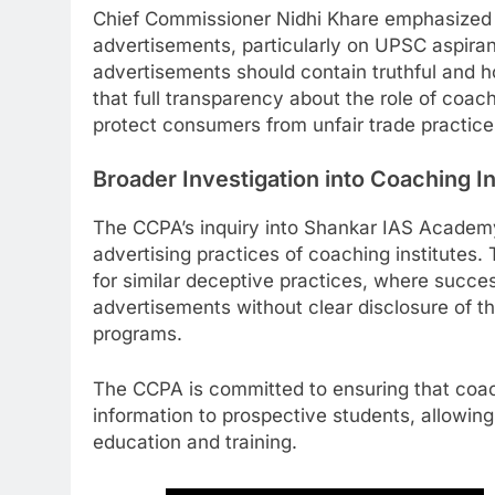
Chief Commissioner Nidhi Khare emphasized 
advertisements, particularly on UPSC aspiran
advertisements should contain truthful and h
that full transparency about the role of coach
protect consumers from unfair trade practice
Broader Investigation into Coaching In
The CCPA’s inquiry into Shankar IAS Academy i
advertising practices of coaching institutes. 
for similar deceptive practices, where succe
advertisements without clear disclosure of the
programs.
The CCPA is committed to ensuring that coach
information to prospective students, allowin
education and training.