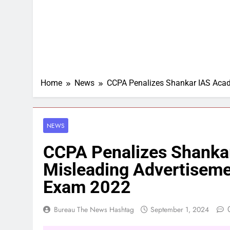
Home
News
CCPA Penalizes Shankar IAS Acad
NEWS
CCPA Penalizes Shanka
Misleading Advertiseme
Exam 2022
Bureau The News Hashtag
September 1, 2024