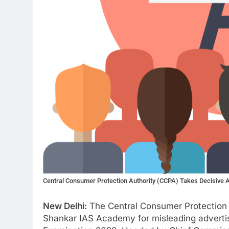
Central Consumer Protection Authority (CCPA) Takes Decisive A
New Delhi:
The Central Consumer Protection 
Shankar IAS Academy for misleading adverti