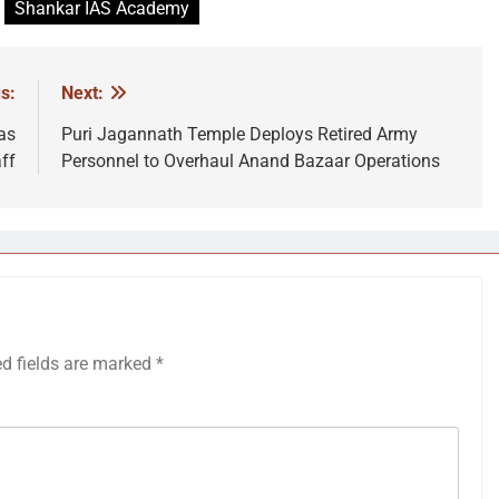
Shankar IAS Academy
s:
Next:
as
Puri Jagannath Temple Deploys Retired Army
ff
Personnel to Overhaul Anand Bazaar Operations
ed fields are marked
*