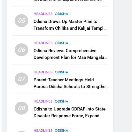
Services
HEADLINES
ODISHA
05
Odisha Draws Up Master Plan to
Transform Chilika and Kalijai Temple
into Global Tourism Destination
HEADLINES
ODISHA
06
Odisha Reviews Comprehensive
Development Plan for Maa Mangala
Temple at Kakatpur
HEADLINES
ODISHA
07
Parent-Teacher Meetings Held
Across Odisha Schools to Strengthen
Student Welfare
HEADLINES
ODISHA
08
Odisha to Upgrade ODRAF into State
Disaster Response Force, Expand
Capacity for Faster Emergency
Response
HEADLINES
ODISHA