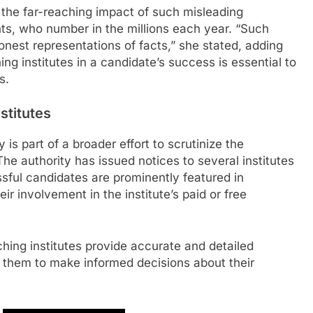
the far-reaching impact of such misleading
ts, who number in the millions each year. “Such
onest representations of facts,” she stated, adding
ing institutes in a candidate’s success is essential to
s.
stitutes
s part of a broader effort to scrutinize the
The authority has issued notices to several institutes
ssful candidates are prominently featured in
ir involvement in the institute’s paid or free
ing institutes provide accurate and detailed
g them to make informed decisions about their