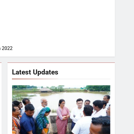
m 2022
Latest Updates