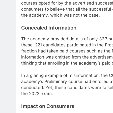
courses opted for by the advertised successf
consumers to believe that all the successful 
the academy, which was not the case.
Concealed Information
The academy provided details of only 333 suc
these, 221 candidates participated in the Fr
fraction had taken paid courses such as the 
information was omitted from the advertisem
thinking that enrolling in the academy’s pai
In a glaring example of misinformation, the
academy’s Preliminary course had enrolled 
conducted. Yet, these candidates were falsel
the 2022 exam.
Impact on Consumers