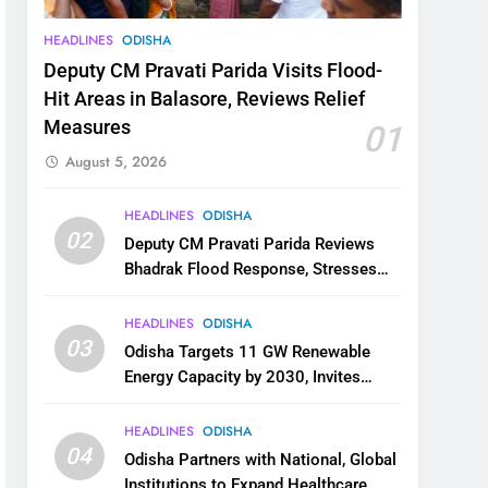
HEADLINES
ODISHA
Deputy CM Pravati Parida Visits Flood-
Hit Areas in Balasore, Reviews Relief
Measures
01
August 5, 2026
HEADLINES
ODISHA
02
Deputy CM Pravati Parida Reviews
Bhadrak Flood Response, Stresses
Faster Relief and Restoration
HEADLINES
ODISHA
03
Odisha Targets 11 GW Renewable
Energy Capacity by 2030, Invites
Industry to Invest in Clean Energy
Ecosystem
HEADLINES
ODISHA
04
Odisha Partners with National, Global
Institutions to Expand Healthcare