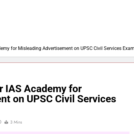
emy for Misleading Advertisement on UPSC Civil Services Exa
r IAS Academy for
nt on UPSC Civil Services
0
3 Mins