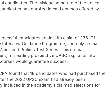
ul candidates. The misleading nature of the ad led
candidates had enrolled in paid courses offered by
cessful candidates against its claim of 336. Of
ee Interview Guidance Programme, and only a small
Mains and Prelims Test Series. This crucial
ent, misleading prospective UPSC aspirants into
d courses would guarantee success.
 CCPA found that 18 candidates who had purchased the
after the 2022 UPSC exam had already been
y included in the academy’s claimed selections for