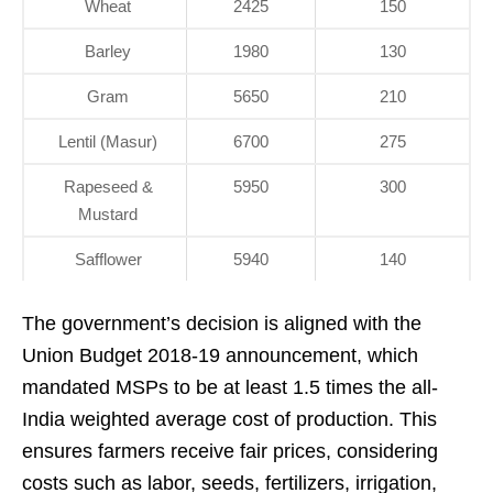
Wheat
2425
150
Barley
1980
130
Gram
5650
210
Lentil (Masur)
6700
275
Rapeseed &
5950
300
Mustard
Safflower
5940
140
The government’s decision is aligned with the
Union Budget 2018-19 announcement, which
mandated MSPs to be at least 1.5 times the all-
India weighted average cost of production. This
ensures farmers receive fair prices, considering
costs such as labor, seeds, fertilizers, irrigation,