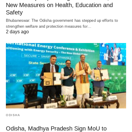
New Measures on Health, Education and
Safety
Bhubaneswar: The Odisha government has stepped up efforts to
strengthen welfare and protection measures for…
2 days ago
ODISHA
Odisha, Madhya Pradesh Sign MoU to