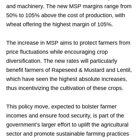
and machinery. The new MSP margins range from
50% to 105% above the cost of production, with
wheat offering the highest margin of 105%.
The increase in MSP aims to protect farmers from
price fluctuations while encouraging crop
diversification. The new rates will particularly
benefit farmers of Rapeseed & Mustard and Lentil,
which have seen the highest absolute increases,
thus incentivizing the cultivation of these crops.
This policy move, expected to bolster farmer
incomes and ensure food security, is part of the
government’s larger effort to uplift the agricultural
sector and promote sustainable farming practices