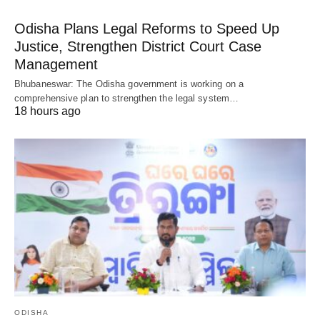
Odisha Plans Legal Reforms to Speed Up
Justice, Strengthen District Court Case
Management
Bhubaneswar: The Odisha government is working on a
comprehensive plan to strengthen the legal system…
18 hours ago
ODISHA