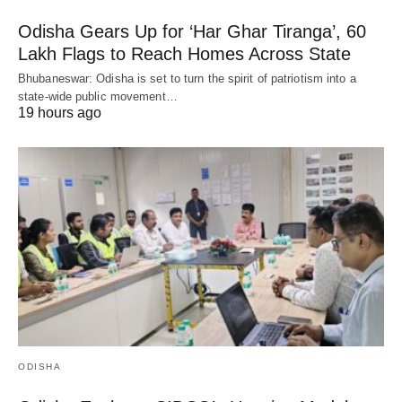
Odisha Gears Up for ‘Har Ghar Tiranga’, 60
Lakh Flags to Reach Homes Across State
Bhubaneswar: Odisha is set to turn the spirit of patriotism into a
state-wide public movement…
19 hours ago
ODISHA