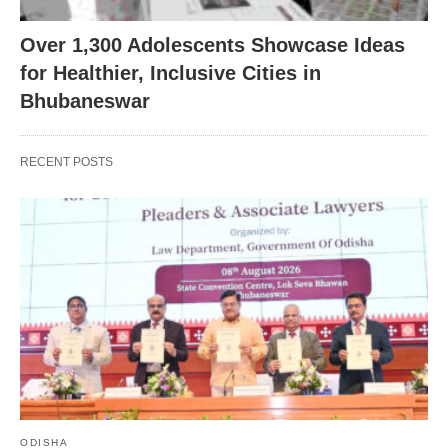
Over 1,300 Adolescents Showcase Ideas
for Healthier, Inclusive Cities in
Bhubaneswar
RECENT POSTS
ODISHA