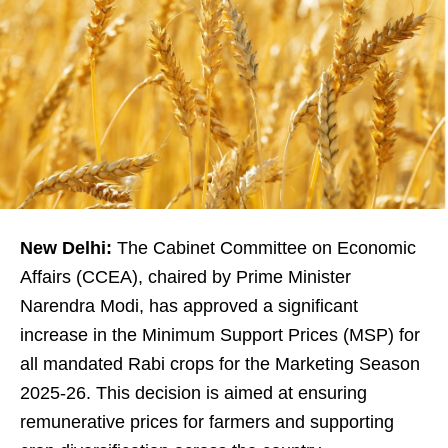
New Delhi:
The Cabinet Committee on Economic
Affairs (CCEA), chaired by Prime Minister
Narendra Modi, has approved a significant
increase in the Minimum Support Prices (MSP) for
all mandated Rabi crops for the Marketing Season
2025-26. This decision is aimed at ensuring
remunerative prices for farmers and supporting