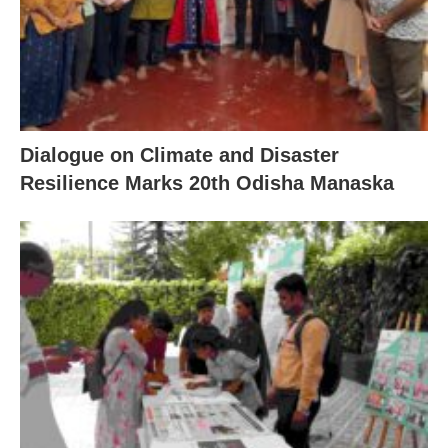
Dialogue on Climate and Disaster
Resilience Marks 20th Odisha Manaska