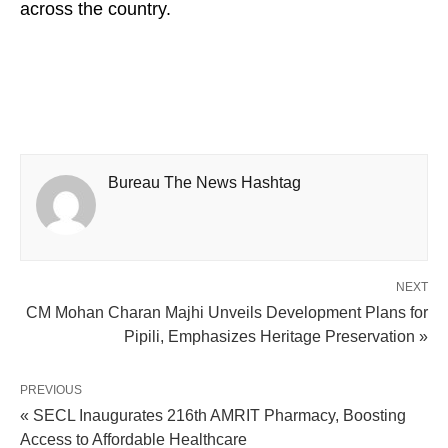
across the country.
Bureau The News Hashtag
NEXT
CM Mohan Charan Majhi Unveils Development Plans for
Pipili, Emphasizes Heritage Preservation »
PREVIOUS
« SECL Inaugurates 216th AMRIT Pharmacy, Boosting
Access to Affordable Healthcare