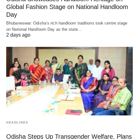
Global Fashion Stage on National Handloom
Day
Bhubaneswar: Odisha’s rich handloom traditions took centre stage
on National Handloom Day as the state…
2 days ago
HEADLINES
Odisha Steps Up Transgender Welfare, Plans