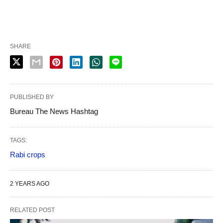
SHARE
PUBLISHED BY
Bureau The News Hashtag
TAGS:
Rabi crops
2 YEARS AGO
RELATED POST