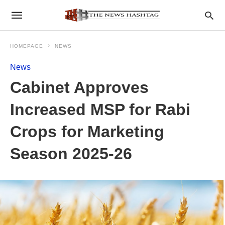
HOMEPAGE
NEWS
News
Cabinet Approves
Increased MSP for Rabi
Crops for Marketing
Season 2025-26