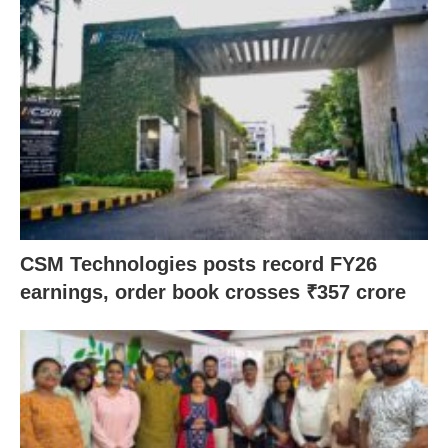
CSM Technologies posts record FY26
earnings, order book crosses ₹357 crore