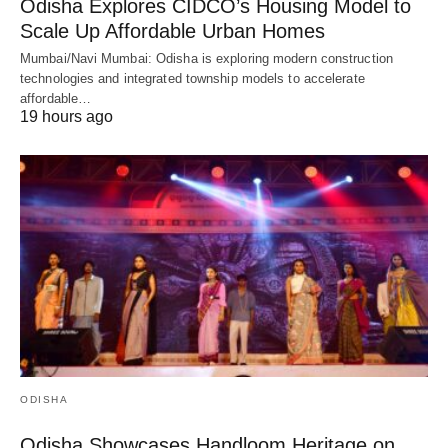
Odisha Explores CIDCO’s Housing Model to
Scale Up Affordable Urban Homes
Mumbai/Navi Mumbai: Odisha is exploring modern construction
technologies and integrated township models to accelerate
affordable…
19 hours ago
ODISHA
Odisha Showcases Handloom Heritage on