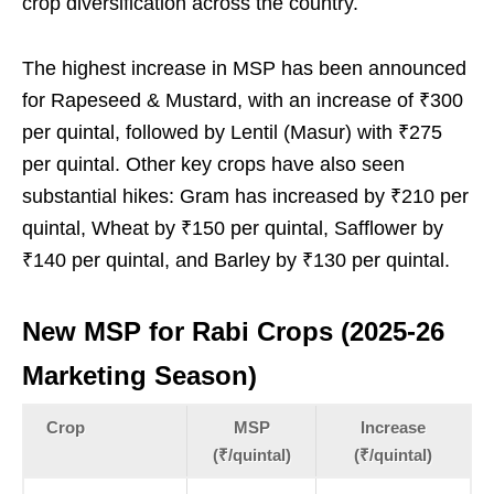
crop diversification across the country.
The highest increase in MSP has been announced
for Rapeseed & Mustard, with an increase of ₹300
per quintal, followed by Lentil (Masur) with ₹275
per quintal. Other key crops have also seen
substantial hikes: Gram has increased by ₹210 per
quintal, Wheat by ₹150 per quintal, Safflower by
₹140 per quintal, and Barley by ₹130 per quintal.
New MSP for Rabi Crops (2025-26
Marketing Season)
Crop
MSP
Increase
(₹/quintal)
(₹/quintal)