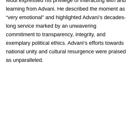
Modi expressed his privilege of interacting with and
learning from Advani. He described the moment as
“very emotional” and highlighted Advani’s decades-
long service marked by an unwavering
commitment to transparency, integrity, and
exemplary political ethics. Advani’s efforts towards
national unity and cultural resurgence were praised
as unparalleled.