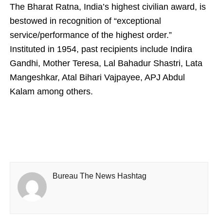
The Bharat Ratna, India’s highest civilian award, is
bestowed in recognition of “exceptional
service/performance of the highest order.”
Instituted in 1954, past recipients include Indira
Gandhi, Mother Teresa, Lal Bahadur Shastri, Lata
Mangeshkar, Atal Bihari Vajpayee, APJ Abdul
Kalam among others.
Bureau The News Hashtag