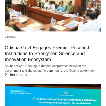
ODISHA
Odisha Govt Engages Premier Research
Institutions to Strengthen Science and
Innovation Ecosystem
Bhubaneswar: Seeking to deepen cooperation between the
government and the scientific community, the Odisha government…
21 hours ago