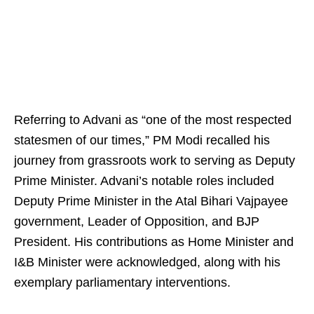
Referring to Advani as “one of the most respected
statesmen of our times,” PM Modi recalled his
journey from grassroots work to serving as Deputy
Prime Minister. Advani’s notable roles included
Deputy Prime Minister in the Atal Bihari Vajpayee
government, Leader of Opposition, and BJP
President. His contributions as Home Minister and
I&B Minister were acknowledged, along with his
exemplary parliamentary interventions.