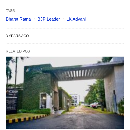
TAGS:
Bharat Ratna
BJP Leader
LK Advani
3 YEARS AGO
RELATED POST