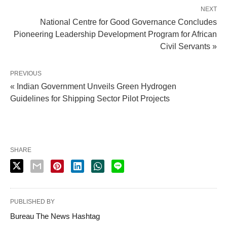
NEXT
National Centre for Good Governance Concludes
Pioneering Leadership Development Program for African
Civil Servants »
PREVIOUS
« Indian Government Unveils Green Hydrogen
Guidelines for Shipping Sector Pilot Projects
SHARE
PUBLISHED BY
Bureau The News Hashtag