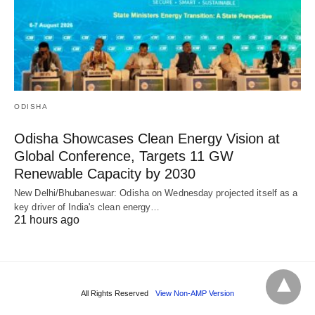
ODISHA
Odisha Showcases Clean Energy Vision at
Global Conference, Targets 11 GW
Renewable Capacity by 2030
New Delhi/Bhubaneswar: Odisha on Wednesday projected itself as a
key driver of India's clean energy…
21 hours ago
All Rights Reserved
View Non-AMP Version