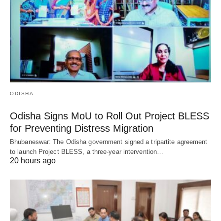
ODISHA
Odisha Signs MoU to Roll Out Project BLESS
for Preventing Distress Migration
Bhubaneswar: The Odisha government signed a tripartite agreement
to launch Project BLESS, a three-year intervention…
20 hours ago