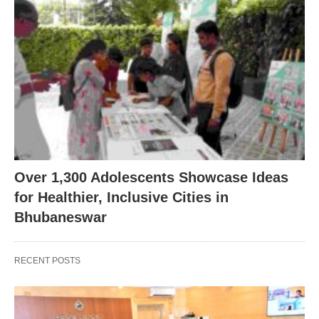
Over 1,300 Adolescents Showcase Ideas
for Healthier, Inclusive Cities in
Bhubaneswar
RECENT POSTS