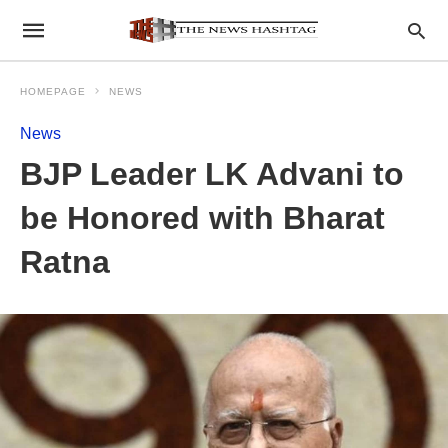
HOMEPAGE
NEWS
News
BJP Leader LK Advani to
be Honored with Bharat
Ratna