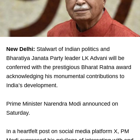
New Delhi:
Stalwart of Indian politics and
Bharatiya Janata Party leader LK Advani will be
conferred with the prestigious Bharat Ratna award
acknowledging his monumental contributions to
India’s development.
Prime Minister Narendra Modi announced on
Saturday.
In a heartfelt post on social media platform X, PM