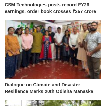
CSM Technologies posts record FY26
earnings, order book crosses ₹357 crore
Dialogue on Climate and Disaster
Resilience Marks 20th Odisha Manaska