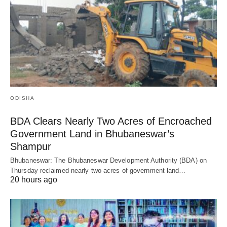
ODISHA
BDA Clears Nearly Two Acres of Encroached
Government Land in Bhubaneswar’s
Shampur
Bhubaneswar: The Bhubaneswar Development Authority (BDA) on
Thursday reclaimed nearly two acres of government land…
20 hours ago