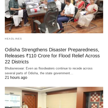
HEADLINES
Odisha Strengthens Disaster Preparedness,
Releases ₹110 Crore for Flood Relief Across
22 Districts
Bhubaneswar: Even as floodwaters continue to recede across
several parts of Odisha, the state government…
21 hours ago