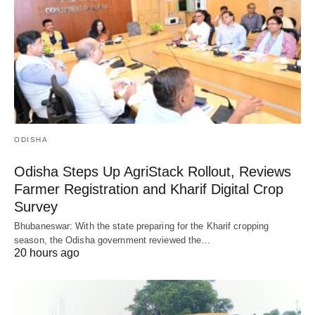
ODISHA
Odisha Steps Up AgriStack Rollout, Reviews
Farmer Registration and Kharif Digital Crop
Survey
Bhubaneswar: With the state preparing for the Kharif cropping
season, the Odisha government reviewed the…
20 hours ago