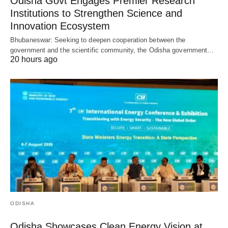
Odisha Govt Engages Premier Research
Institutions to Strengthen Science and
Innovation Ecosystem
Bhubaneswar: Seeking to deepen cooperation between the
government and the scientific community, the Odisha government…
20 hours ago
ODISHA
Odisha Showcases Clean Energy Vision at