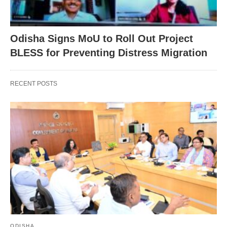
Odisha Signs MoU to Roll Out Project
BLESS for Preventing Distress Migration
RECENT POSTS
ODISHA