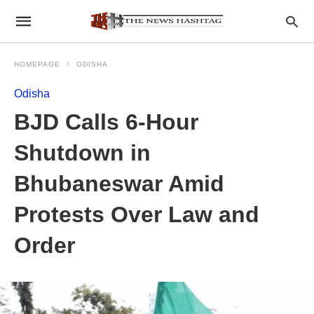
HOMEPAGE
ODISHA
Odisha
BJD Calls 6-Hour
Shutdown in
Bhubaneswar Amid
Protests Over Law and
Order