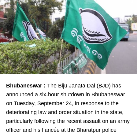
Bhubaneswar :
The Biju Janata Dal (BJD) has
announced a six-hour shutdown in Bhubaneswar
on Tuesday, September 24, in response to the
deteriorating law and order situation in the state,
particularly following the recent assault on an army
officer and his fiancée at the Bharatpur police