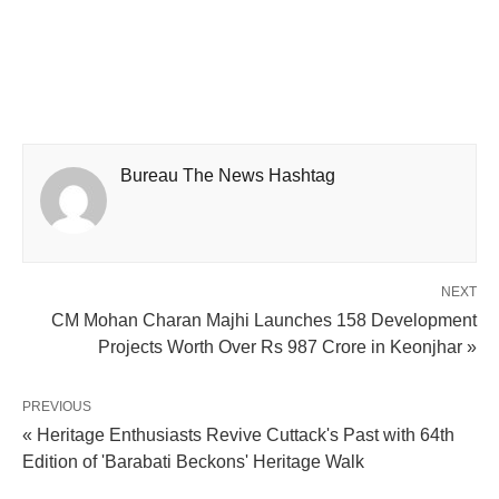
Bureau The News Hashtag
NEXT
CM Mohan Charan Majhi Launches 158 Development
Projects Worth Over Rs 987 Crore in Keonjhar »
PREVIOUS
« Heritage Enthusiasts Revive Cuttack's Past with 64th
Edition of 'Barabati Beckons' Heritage Walk