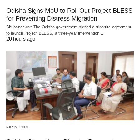
Odisha Signs MoU to Roll Out Project BLESS
for Preventing Distress Migration
Bhubaneswar: The Odisha government signed a tripartite agreement
to launch Project BLESS, a three-year intervention…
20 hours ago
HEADLINES