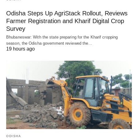
Odisha Steps Up AgriStack Rollout, Reviews
Farmer Registration and Kharif Digital Crop
Survey
Bhubaneswar: With the state preparing for the Kharif cropping
season, the Odisha government reviewed the…
19 hours ago
ODISHA