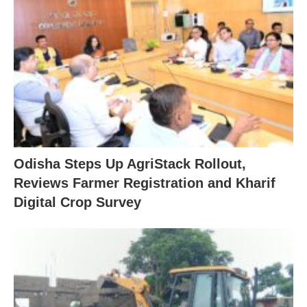
Odisha Steps Up AgriStack Rollout,
Reviews Farmer Registration and Kharif
Digital Crop Survey