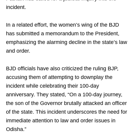
incident.
In a related effort, the women’s wing of the BJD
has submitted a memorandum to the President,
emphasizing the alarming decline in the state’s law
and order.
BJD officials have also criticized the ruling BJP,
accusing them of attempting to downplay the
incident while celebrating their 100-day
anniversary. They stated, “On a 100-day journey,
the son of the Governor brutally attacked an officer
of the state. This incident underscores the need for
immediate attention to law and order issues in
Odisha.”