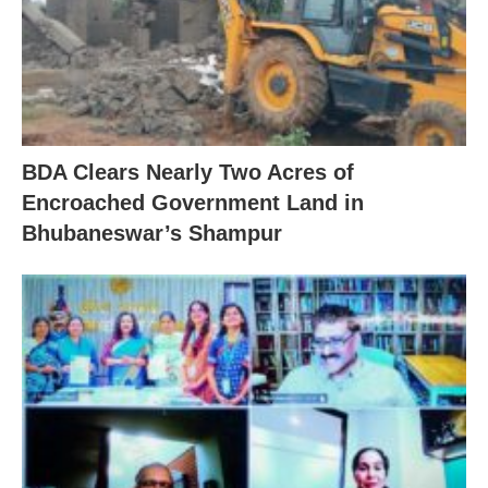
BDA Clears Nearly Two Acres of
Encroached Government Land in
Bhubaneswar’s Shampur