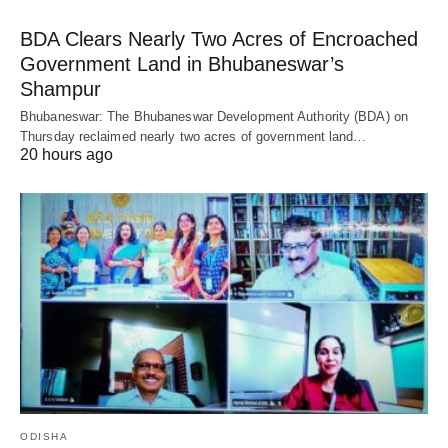
BDA Clears Nearly Two Acres of Encroached
Government Land in Bhubaneswar’s
Shampur
Bhubaneswar: The Bhubaneswar Development Authority (BDA) on
Thursday reclaimed nearly two acres of government land…
20 hours ago
ODISHA