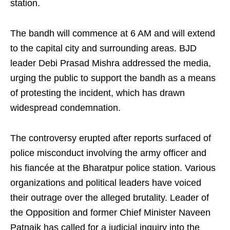
station.
The bandh will commence at 6 AM and will extend
to the capital city and surrounding areas. BJD
leader Debi Prasad Mishra addressed the media,
urging the public to support the bandh as a means
of protesting the incident, which has drawn
widespread condemnation.
The controversy erupted after reports surfaced of
police misconduct involving the army officer and
his fiancée at the Bharatpur police station. Various
organizations and political leaders have voiced
their outrage over the alleged brutality. Leader of
the Opposition and former Chief Minister Naveen
Patnaik has called for a judicial inquiry into the