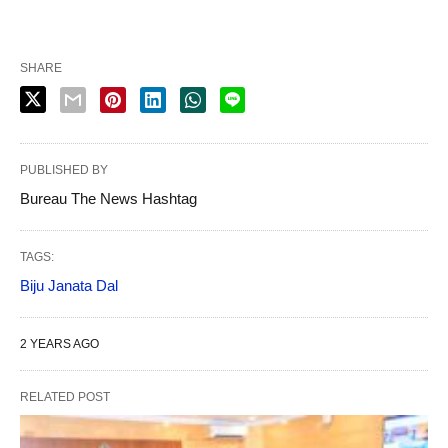
SHARE
PUBLISHED BY
Bureau The News Hashtag
TAGS:
Biju Janata Dal
2 YEARS AGO
RELATED POST