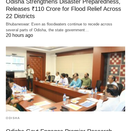
Odisha Strengthens Disaster Preparedness,
Releases ₹110 Crore for Flood Relief Across
22 Districts
Bhubaneswar: Even as floodwaters continue to recede across
several parts of Odisha, the state government…
20 hours ago
ODISHA