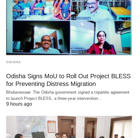
ODISHA
Odisha Signs MoU to Roll Out Project BLESS
for Preventing Distress Migration
Bhubaneswar: The Odisha government signed a tripartite agreement
to launch Project BLESS, a three-year intervention…
9 hours ago