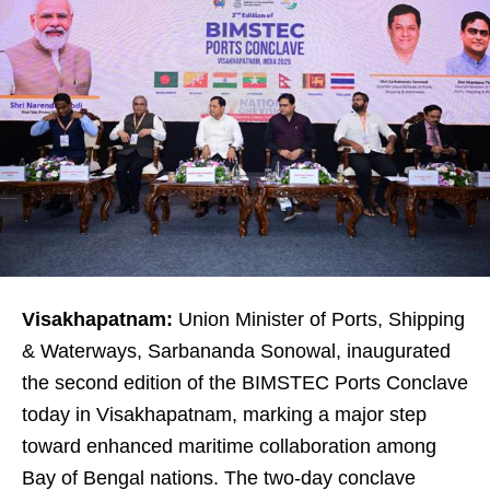
Visakhapatnam:
Union Minister of Ports, Shipping
& Waterways, Sarbananda Sonowal, inaugurated
the second edition of the BIMSTEC Ports Conclave
today in Visakhapatnam, marking a major step
toward enhanced maritime collaboration among
Bay of Bengal nations. The two-day conclave