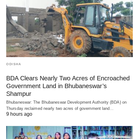
ODISHA
BDA Clears Nearly Two Acres of Encroached
Government Land in Bhubaneswar’s
Shampur
Bhubaneswar: The Bhubaneswar Development Authority (BDA) on
Thursday reclaimed nearly two acres of government land…
9 hours ago