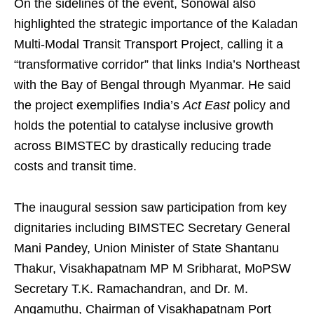
On the sidelines of the event, Sonowal also
highlighted the strategic importance of the Kaladan
Multi-Modal Transit Transport Project, calling it a
“transformative corridor” that links India’s Northeast
with the Bay of Bengal through Myanmar. He said
the project exemplifies India’s
Act East
policy and
holds the potential to catalyse inclusive growth
across BIMSTEC by drastically reducing trade
costs and transit time.
The inaugural session saw participation from key
dignitaries including BIMSTEC Secretary General
Mani Pandey, Union Minister of State Shantanu
Thakur, Visakhapatnam MP M Sribharat, MoPSW
Secretary T.K. Ramachandran, and Dr. M.
Angamuthu, Chairman of Visakhapatnam Port