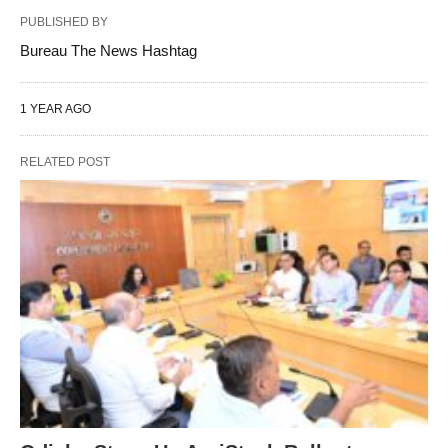
PUBLISHED BY
Bureau The News Hashtag
1 YEAR AGO
RELATED POST