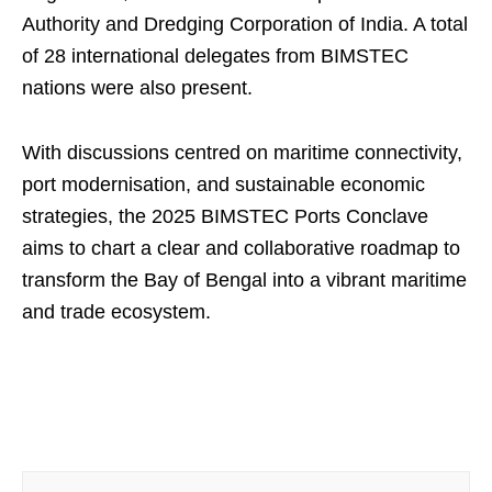
Authority and Dredging Corporation of India. A total
of 28 international delegates from BIMSTEC
nations were also present.
With discussions centred on maritime connectivity,
port modernisation, and sustainable economic
strategies, the 2025 BIMSTEC Ports Conclave
aims to chart a clear and collaborative roadmap to
transform the Bay of Bengal into a vibrant maritime
and trade ecosystem.