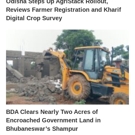
Odisha Steps Up AgriStack Rollout,
Reviews Farmer Registration and Kharif
Digital Crop Survey
BDA Clears Nearly Two Acres of
Encroached Government Land in
Bhubaneswar’s Shampur