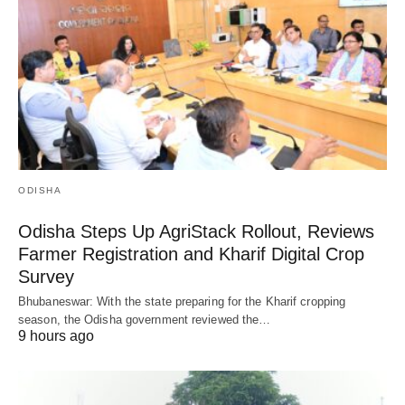
ODISHA
Odisha Steps Up AgriStack Rollout, Reviews
Farmer Registration and Kharif Digital Crop
Survey
Bhubaneswar: With the state preparing for the Kharif cropping
season, the Odisha government reviewed the…
9 hours ago