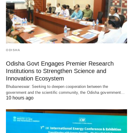
ODISHA
Odisha Govt Engages Premier Research
Institutions to Strengthen Science and
Innovation Ecosystem
Bhubaneswar: Seeking to deepen cooperation between the
government and the scientific community, the Odisha government…
10 hours ago