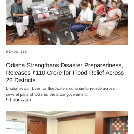
HEADLINES
Odisha Strengthens Disaster Preparedness,
Releases ₹110 Crore for Flood Relief Across
22 Districts
Bhubaneswar: Even as floodwaters continue to recede across
several parts of Odisha, the state government…
9 hours ago