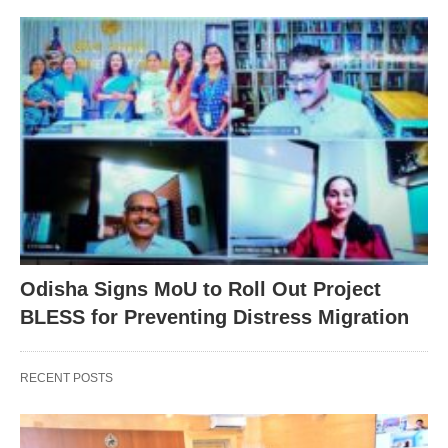
Odisha Signs MoU to Roll Out Project
BLESS for Preventing Distress Migration
RECENT POSTS