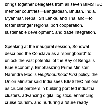
brings together delegates from all seven BIMSTEC
member countries—Bangladesh, Bhutan, India,
Myanmar, Nepal, Sri Lanka, and Thailand—to
foster stronger regional port cooperation,
sustainable development, and trade integration.
Speaking at the inaugural session, Sonowal
described the Conclave as a “springboard” to
unlock the vast potential of the Bay of Bengal’s
Blue Economy. Emphasizing Prime Minister
Narendra Modi’s
Neighbourhood First
policy, the
Union Minister said India sees BIMSTEC nations
as crucial partners in building port-led industrial
clusters, advancing digital logistics, enhancing
cruise tourism, and nurturing a future-ready