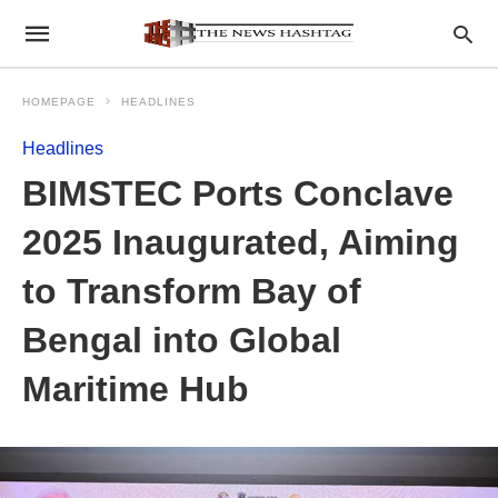
HOMEPAGE
HEADLINES
Headlines
BIMSTEC Ports Conclave
2025 Inaugurated, Aiming
to Transform Bay of
Bengal into Global
Maritime Hub