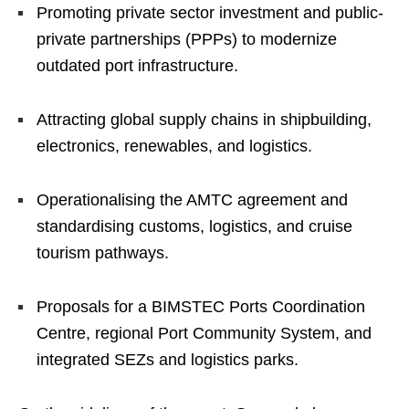
Promoting private sector investment and public-
private partnerships (PPPs) to modernize
outdated port infrastructure.
Attracting global supply chains in shipbuilding,
electronics, renewables, and logistics.
Operationalising the AMTC agreement and
standardising customs, logistics, and cruise
tourism pathways.
Proposals for a BIMSTEC Ports Coordination
Centre, regional Port Community System, and
integrated SEZs and logistics parks.