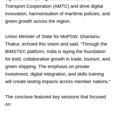
Transport Cooperation (AMTC) and drive digital
innovation, harmonisation of maritime policies, and
green growth across the region.
Union Minister of State for MoPSW, Shantanu
Thakur, echoed this vision and said, “Through the
BIMSTEC platform, India is laying the foundation
for bold, collaborative growth in trade, tourism, and
green shipping. The emphasis on private
investment, digital integration, and skills training
will create lasting impacts across member nations.”
The conclave featured key sessions that focused
on: