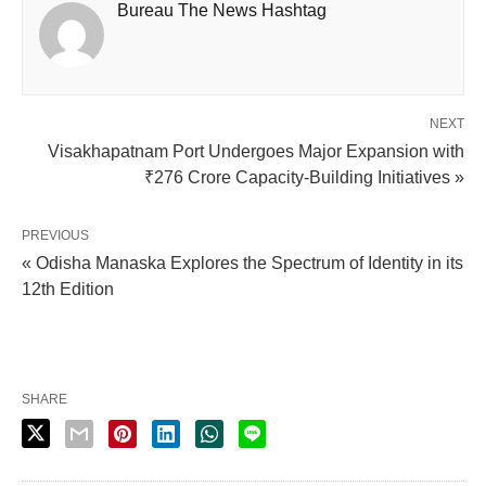
Bureau The News Hashtag
NEXT
Visakhapatnam Port Undergoes Major Expansion with
₹276 Crore Capacity-Building Initiatives »
PREVIOUS
« Odisha Manaska Explores the Spectrum of Identity in its
12th Edition
SHARE