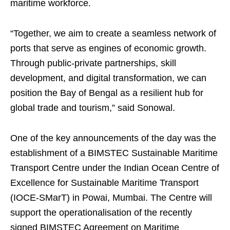
maritime workforce.
“Together, we aim to create a seamless network of
ports that serve as engines of economic growth.
Through public-private partnerships, skill
development, and digital transformation, we can
position the Bay of Bengal as a resilient hub for
global trade and tourism,” said Sonowal.
One of the key announcements of the day was the
establishment of a BIMSTEC Sustainable Maritime
Transport Centre under the Indian Ocean Centre of
Excellence for Sustainable Maritime Transport
(IOCE-SMarT) in Powai, Mumbai. The Centre will
support the operationalisation of the recently
signed BIMSTEC Agreement on Maritime