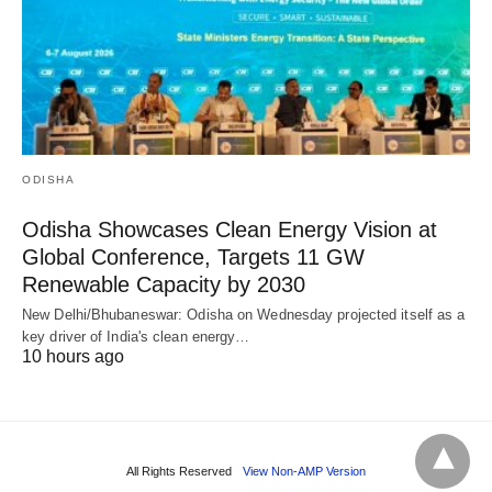
ODISHA
Odisha Showcases Clean Energy Vision at
Global Conference, Targets 11 GW
Renewable Capacity by 2030
New Delhi/Bhubaneswar: Odisha on Wednesday projected itself as a
key driver of India's clean energy…
10 hours ago
All Rights Reserved
View Non-AMP Version