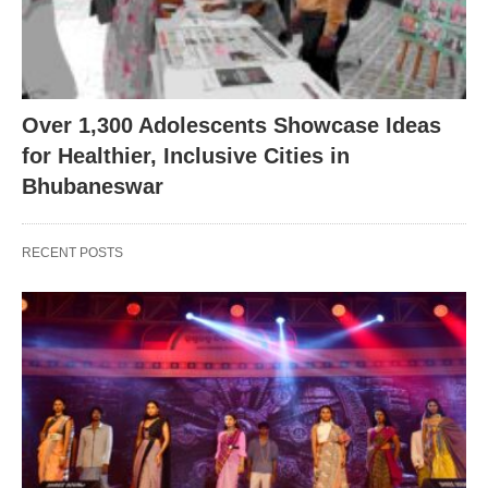
Over 1,300 Adolescents Showcase Ideas
for Healthier, Inclusive Cities in
Bhubaneswar
RECENT POSTS