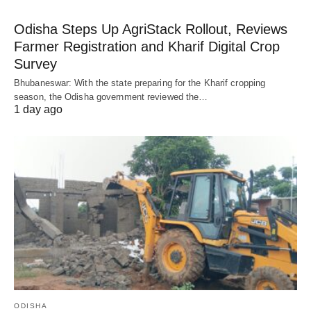
Odisha Steps Up AgriStack Rollout, Reviews
Farmer Registration and Kharif Digital Crop
Survey
Bhubaneswar: With the state preparing for the Kharif cropping
season, the Odisha government reviewed the…
1 day ago
ODISHA