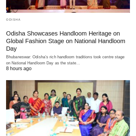
ODISHA
Odisha Showcases Handloom Heritage on
Global Fashion Stage on National Handloom
Day
Bhubaneswar: Odisha’s rich handloom traditions took centre stage
on National Handloom Day as the state…
8 hours ago