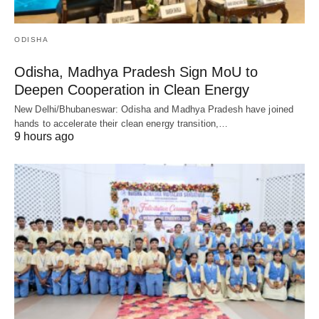
ODISHA
Odisha, Madhya Pradesh Sign MoU to
Deepen Cooperation in Clean Energy
New Delhi/Bhubaneswar: Odisha and Madhya Pradesh have joined
hands to accelerate their clean energy transition,…
9 hours ago