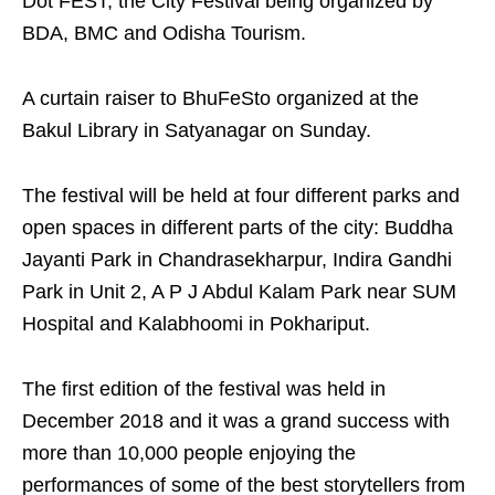
Dot FEST, the City Festival being organized by
BDA, BMC and Odisha Tourism.
A curtain raiser to BhuFeSto organized at the
Bakul Library in Satyanagar on Sunday.
The festival will be held at four different parks and
open spaces in different parts of the city: Buddha
Jayanti Park in Chandrasekharpur, Indira Gandhi
Park in Unit 2, A P J Abdul Kalam Park near SUM
Hospital and Kalabhoomi in Pokhariput.
The first edition of the festival was held in
December 2018 and it was a grand success with
more than 10,000 people enjoying the
performances of some of the best storytellers from