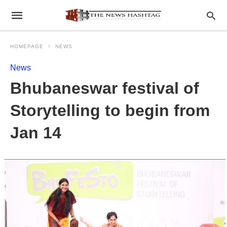
HOMEPAGE
NEWS
News
Bhubaneswar festival of
Storytelling to begin from
Jan 14