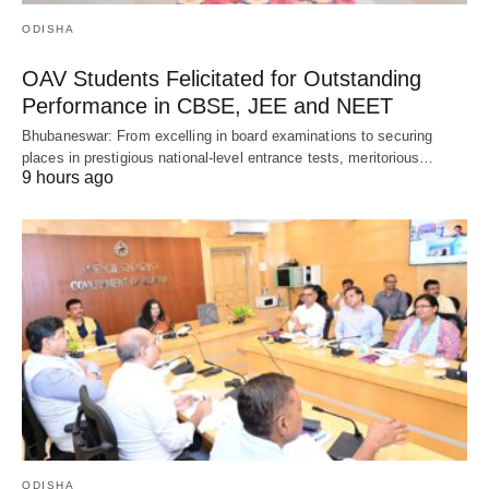
ODISHA
OAV Students Felicitated for Outstanding
Performance in CBSE, JEE and NEET
Bhubaneswar: From excelling in board examinations to securing
places in prestigious national-level entrance tests, meritorious…
9 hours ago
ODISHA