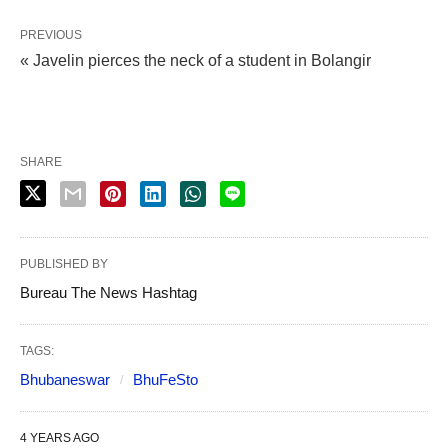
PREVIOUS
« Javelin pierces the neck of a student in Bolangir
SHARE
PUBLISHED BY
Bureau The News Hashtag
TAGS:
Bhubaneswar
BhuFeSto
4 YEARS AGO