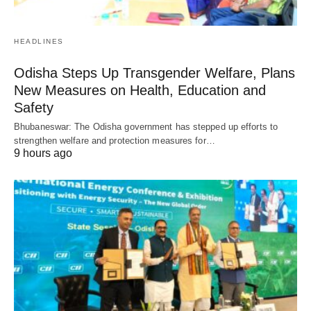
HEADLINES
Odisha Steps Up Transgender Welfare, Plans
New Measures on Health, Education and
Safety
Bhubaneswar: The Odisha government has stepped up efforts to
strengthen welfare and protection measures for…
9 hours ago