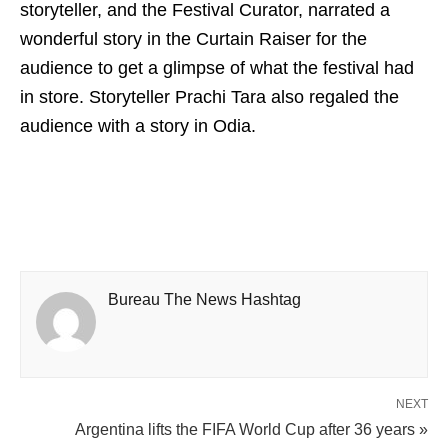
storyteller, and the Festival Curator, narrated a
wonderful story in the Curtain Raiser for the
audience to get a glimpse of what the festival had
in store. Storyteller Prachi Tara also regaled the
audience with a story in Odia.
Bureau The News Hashtag
NEXT
Argentina lifts the FIFA World Cup after 36 years »