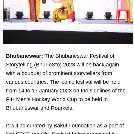
Bhubaneswar:
The Bhubaneswar Festival of
Storytelling (BhuFeSto) 2023 will be back again
with a bouquet of prominent storytellers from
various countries. The iconic festival will be held
from 14 to 17 January 2023 on the sidelines of the
FIH Men’s Hockey World Cup to be held in
Bhubaneswar and Rourkela.
It will be curated by Bakul Foundation as a part of