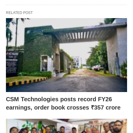
RELATED POST
CSM Technologies posts record FY26
earnings, order book crosses ₹357 crore