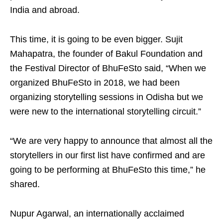
India and abroad.
This time, it is going to be even bigger. Sujit
Mahapatra, the founder of Bakul Foundation and
the Festival Director of BhuFeSto said, “When we
organized BhuFeSto in 2018, we had been
organizing storytelling sessions in Odisha but we
were new to the international storytelling circuit.”
“We are very happy to announce that almost all the
storytellers in our first list have confirmed and are
going to be performing at BhuFeSto this time,” he
shared.
Nupur Agarwal, an internationally acclaimed