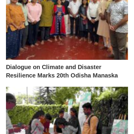
Dialogue on Climate and Disaster
Resilience Marks 20th Odisha Manaska