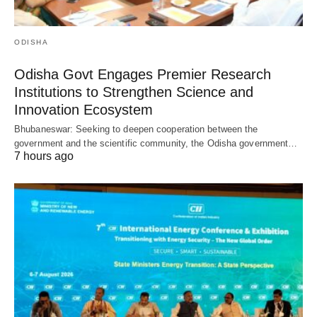
ODISHA
Odisha Govt Engages Premier Research
Institutions to Strengthen Science and
Innovation Ecosystem
Bhubaneswar: Seeking to deepen cooperation between the
government and the scientific community, the Odisha government…
7 hours ago