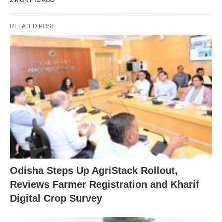
2 MONTHS AGO
RELATED POST
Odisha Steps Up AgriStack Rollout,
Reviews Farmer Registration and Kharif
Digital Crop Survey