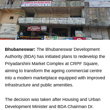
Bhubaneswar:
The Bhubaneswar Development
Authority (BDA) has initiated plans to redevelop the
Priyadarshini Market Complex at CRPF Square,
aiming to transform the ageing commercial centre
into a modern marketplace equipped with improved
infrastructure and public amenities.
The decision was taken after Housing and Urban
Development Minister and BDA Chairman Dr.