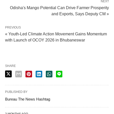
NEXT
Odisha's Mango Potential Can Drive Farmer Prosperity
and Exports, Says Deputy CM »
PREVIOUS
« Youth-Led Climate Action Movement Gains Momentum
with Launch of OCOY 2026 in Bhubaneswar
SHARE
PUBLISHED BY
Bureau The News Hashtag