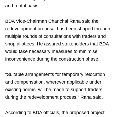
and rental basis.
BDA Vice-Chairman Chanchal Rana said the
redevelopment proposal has been shaped through
multiple rounds of consultations with traders and
shop allottees. He assured stakeholders that BDA
would take necessary measures to minimise
inconvenience during the construction phase.
“Suitable arrangements for temporary relocation
and compensation, wherever applicable under
existing norms, will be made to support traders
during the redevelopment process,” Rana said.
According to BDA officials, the proposed project