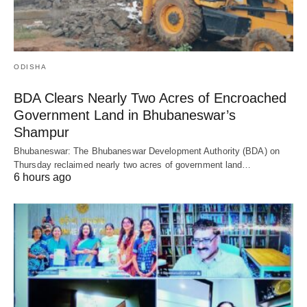
ODISHA
BDA Clears Nearly Two Acres of Encroached
Government Land in Bhubaneswar’s
Shampur
Bhubaneswar: The Bhubaneswar Development Authority (BDA) on
Thursday reclaimed nearly two acres of government land…
6 hours ago