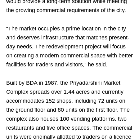
would provide a long-term solution while meeting
the growing commercial requirements of the city.
“The market occupies a prime location in the city
and deserves infrastructure that matches present-
day needs. The redevelopment project will focus
on creating a modern commercial space with better
facilities for traders and visitors,” he said.
Built by BDA in 1987, the Priyadarshini Market
Complex spreads over 1.44 acres and currently
accommodates 152 shops, including 72 units on
the ground floor and 80 units on the first floor. The
complex also houses 100 vending platforms, two
restaurants and five office spaces. The commercial
units were originally allotted to traders on a licence