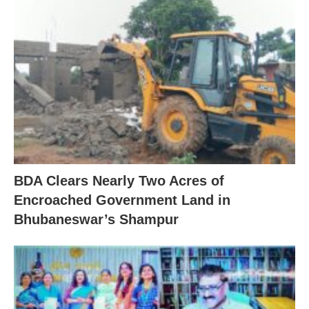
BDA Clears Nearly Two Acres of
Encroached Government Land in
Bhubaneswar’s Shampur