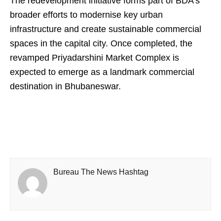
The redevelopment initiative forms part of BDA’s
broader efforts to modernise key urban
infrastructure and create sustainable commercial
spaces in the capital city. Once completed, the
revamped Priyadarshini Market Complex is
expected to emerge as a landmark commercial
destination in Bhubaneswar.
Bureau The News Hashtag