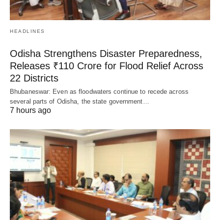
HEADLINES
Odisha Strengthens Disaster Preparedness,
Releases ₹110 Crore for Flood Relief Across
22 Districts
Bhubaneswar: Even as floodwaters continue to recede across
several parts of Odisha, the state government…
7 hours ago