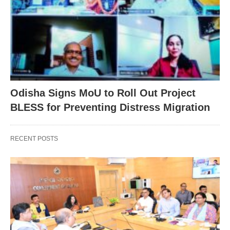
Odisha Signs MoU to Roll Out Project
BLESS for Preventing Distress Migration
RECENT POSTS