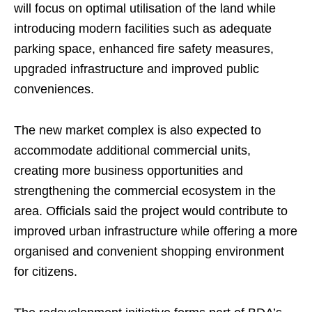
will focus on optimal utilisation of the land while
introducing modern facilities such as adequate
parking space, enhanced fire safety measures,
upgraded infrastructure and improved public
conveniences.
The new market complex is also expected to
accommodate additional commercial units,
creating more business opportunities and
strengthening the commercial ecosystem in the
area. Officials said the project would contribute to
improved urban infrastructure while offering a more
organised and convenient shopping environment
for citizens.