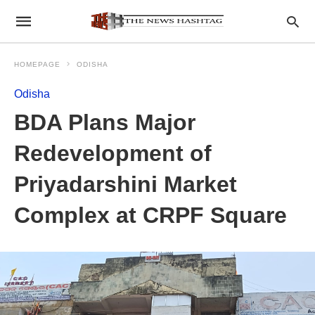
HOMEPAGE
ODISHA
Odisha
BDA Plans Major
Redevelopment of
Priyadarshini Market
Complex at CRPF Square