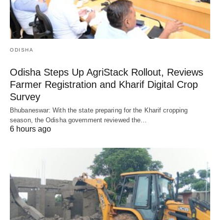
ODISHA
Odisha Steps Up AgriStack Rollout, Reviews
Farmer Registration and Kharif Digital Crop
Survey
Bhubaneswar: With the state preparing for the Kharif cropping
season, the Odisha government reviewed the…
6 hours ago