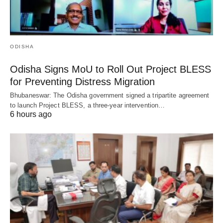
ODISHA
Odisha Signs MoU to Roll Out Project BLESS
for Preventing Distress Migration
Bhubaneswar: The Odisha government signed a tripartite agreement
to launch Project BLESS, a three-year intervention…
6 hours ago