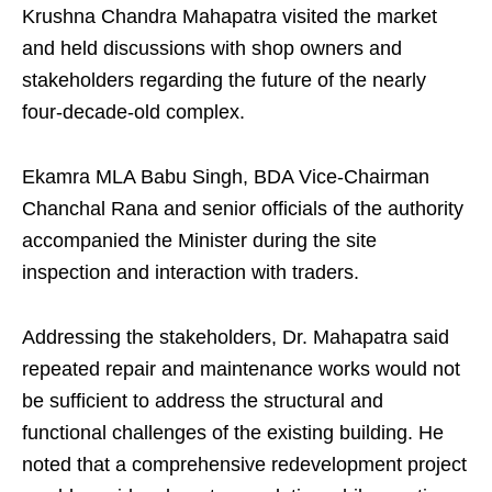
Krushna Chandra Mahapatra visited the market
and held discussions with shop owners and
stakeholders regarding the future of the nearly
four-decade-old complex.
Ekamra MLA Babu Singh, BDA Vice-Chairman
Chanchal Rana and senior officials of the authority
accompanied the Minister during the site
inspection and interaction with traders.
Addressing the stakeholders, Dr. Mahapatra said
repeated repair and maintenance works would not
be sufficient to address the structural and
functional challenges of the existing building. He
noted that a comprehensive redevelopment project