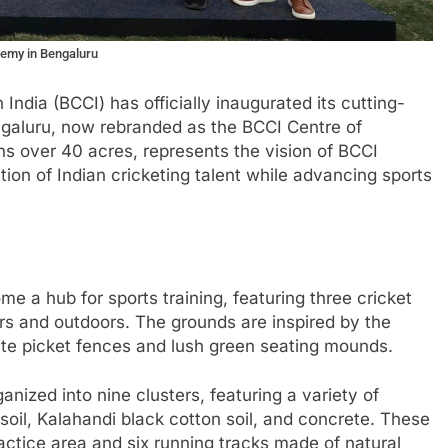
demy in Bengaluru
n India (BCCI) has officially inaugurated its cutting-
galuru, now rebranded as the BCCI Centre of
ns over 40 acres, represents the vision of BCCI
ion of Indian cricketing talent while advancing sports
e a hub for sports training, featuring three cricket
ors and outdoors. The grounds are inspired by the
hite picket fences and lush green seating mounds.
nized into nine clusters, featuring a variety of
soil, Kalahandi black cotton soil, and concrete. These
ctice area and six running tracks made of natural