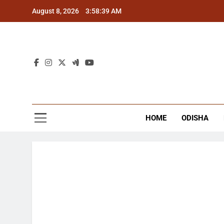
Skip
August 8, 2026
3:58:40 AM
to
content
The
Latest Tr
HOME
ODISHA