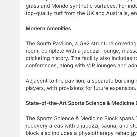
grass and Mondo synthetic surfaces. For indo
top-quality turf from the UK and Australia, e
Modern Amenities
The South Pavilion, a G+2 structure coverin
room, complete with a jacuzzi, lounge, massa
cricketing history. The facility also include
conferences, along with VIP lounges and admi
Adjacent to the pavilion, a separate building p
players, with provisions for future expansion.
State-of-the-Art Sports Science & Medicine 
The Sports Science & Medicine Block spans 1
recovery areas with a jacuzzi, sauna, and st
block also includes a physiotherapy rehab gy