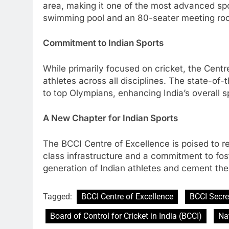
area, making it one of the most advanced spo
swimming pool and an 80-seater meeting room 
Commitment to Indian Sports
While primarily focused on cricket, the Centr
athletes across all disciplines. The state-of-
to top Olympians, enhancing India’s overall 
A New Chapter for Indian Sports
The BCCI Centre of Excellence is poised to rev
class infrastructure and a commitment to foste
generation of Indian athletes and cement the 
Tagged:
BCCI Centre of Excellence
BCCI Secre
Board of Control for Cricket in India (BCCI)
Na