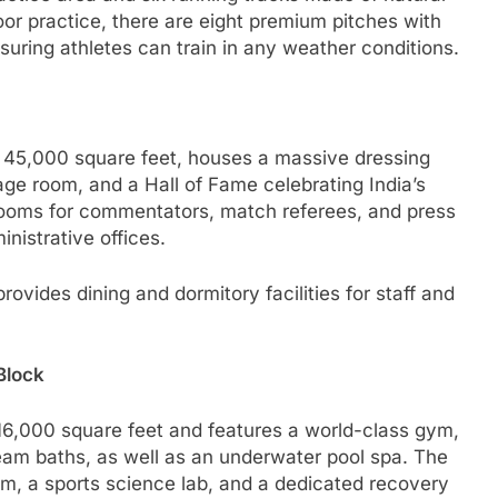
or practice, there are eight premium pitches with
nsuring athletes can train in any weather conditions.
g 45,000 square feet, houses a massive dressing
ge room, and a Hall of Fame celebrating India’s
s rooms for commentators, match referees, and press
nistrative offices.
rovides dining and dormitory facilities for staff and
Block
6,000 square feet and features a world-class gym,
eam baths, as well as an underwater pool spa. The
m, a sports science lab, and a dedicated recovery