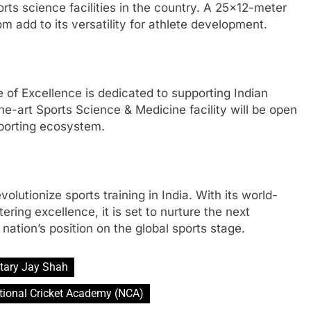
rts science facilities in the country. A 25×12-meter
add to its versatility for athlete development.
e of Excellence is dedicated to supporting Indian
the-art Sports Science & Medicine facility will be open
sporting ecosystem.
olutionize sports training in India. With its world-
ring excellence, it is set to nurture the next
nation’s position on the global sports stage.
tary Jay Shah
tional Cricket Academy (NCA)