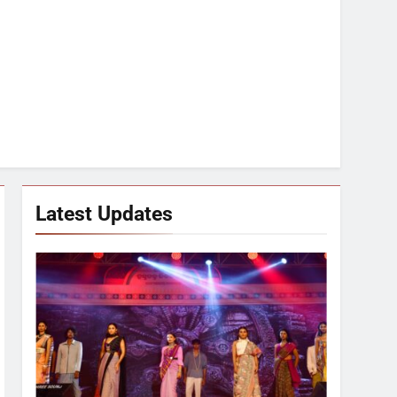
Latest Updates