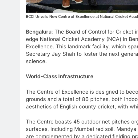
BCCI Unveils New Centre of Excellence at National Cricket Aca
Bengaluru
: The Board of Control for Cricket i
edge National Cricket Academy (NCA) in Ben
Excellence. This landmark facility, which spa
Secretary Jay Shah to foster the next generat
science.
World-Class Infrastructure
The Centre of Excellence is designed to becom
grounds and a total of 86 pitches, both indo
aesthetics of English county cricket, with w
The Centre boasts 45 outdoor net pitches orga
surfaces, including Mumbai red soil, Mandya 
are complemented by a dedicated fielding pra