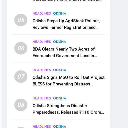
JEE and NEET
HEADLINES
ODISHA
05
Odisha Steps Up AgriStack Rollout,
Reviews Farmer Registration and
Kharif Digital Crop Survey
HEADLINES
ODISHA
06
BDA Clears Nearly Two Acres of
Encroached Government Land in
Bhubaneswar’s Shampur
HEADLINES
ODISHA
07
Odisha Signs MoU to Roll Out Project
BLESS for Preventing Distress
Migration
HEADLINES
ODISHA
08
Odisha Strengthens Disaster
Preparedness, Releases ₹110 Crore
for Flood Relief Across 22 Districts
HEADLINES
ODISHA