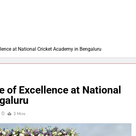
lence at National Cricket Academy in Bengaluru
 of Excellence at National
galuru
0
3 Mins