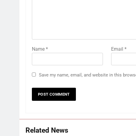
Name
*
Email
*
Save my name, email, and website in this brows
Related News