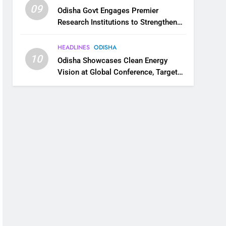
09
Odisha Govt Engages Premier
Research Institutions to Strengthen
Science and Innovation Ecosystem
HEADLINES
ODISHA
10
Odisha Showcases Clean Energy
Vision at Global Conference, Targets
11 GW Renewable Capacity by 2030