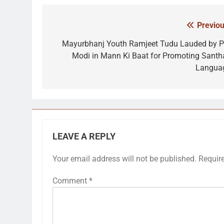
Previou
Post
navigation
Mayurbhanj Youth Ramjeet Tudu Lauded by 
Modi in Mann Ki Baat for Promoting Santha
Langua
LEAVE A REPLY
Your email address will not be published.
Requir
Comment
*