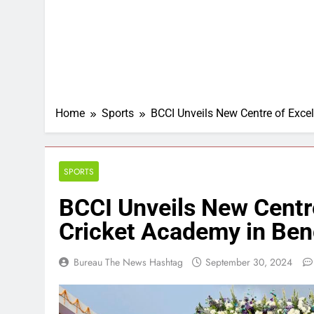
Home
Sports
BCCI Unveils New Centre of Excel
SPORTS
BCCI Unveils New Centre
Cricket Academy in Ben
Bureau The News Hashtag
September 30, 2024