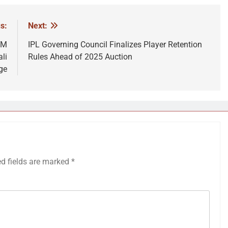
s:
Next:
PM
IPL Governing Council Finalizes Player Retention
li
Rules Ahead of 2025 Auction
ge
ed fields are marked
*