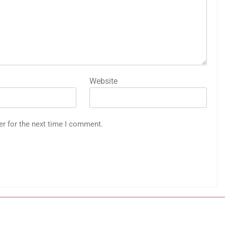
Website
er for the next time I comment.