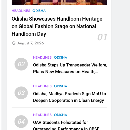
HEADLINES
ODISHA
Odisha Showcases Handloom Heritage
on Global Fashion Stage on National
Handloom Day
01
August 7, 2026
HEADLINES
ODISHA
02
Odisha Steps Up Transgender Welfare,
Plans New Measures on Health,
Education and Safety
HEADLINES
ODISHA
03
Odisha, Madhya Pradesh Sign MoU to
Deepen Cooperation in Clean Energy
HEADLINES
ODISHA
04
OAV Students Felicitated for
Outstanding Performance in CBSE,