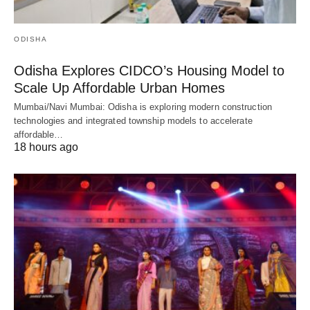
ODISHA
Odisha Explores CIDCO’s Housing Model to
Scale Up Affordable Urban Homes
Mumbai/Navi Mumbai: Odisha is exploring modern construction
technologies and integrated township models to accelerate
affordable…
18 hours ago