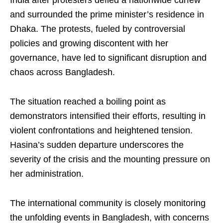
and surrounded the prime minister’s residence in
Dhaka. The protests, fueled by controversial
policies and growing discontent with her
governance, have led to significant disruption and
chaos across Bangladesh.
The situation reached a boiling point as
demonstrators intensified their efforts, resulting in
violent confrontations and heightened tension.
Hasina’s sudden departure underscores the
severity of the crisis and the mounting pressure on
her administration.
The international community is closely monitoring
the unfolding events in Bangladesh, with concerns