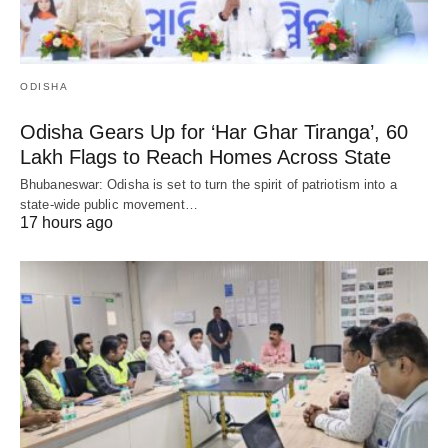
ODISHA
Odisha Gears Up for ‘Har Ghar Tiranga’, 60
Lakh Flags to Reach Homes Across State
Bhubaneswar: Odisha is set to turn the spirit of patriotism into a
state-wide public movement…
17 hours ago