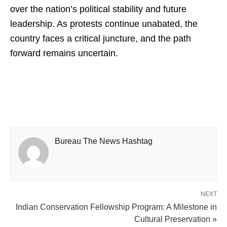
over the nation’s political stability and future
leadership. As protests continue unabated, the
country faces a critical juncture, and the path
forward remains uncertain.
Bureau The News Hashtag
NEXT
Indian Conservation Fellowship Program: A Milestone in
Cultural Preservation »