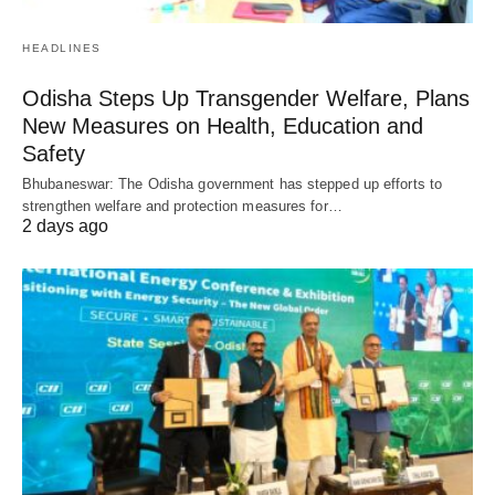
HEADLINES
Odisha Steps Up Transgender Welfare, Plans
New Measures on Health, Education and
Safety
Bhubaneswar: The Odisha government has stepped up efforts to
strengthen welfare and protection measures for…
2 days ago