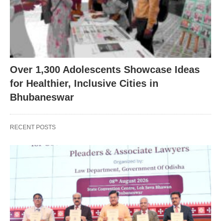
Over 1,300 Adolescents Showcase Ideas
for Healthier, Inclusive Cities in
Bhubaneswar
RECENT POSTS