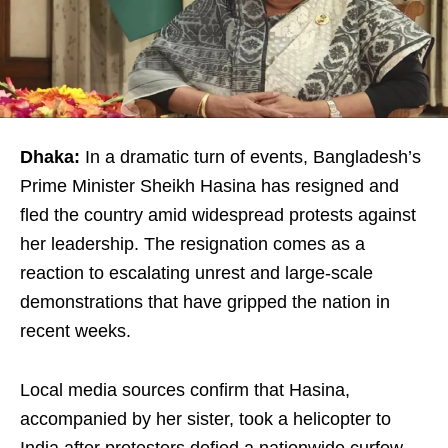
Dhaka:
In a dramatic turn of events, Bangladesh’s
Prime Minister Sheikh Hasina has resigned and
fled the country amid widespread protests against
her leadership. The resignation comes as a
reaction to escalating unrest and large-scale
demonstrations that have gripped the nation in
recent weeks.
Local media sources confirm that Hasina,
accompanied by her sister, took a helicopter to
India after protesters defied a nationwide curfew