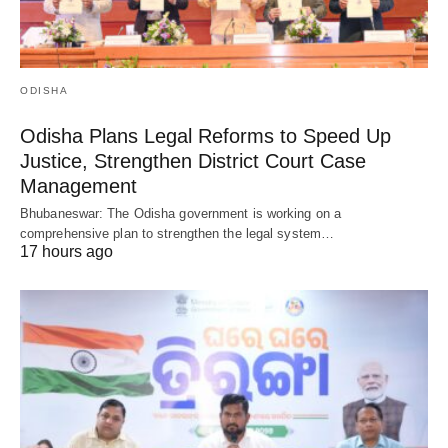
ODISHA
Odisha Plans Legal Reforms to Speed Up
Justice, Strengthen District Court Case
Management
Bhubaneswar: The Odisha government is working on a
comprehensive plan to strengthen the legal system…
17 hours ago