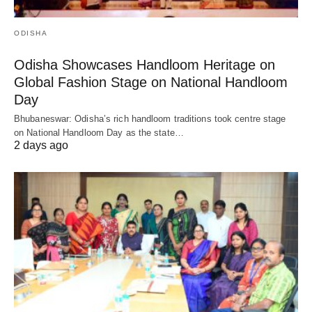
ODISHA
Odisha Showcases Handloom Heritage on
Global Fashion Stage on National Handloom
Day
Bhubaneswar: Odisha’s rich handloom traditions took centre stage
on National Handloom Day as the state…
2 days ago