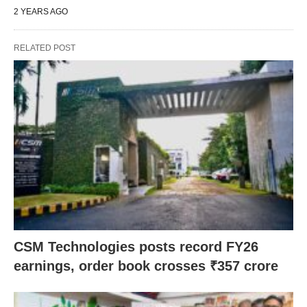
2 YEARS AGO
RELATED POST
CSM Technologies posts record FY26
earnings, order book crosses ₹357 crore