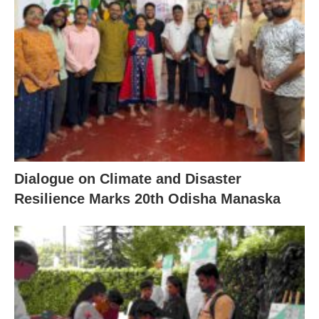
Dialogue on Climate and Disaster
Resilience Marks 20th Odisha Manaska