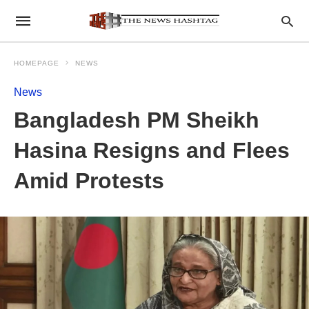
HOMEPAGE
NEWS
News
Bangladesh PM Sheikh
Hasina Resigns and Flees
Amid Protests