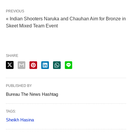
PREVIOUS
« Indian Shooters Naruka and Chauhan Aim for Bronze in
Skeet Mixed Team Event
SHARE
PUBLISHED BY
Bureau The News Hashtag
TAGS:
Sheikh Hasina