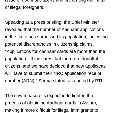
issue of doubtful citizens and preventing the influx
of illegal foreigners.
Speaking at a press briefing, the Chief Minister
revealed that the number of Aadhaar applications
in the state has surpassed its population, indicating
potential discrepancies in citizenship claims.
“Applications for Aadhaar cards are more than the
population…It indicates that there are doubtful
citizens, and we have decided that new applicants
will have to submit their NRC application receipt
number (ARN),” Sarma stated, as quoted by PTI.
The new measure is expected to tighten the
process of obtaining Aadhaar cards in Assam,
making it more difficult for illegal immigrants to