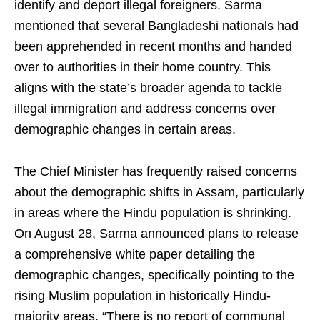
identify and deport illegal foreigners. Sarma
mentioned that several Bangladeshi nationals had
been apprehended in recent months and handed
over to authorities in their home country. This
aligns with the state’s broader agenda to tackle
illegal immigration and address concerns over
demographic changes in certain areas.
The Chief Minister has frequently raised concerns
about the demographic shifts in Assam, particularly
in areas where the Hindu population is shrinking.
On August 28, Sarma announced plans to release
a comprehensive white paper detailing the
demographic changes, specifically pointing to the
rising Muslim population in historically Hindu-
majority areas. “There is no report of communal