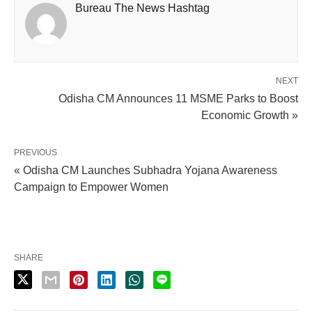
Bureau The News Hashtag
NEXT
Odisha CM Announces 11 MSME Parks to Boost
Economic Growth »
PREVIOUS
« Odisha CM Launches Subhadra Yojana Awareness
Campaign to Empower Women
SHARE