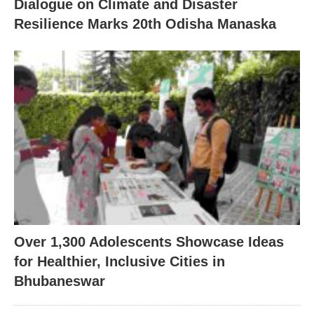
Dialogue on Climate and Disaster
Resilience Marks 20th Odisha Manaska
Over 1,300 Adolescents Showcase Ideas
for Healthier, Inclusive Cities in
Bhubaneswar