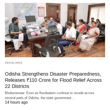
HEADLINES
Odisha Strengthens Disaster Preparedness,
Releases ₹110 Crore for Flood Relief Across
22 Districts
Bhubaneswar: Even as floodwaters continue to recede across
several parts of Odisha, the state government…
14 hours ago