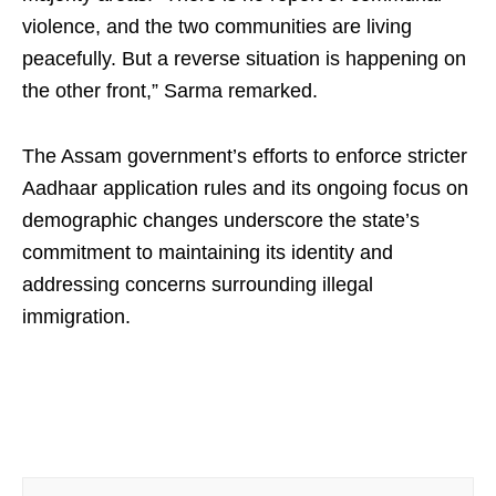
violence, and the two communities are living
peacefully. But a reverse situation is happening on
the other front,” Sarma remarked.
The Assam government’s efforts to enforce stricter
Aadhaar application rules and its ongoing focus on
demographic changes underscore the state’s
commitment to maintaining its identity and
addressing concerns surrounding illegal
immigration.