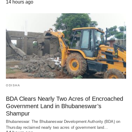
14 hours ago
ODISHA
BDA Clears Nearly Two Acres of Encroached
Government Land in Bhubaneswar’s
Shampur
Bhubaneswar: The Bhubaneswar Development Authority (BDA) on
Thursday reclaimed nearly two acres of government land…