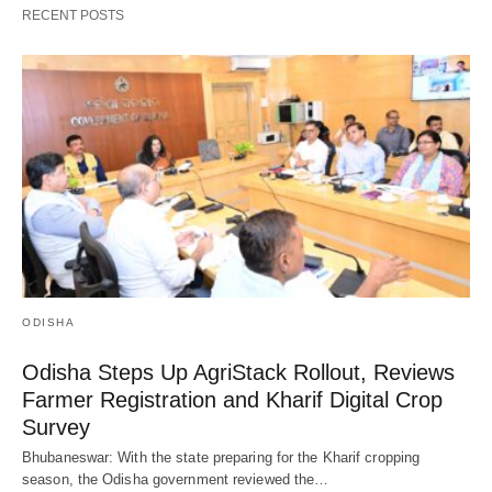
RECENT POSTS
ODISHA
Odisha Steps Up AgriStack Rollout, Reviews
Farmer Registration and Kharif Digital Crop
Survey
Bhubaneswar: With the state preparing for the Kharif cropping
season, the Odisha government reviewed the…