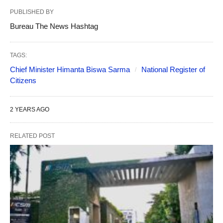
PUBLISHED BY
Bureau The News Hashtag
TAGS:
Chief Minister Himanta Biswa Sarma
National Register of
Citizens
2 YEARS AGO
RELATED POST