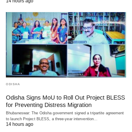
14 hours ago
ODISHA
Odisha Signs MoU to Roll Out Project BLESS
for Preventing Distress Migration
Bhubaneswar: The Odisha government signed a tripartite agreement
to launch Project BLESS, a three-year intervention…
14 hours ago