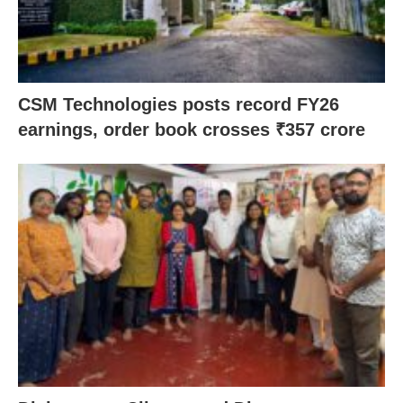
CSM Technologies posts record FY26
earnings, order book crosses ₹357 crore