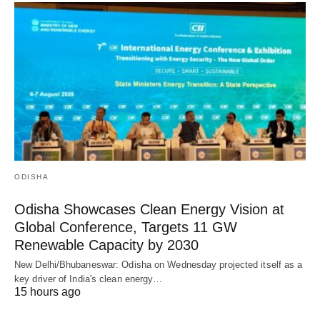
ODISHA
Odisha Showcases Clean Energy Vision at
Global Conference, Targets 11 GW
Renewable Capacity by 2030
New Delhi/Bhubaneswar: Odisha on Wednesday projected itself as a
key driver of India's clean energy…
15 hours ago