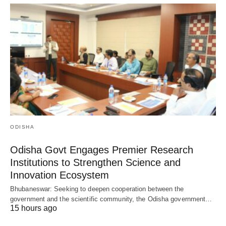
ODISHA
Odisha Govt Engages Premier Research
Institutions to Strengthen Science and
Innovation Ecosystem
Bhubaneswar: Seeking to deepen cooperation between the
government and the scientific community, the Odisha government…
15 hours ago