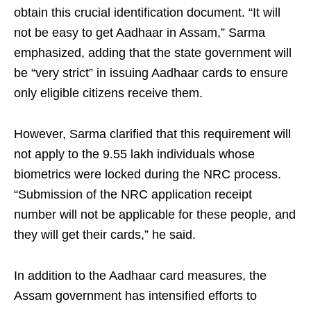
obtain this crucial identification document. “It will
not be easy to get Aadhaar in Assam,” Sarma
emphasized, adding that the state government will
be “very strict” in issuing Aadhaar cards to ensure
only eligible citizens receive them.
However, Sarma clarified that this requirement will
not apply to the 9.55 lakh individuals whose
biometrics were locked during the NRC process.
“Submission of the NRC application receipt
number will not be applicable for these people, and
they will get their cards,” he said.
In addition to the Aadhaar card measures, the
Assam government has intensified efforts to