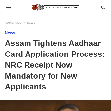
HOMEPAGE
NEWS
News
Assam Tightens Aadhaar
Card Application Process:
NRC Receipt Now
Mandatory for New
Applicants