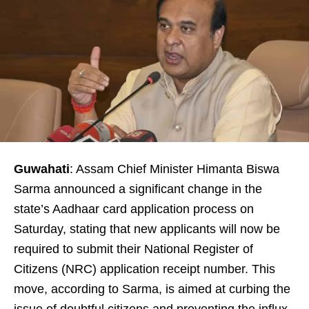
Guwahati
: Assam Chief Minister Himanta Biswa
Sarma announced a significant change in the
state’s Aadhaar card application process on
Saturday, stating that new applicants will now be
required to submit their National Register of
Citizens (NRC) application receipt number. This
move, according to Sarma, is aimed at curbing the