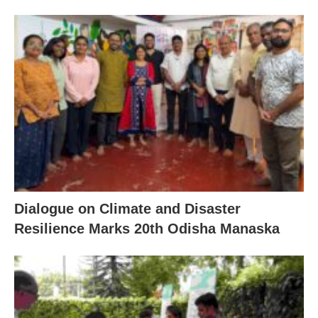
Dialogue on Climate and Disaster
Resilience Marks 20th Odisha Manaska