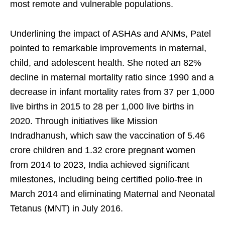
most remote and vulnerable populations.
Underlining the impact of ASHAs and ANMs, Patel
pointed to remarkable improvements in maternal,
child, and adolescent health. She noted an 82%
decline in maternal mortality ratio since 1990 and a
decrease in infant mortality rates from 37 per 1,000
live births in 2015 to 28 per 1,000 live births in
2020. Through initiatives like Mission
Indradhanush, which saw the vaccination of 5.46
crore children and 1.32 crore pregnant women
from 2014 to 2023, India achieved significant
milestones, including being certified polio-free in
March 2014 and eliminating Maternal and Neonatal
Tetanus (MNT) in July 2016.