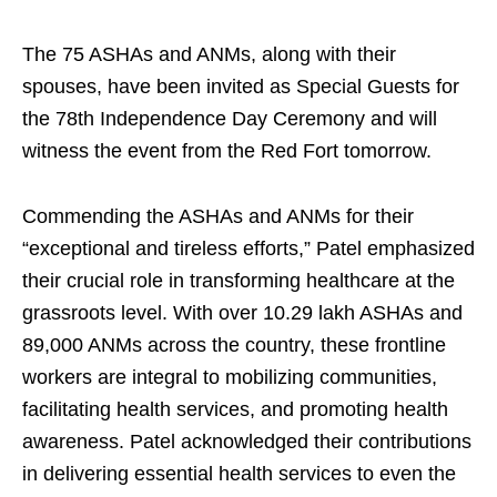
The 75 ASHAs and ANMs, along with their
spouses, have been invited as Special Guests for
the 78th Independence Day Ceremony and will
witness the event from the Red Fort tomorrow.
Commending the ASHAs and ANMs for their
“exceptional and tireless efforts,” Patel emphasized
their crucial role in transforming healthcare at the
grassroots level. With over 10.29 lakh ASHAs and
89,000 ANMs across the country, these frontline
workers are integral to mobilizing communities,
facilitating health services, and promoting health
awareness. Patel acknowledged their contributions
in delivering essential health services to even the