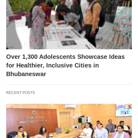
Over 1,300 Adolescents Showcase Ideas
for Healthier, Inclusive Cities in
Bhubaneswar
RECENT POSTS