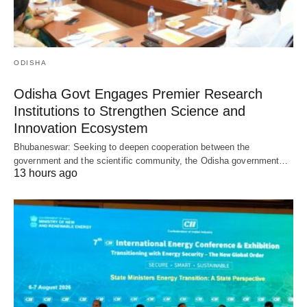
ODISHA
Odisha Govt Engages Premier Research
Institutions to Strengthen Science and
Innovation Ecosystem
Bhubaneswar: Seeking to deepen cooperation between the
government and the scientific community, the Odisha government…
13 hours ago