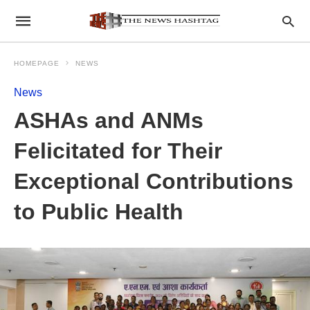
HOMEPAGE
NEWS
News
ASHAs and ANMs
Felicitated for Their
Exceptional Contributions
to Public Health