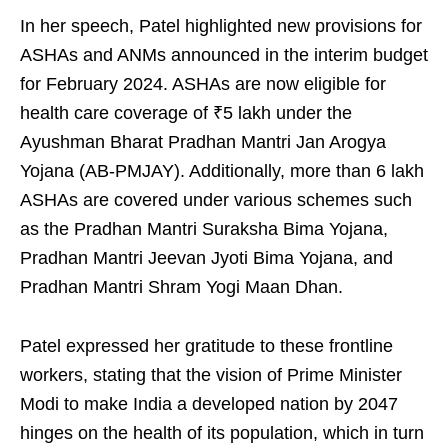
In her speech, Patel highlighted new provisions for
ASHAs and ANMs announced in the interim budget
for February 2024. ASHAs are now eligible for
health care coverage of ₹5 lakh under the
Ayushman Bharat Pradhan Mantri Jan Arogya
Yojana (AB-PMJAY). Additionally, more than 6 lakh
ASHAs are covered under various schemes such
as the Pradhan Mantri Suraksha Bima Yojana,
Pradhan Mantri Jeevan Jyoti Bima Yojana, and
Pradhan Mantri Shram Yogi Maan Dhan.
Patel expressed her gratitude to these frontline
workers, stating that the vision of Prime Minister
Modi to make India a developed nation by 2047
hinges on the health of its population, which in turn