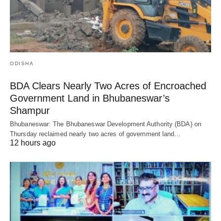
ODISHA
BDA Clears Nearly Two Acres of Encroached
Government Land in Bhubaneswar’s
Shampur
Bhubaneswar: The Bhubaneswar Development Authority (BDA) on
Thursday reclaimed nearly two acres of government land…
12 hours ago