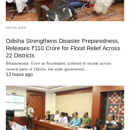
HEADLINES
Odisha Strengthens Disaster Preparedness,
Releases ₹110 Crore for Flood Relief Across
22 Districts
Bhubaneswar: Even as floodwaters continue to recede across
several parts of Odisha, the state government…
13 hours ago