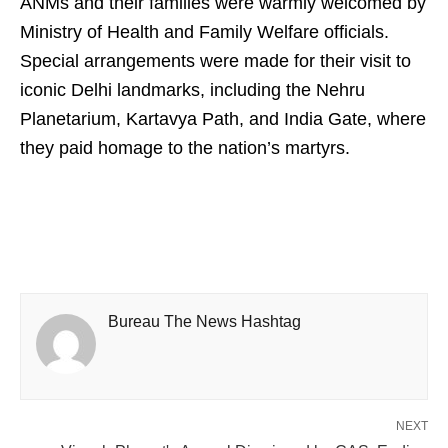
ANMs and their families were warmly welcomed by
Ministry of Health and Family Welfare officials.
Special arrangements were made for their visit to
iconic Delhi landmarks, including the Nehru
Planetarium, Kartavya Path, and India Gate, where
they paid homage to the nation’s martyrs.
Bureau The News Hashtag
NEXT