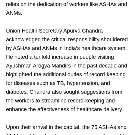
relies on the dedication of workers like ASHAs and
ANMs.
Union Health Secretary Apurva Chandra
acknowledged the critical responsibility shouldered
by ASHAs and ANMs in India’s healthcare system.
He noted a tenfold increase in people visiting
Ayushman Arogya Mandirs in the past decade and
highlighted the additional duties of record-keeping
for diseases such as TB, hypertension, and
diabetes. Chandra also sought suggestions from
the workers to streamline record-keeping and
enhance the effectiveness of healthcare delivery.
Upon their arrival in the capital, the 75 ASHAs and