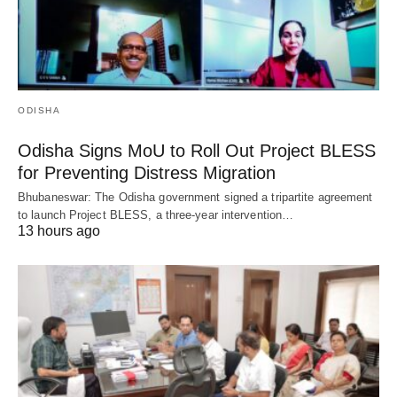
ODISHA
Odisha Signs MoU to Roll Out Project BLESS
for Preventing Distress Migration
Bhubaneswar: The Odisha government signed a tripartite agreement
to launch Project BLESS, a three-year intervention…
13 hours ago