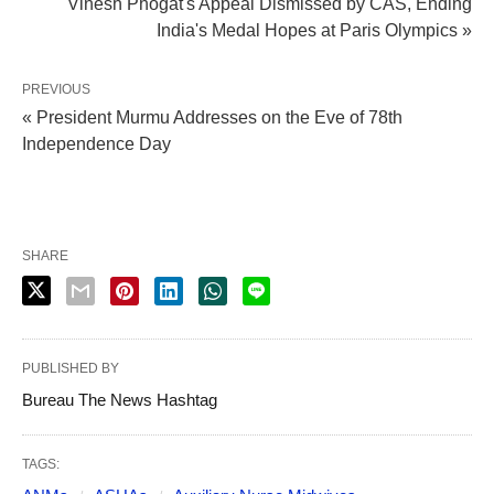
Vinesh Phogat's Appeal Dismissed by CAS, Ending
India's Medal Hopes at Paris Olympics »
PREVIOUS
« President Murmu Addresses on the Eve of 78th
Independence Day
SHARE
PUBLISHED BY
Bureau The News Hashtag
TAGS: