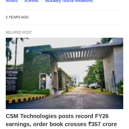
ANMs
ASHAs
Auxiliary Nurse Midwives
2 YEARS AGO
RELATED POST
CSM Technologies posts record FY26
earnings, order book crosses ₹357 crore