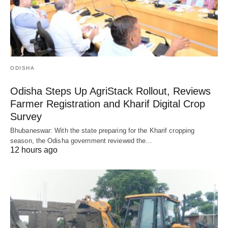
ODISHA
Odisha Steps Up AgriStack Rollout, Reviews
Farmer Registration and Kharif Digital Crop
Survey
Bhubaneswar: With the state preparing for the Kharif cropping
season, the Odisha government reviewed the…
12 hours ago