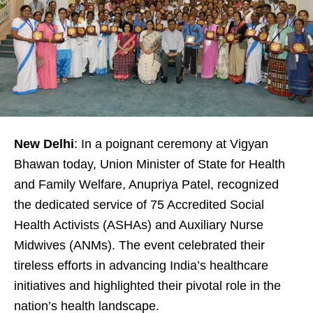
New Delhi
: In a poignant ceremony at Vigyan
Bhawan today, Union Minister of State for Health
and Family Welfare, Anupriya Patel, recognized
the dedicated service of 75 Accredited Social
Health Activists (ASHAs) and Auxiliary Nurse
Midwives (ANMs). The event celebrated their
tireless efforts in advancing India’s healthcare
initiatives and highlighted their pivotal role in the
nation’s health landscape.