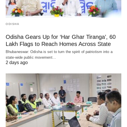
ODISHA
Odisha Gears Up for ‘Har Ghar Tiranga’, 60
Lakh Flags to Reach Homes Across State
Bhubaneswar: Odisha is set to turn the spirit of patriotism into a
state-wide public movement…
2 days ago