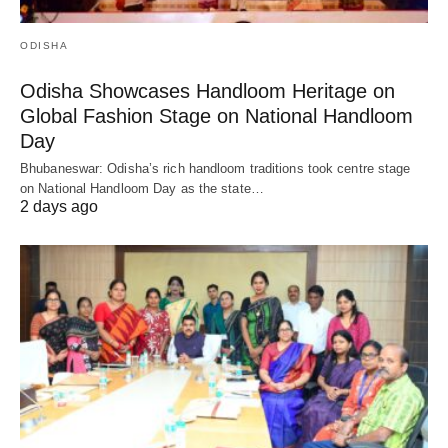
ODISHA
Odisha Showcases Handloom Heritage on
Global Fashion Stage on National Handloom
Day
Bhubaneswar: Odisha’s rich handloom traditions took centre stage
on National Handloom Day as the state…
2 days ago