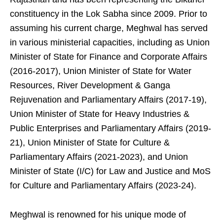
constituency in the Lok Sabha since 2009. Prior to
assuming his current charge, Meghwal has served
in various ministerial capacities, including as Union
Minister of State for Finance and Corporate Affairs
(2016-2017), Union Minister of State for Water
Resources, River Development & Ganga
Rejuvenation and Parliamentary Affairs (2017-19),
Union Minister of State for Heavy Industries &
Public Enterprises and Parliamentary Affairs (2019-
21), Union Minister of State for Culture &
Parliamentary Affairs (2021-2023), and Union
Minister of State (I/C) for Law and Justice and MoS
for Culture and Parliamentary Affairs (2023-24).
Meghwal is renowned for his unique mode of