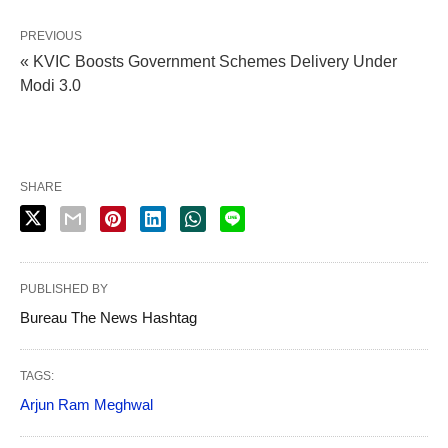
PREVIOUS
« KVIC Boosts Government Schemes Delivery Under
Modi 3.0
SHARE
PUBLISHED BY
Bureau The News Hashtag
TAGS:
Arjun Ram Meghwal