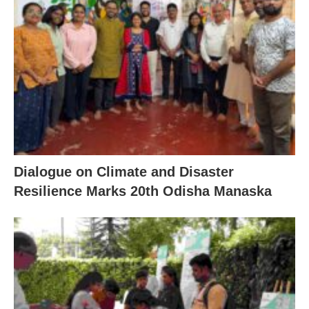
Dialogue on Climate and Disaster
Resilience Marks 20th Odisha Manaska