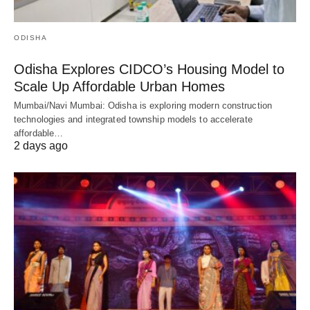
ODISHA
Odisha Explores CIDCO’s Housing Model to
Scale Up Affordable Urban Homes
Mumbai/Navi Mumbai: Odisha is exploring modern construction
technologies and integrated township models to accelerate
affordable…
2 days ago