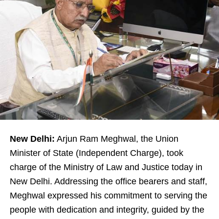
New Delhi:
Arjun Ram Meghwal, the Union
Minister of State (Independent Charge), took
charge of the Ministry of Law and Justice today in
New Delhi. Addressing the office bearers and staff,
Meghwal expressed his commitment to serving the
people with dedication and integrity, guided by the