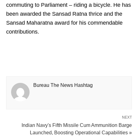
commuting to Parliament – riding a bicycle. He has
been awarded the Sansad Ratna thrice and the
Sansad Maharatna award for his commendable
contributions.
Bureau The News Hashtag
NEXT
Indian Navy's Fifth Missile Cum Ammunition Barge
Launched, Boosting Operational Capabilities »