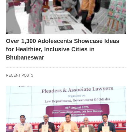
Over 1,300 Adolescents Showcase Ideas
for Healthier, Inclusive Cities in
Bhubaneswar
RECENT POSTS