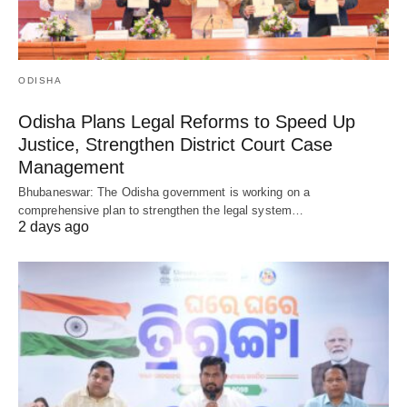
ODISHA
Odisha Plans Legal Reforms to Speed Up
Justice, Strengthen District Court Case
Management
Bhubaneswar: The Odisha government is working on a
comprehensive plan to strengthen the legal system…
2 days ago