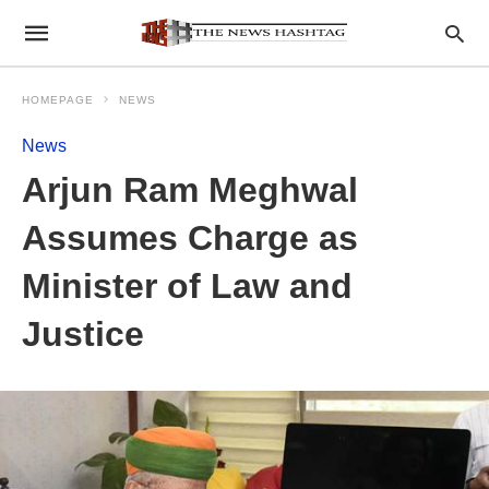
HOMEPAGE
NEWS
News
Arjun Ram Meghwal
Assumes Charge as
Minister of Law and
Justice