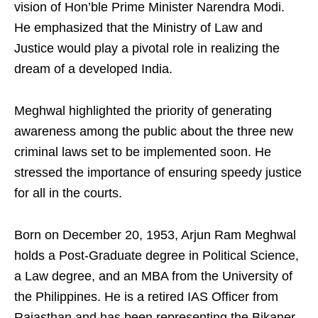
vision of Hon’ble Prime Minister Narendra Modi.
He emphasized that the Ministry of Law and
Justice would play a pivotal role in realizing the
dream of a developed India.
Meghwal highlighted the priority of generating
awareness among the public about the three new
criminal laws set to be implemented soon. He
stressed the importance of ensuring speedy justice
for all in the courts.
Born on December 20, 1953, Arjun Ram Meghwal
holds a Post-Graduate degree in Political Science,
a Law degree, and an MBA from the University of
the Philippines. He is a retired IAS Officer from
Rajasthan and has been representing the Bikaner