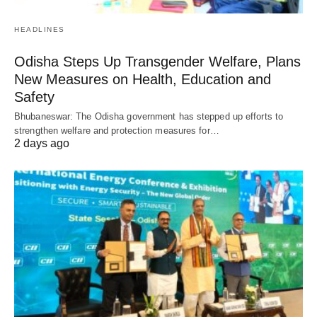
HEADLINES
Odisha Steps Up Transgender Welfare, Plans
New Measures on Health, Education and
Safety
Bhubaneswar: The Odisha government has stepped up efforts to
strengthen welfare and protection measures for…
2 days ago