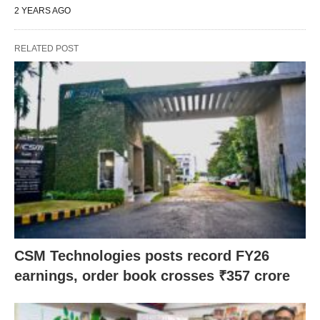
2 YEARS AGO
RELATED POST
CSM Technologies posts record FY26
earnings, order book crosses ₹357 crore