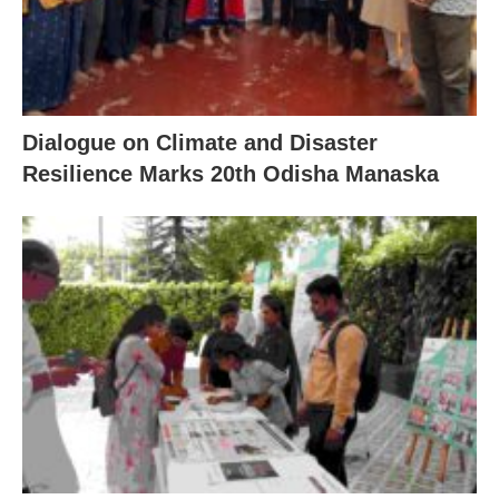
Dialogue on Climate and Disaster
Resilience Marks 20th Odisha Manaska