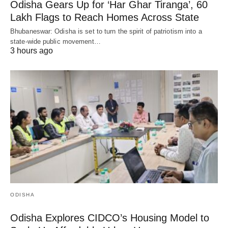
Odisha Gears Up for ‘Har Ghar Tiranga’, 60
Lakh Flags to Reach Homes Across State
Bhubaneswar: Odisha is set to turn the spirit of patriotism into a
state-wide public movement…
3 hours ago
ODISHA
Odisha Explores CIDCO’s Housing Model to