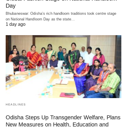
Day
Bhubaneswar: Odisha’s rich handloom traditions took centre stage
on National Handloom Day as the state…
1 day ago
HEADLINES
Odisha Steps Up Transgender Welfare, Plans
New Measures on Health, Education and