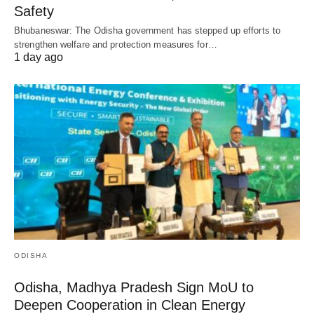
Safety
Bhubaneswar: The Odisha government has stepped up efforts to
strengthen welfare and protection measures for…
1 day ago
ODISHA
Odisha, Madhya Pradesh Sign MoU to
Deepen Cooperation in Clean Energy