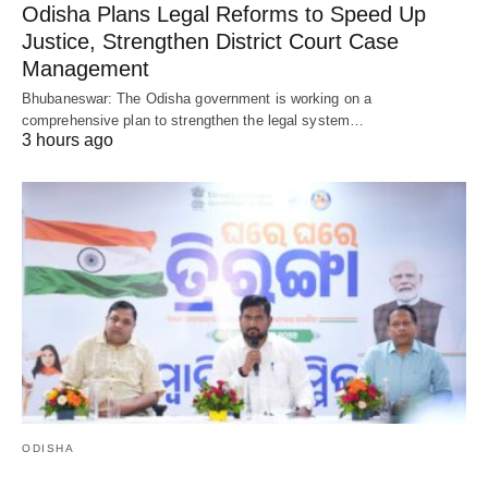
Odisha Plans Legal Reforms to Speed Up
Justice, Strengthen District Court Case
Management
Bhubaneswar: The Odisha government is working on a
comprehensive plan to strengthen the legal system…
3 hours ago
ODISHA