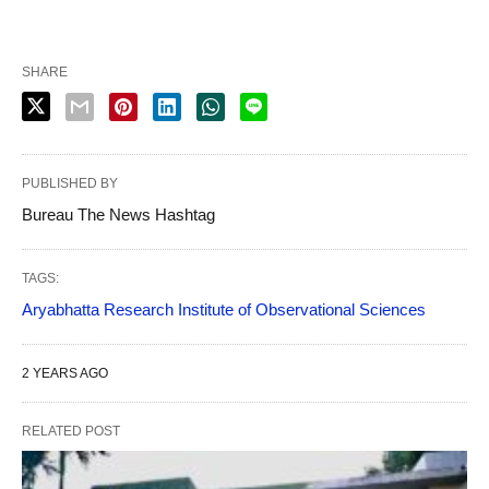
SHARE
PUBLISHED BY
Bureau The News Hashtag
TAGS:
Aryabhatta Research Institute of Observational Sciences
2 YEARS AGO
RELATED POST