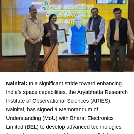
Nainital:
In a significant stride toward enhancing
India’s space capabilities, the Aryabhatta Research
Institute of Observational Sciences (ARIES),
Nainital, has signed a Memorandum of
Understanding (MoU) with Bharat Electronics
Limited (BEL) to develop advanced technologies