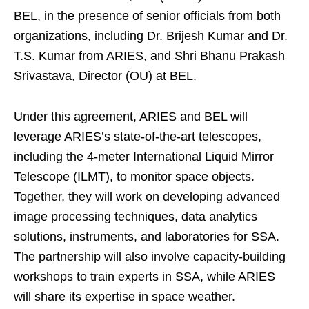
BEL, in the presence of senior officials from both
organizations, including Dr. Brijesh Kumar and Dr.
T.S. Kumar from ARIES, and Shri Bhanu Prakash
Srivastava, Director (OU) at BEL.
Under this agreement, ARIES and BEL will
leverage ARIES’s state-of-the-art telescopes,
including the 4-meter International Liquid Mirror
Telescope (ILMT), to monitor space objects.
Together, they will work on developing advanced
image processing techniques, data analytics
solutions, instruments, and laboratories for SSA.
The partnership will also involve capacity-building
workshops to train experts in SSA, while ARIES
will share its expertise in space weather.