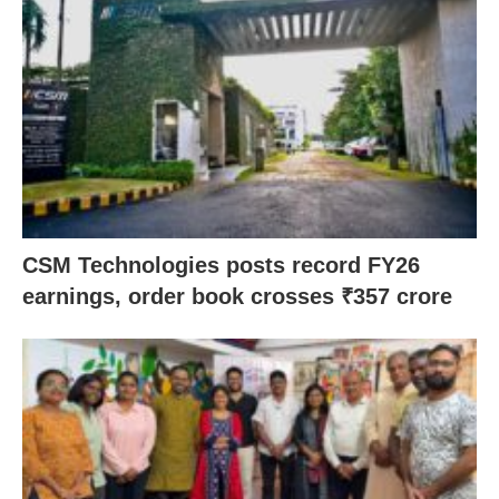
CSM Technologies posts record FY26
earnings, order book crosses ₹357 crore