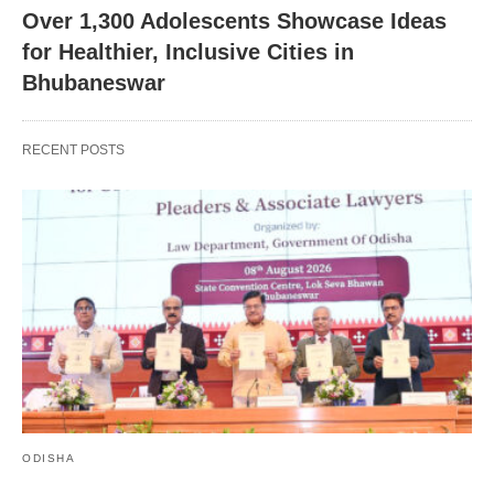
Over 1,300 Adolescents Showcase Ideas
for Healthier, Inclusive Cities in
Bhubaneswar
RECENT POSTS
ODISHA