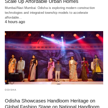
Scale Up Affordable Urban Homes
Mumbai/Navi Mumbai: Odisha is exploring modern construction
technologies and integrated township models to accelerate
affordable…
4 hours ago
ODISHA
Odisha Showcases Handloom Heritage on
Global Fashion Stage on National Handloom