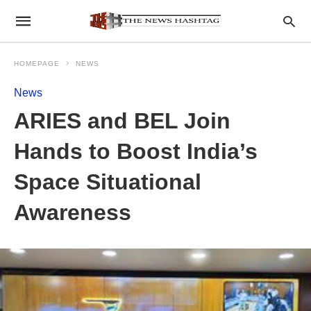
HOMEPAGE
NEWS
News
ARIES and BEL Join
Hands to Boost India’s
Space Situational
Awareness