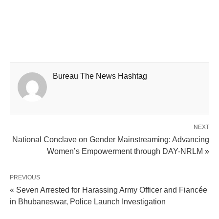
Bureau The News Hashtag
NEXT
National Conclave on Gender Mainstreaming: Advancing
Women’s Empowerment through DAY-NRLM »
PREVIOUS
« Seven Arrested for Harassing Army Officer and Fiancée
in Bhubaneswar, Police Launch Investigation