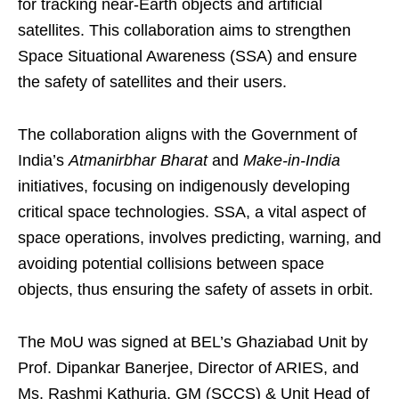
for tracking near-Earth objects and artificial
satellites. This collaboration aims to strengthen
Space Situational Awareness (SSA) and ensure
the safety of satellites and their users.
The collaboration aligns with the Government of
India’s
Atmanirbhar Bharat
and
Make-in-India
initiatives, focusing on indigenously developing
critical space technologies. SSA, a vital aspect of
space operations, involves predicting, warning, and
avoiding potential collisions between space
objects, thus ensuring the safety of assets in orbit.
The MoU was signed at BEL’s Ghaziabad Unit by
Prof. Dipankar Banerjee, Director of ARIES, and
Ms. Rashmi Kathuria, GM (SCCS) & Unit Head of