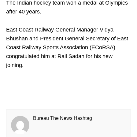
The Indian hockey team won a medal at Olympics
after 40 years.
East Coast Railway General Manager Vidya
Bhushan and President General Secretary of East
Coast Railway Sports Association (ECoRSA)
congratulated him at Rail Sadan for his new
joining.
Bureau The News Hashtag