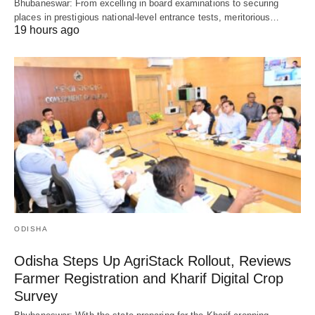
Bhubaneswar: From excelling in board examinations to securing
places in prestigious national-level entrance tests, meritorious…
19 hours ago
ODISHA
Odisha Steps Up AgriStack Rollout, Reviews
Farmer Registration and Kharif Digital Crop
Survey