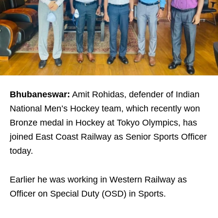
Bhubaneswar:
Amit Rohidas, defender of Indian
National Men’s Hockey team, which recently won
Bronze medal in Hockey at Tokyo Olympics, has
joined East Coast Railway as Senior Sports Officer
today.
Earlier he was working in Western Railway as
Officer on Special Duty (OSD) in Sports.