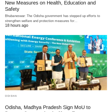
New Measures on Health, Education and
Safety
Bhubaneswar: The Odisha government has stepped up efforts to
strengthen welfare and protection measures for…
18 hours ago
ODISHA
Odisha, Madhya Pradesh Sign MoU to