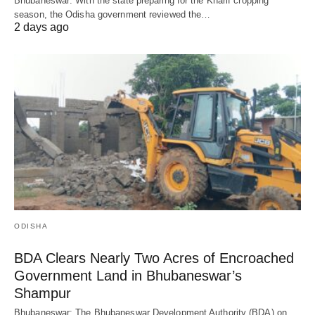
Bhubaneswar: With the state preparing for the Kharif cropping
season, the Odisha government reviewed the…
2 days ago
ODISHA
BDA Clears Nearly Two Acres of Encroached
Government Land in Bhubaneswar’s
Shampur
Bhubaneswar: The Bhubaneswar Development Authority (BDA) on