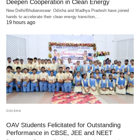
Deepen Cooperation in Clean Energy
New Delhi/Bhubaneswar: Odisha and Madhya Pradesh have joined
hands to accelerate their clean energy transition,…
19 hours ago
ODISHA
OAV Students Felicitated for Outstanding
Performance in CBSE, JEE and NEET