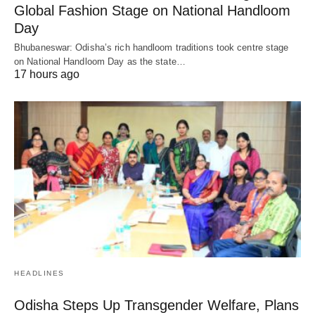
Global Fashion Stage on National Handloom
Day
Bhubaneswar: Odisha’s rich handloom traditions took centre stage
on National Handloom Day as the state…
17 hours ago
HEADLINES
Odisha Steps Up Transgender Welfare, Plans