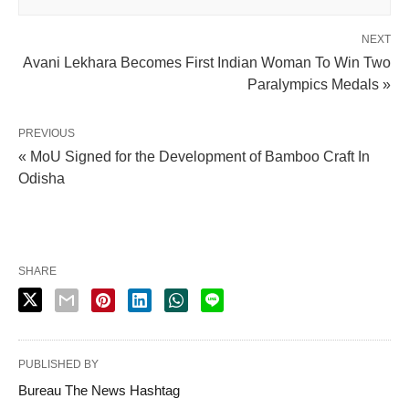
NEXT
Avani Lekhara Becomes First Indian Woman To Win Two
Paralympics Medals »
PREVIOUS
« MoU Signed for the Development of Bamboo Craft In
Odisha
SHARE
PUBLISHED BY
Bureau The News Hashtag