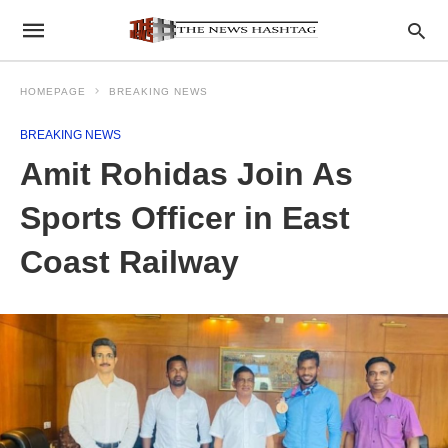
HOMEPAGE
BREAKING NEWS
BREAKING NEWS
Amit Rohidas Join As
Sports Officer in East
Coast Railway