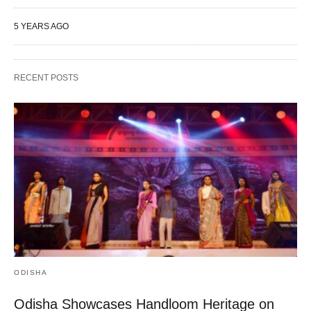
5 YEARS AGO
RECENT POSTS
ODISHA
Odisha Showcases Handloom Heritage on