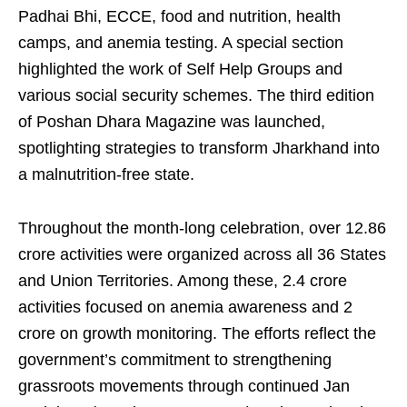
Padhai Bhi, ECCE, food and nutrition, health
camps, and anemia testing. A special section
highlighted the work of Self Help Groups and
various social security schemes. The third edition
of Poshan Dhara Magazine was launched,
spotlighting strategies to transform Jharkhand into
a malnutrition-free state.
Throughout the month-long celebration, over 12.86
crore activities were organized across all 36 States
and Union Territories. Among these, 2.4 crore
activities focused on anemia awareness and 2
crore on growth monitoring. The efforts reflect the
government’s commitment to strengthening
grassroots movements through continued Jan