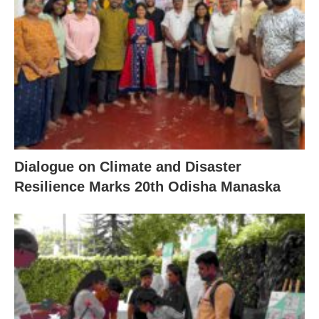
Dialogue on Climate and Disaster
Resilience Marks 20th Odisha Manaska