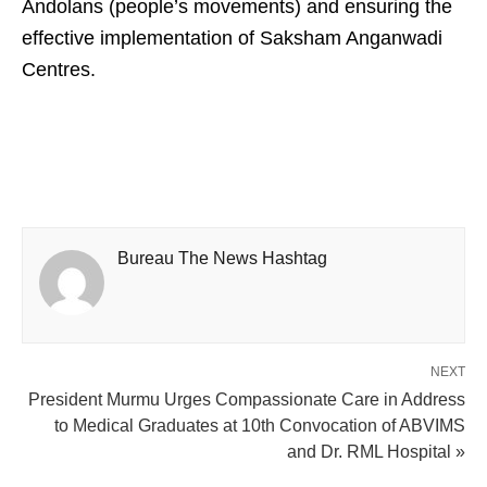
Andolans (people’s movements) and ensuring the
effective implementation of Saksham Anganwadi
Centres.
Bureau The News Hashtag
NEXT
President Murmu Urges Compassionate Care in Address
to Medical Graduates at 10th Convocation of ABVIMS
and Dr. RML Hospital »