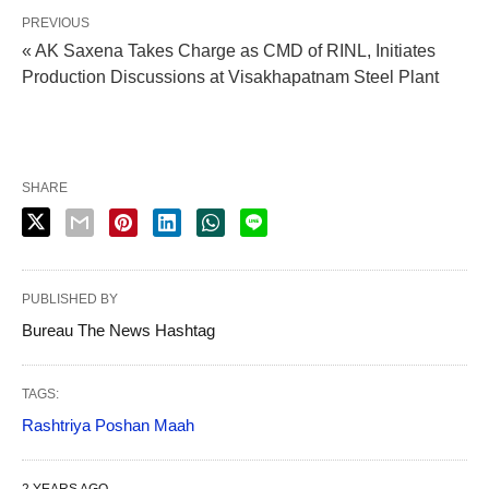
PREVIOUS
« AK Saxena Takes Charge as CMD of RINL, Initiates
Production Discussions at Visakhapatnam Steel Plant
SHARE
PUBLISHED BY
Bureau The News Hashtag
TAGS:
Rashtriya Poshan Maah