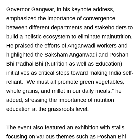
Governor Gangwar, in his keynote address,
emphasized the importance of convergence
between different departments and stakeholders to
build a holistic ecosystem to eliminate malnutrition.
He praised the efforts of Anganwadi workers and
highlighted the Saksham Anganwadi and Poshan
Bhi Padhai Bhi (Nutrition as well as Education)
initiatives as critical steps toward making India self-
reliant. “We must all promote green vegetables,
whole grains, and millet in our daily meals,” he
added, stressing the importance of nutrition
education at the grassroots level.
The event also featured an exhibition with stalls
focusing on various themes such as Poshan Bhi