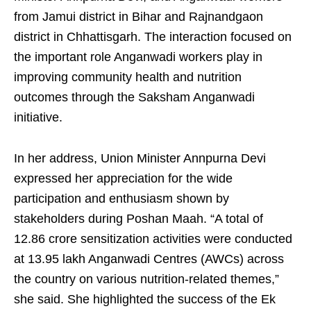
from Jamui district in Bihar and Rajnandgaon
district in Chhattisgarh. The interaction focused on
the important role Anganwadi workers play in
improving community health and nutrition
outcomes through the Saksham Anganwadi
initiative.
In her address, Union Minister Annpurna Devi
expressed her appreciation for the wide
participation and enthusiasm shown by
stakeholders during Poshan Maah. “A total of
12.86 crore sensitization activities were conducted
at 13.95 lakh Anganwadi Centres (AWCs) across
the country on various nutrition-related themes,”
she said. She highlighted the success of the Ek