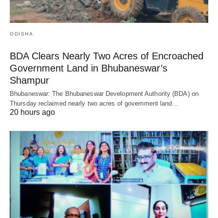
ODISHA
BDA Clears Nearly Two Acres of Encroached
Government Land in Bhubaneswar’s
Shampur
Bhubaneswar: The Bhubaneswar Development Authority (BDA) on
Thursday reclaimed nearly two acres of government land…
20 hours ago