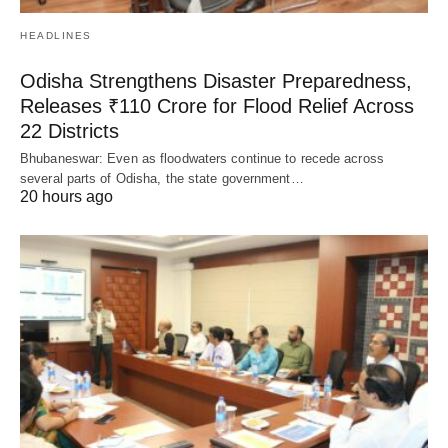
HEADLINES
Odisha Strengthens Disaster Preparedness,
Releases ₹110 Crore for Flood Relief Across
22 Districts
Bhubaneswar: Even as floodwaters continue to recede across
several parts of Odisha, the state government…
20 hours ago