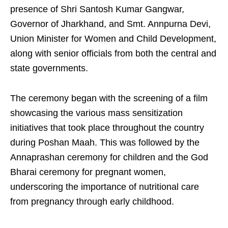
presence of Shri Santosh Kumar Gangwar,
Governor of Jharkhand, and Smt. Annpurna Devi,
Union Minister for Women and Child Development,
along with senior officials from both the central and
state governments.
The ceremony began with the screening of a film
showcasing the various mass sensitization
initiatives that took place throughout the country
during Poshan Maah. This was followed by the
Annaprashan ceremony for children and the God
Bharai ceremony for pregnant women,
underscoring the importance of nutritional care
from pregnancy through early childhood.