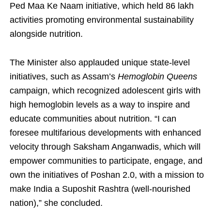
Ped Maa Ke Naam initiative, which held 86 lakh
activities promoting environmental sustainability
alongside nutrition.
The Minister also applauded unique state-level
initiatives, such as Assam’s
Hemoglobin Queens
campaign, which recognized adolescent girls with
high hemoglobin levels as a way to inspire and
educate communities about nutrition. “I can
foresee multifarious developments with enhanced
velocity through Saksham Anganwadis, which will
empower communities to participate, engage, and
own the initiatives of Poshan 2.0, with a mission to
make India a Suposhit Rashtra (well-nourished
nation),” she concluded.