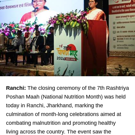
Ranchi:
The closing ceremony of the 7th Rashtriya
Poshan Maah (National Nutrition Month) was held
today in Ranchi, Jharkhand, marking the
culmination of month-long celebrations aimed at
combating malnutrition and promoting healthy
living across the country. The event saw the