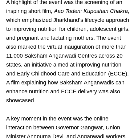
A highlight of the event was the screening of an
inspiring short film,
Aao Toden: Kuposhan Chakra
,
which emphasized Jharkhand’s lifecycle approach
to improving nutrition for children, adolescent girls,
and pregnant and lactating mothers. The event
also marked the virtual inauguration of more than
11,000 Saksham Anganwadi Centres across 20
states, an initiative aimed at improving nutrition
and Early Childhood Care and Education (ECCE).
A film explaining how Saksham Anganwadis can
enhance nutrition and ECCE delivery was also
showcased.
A key moment in the event was the online
interaction between Governor Gangwar, Union
Minister Annpurna Devi, and Anganwadi workers