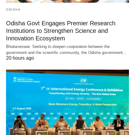
ODISHA
Odisha Govt Engages Premier Research
Institutions to Strengthen Science and
Innovation Ecosystem
Bhubaneswar: Seeking to deepen cooperation between the
government and the scientific community, the Odisha government…
20 hours ago