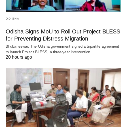
ODISHA
Odisha Signs MoU to Roll Out Project BLESS
for Preventing Distress Migration
Bhubaneswar: The Odisha government signed a tripartite agreement
to launch Project BLESS, a three-year intervention…
20 hours ago