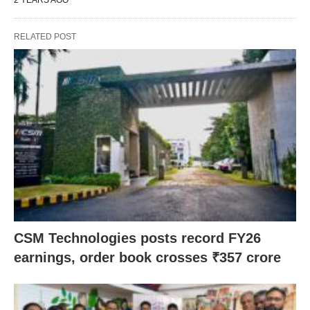
2 YEARS AGO
RELATED POST
CSM Technologies posts record FY26
earnings, order book crosses ₹357 crore