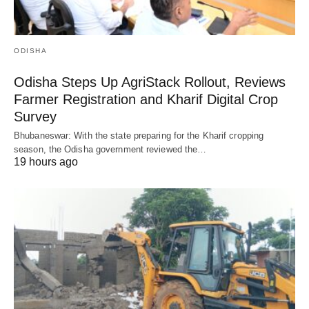
ODISHA
Odisha Steps Up AgriStack Rollout, Reviews
Farmer Registration and Kharif Digital Crop
Survey
Bhubaneswar: With the state preparing for the Kharif cropping
season, the Odisha government reviewed the…
19 hours ago