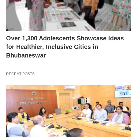
Over 1,300 Adolescents Showcase Ideas
for Healthier, Inclusive Cities in
Bhubaneswar
RECENT POSTS