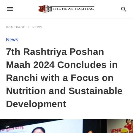
HOMEPAGE
NEWS
News
7th Rashtriya Poshan
Maah 2024 Concludes in
Ranchi with a Focus on
Nutrition and Sustainable
Development