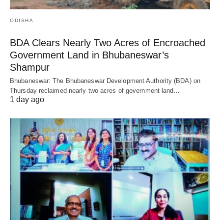
ODISHA
BDA Clears Nearly Two Acres of Encroached
Government Land in Bhubaneswar’s
Shampur
Bhubaneswar: The Bhubaneswar Development Authority (BDA) on
Thursday reclaimed nearly two acres of government land…
1 day ago