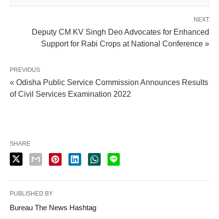
NEXT
Deputy CM KV Singh Deo Advocates for Enhanced
Support for Rabi Crops at National Conference »
PREVIOUS
« Odisha Public Service Commission Announces Results
of Civil Services Examination 2022
SHARE
PUBLISHED BY
Bureau The News Hashtag