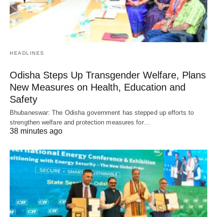
HEADLINES
Odisha Steps Up Transgender Welfare, Plans
New Measures on Health, Education and
Safety
Bhubaneswar: The Odisha government has stepped up efforts to
strengthen welfare and protection measures for…
38 minutes ago