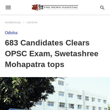
HOMEPAGE
ODISHA
Odisha
683 Candidates Clears
OPSC Exam, Swetashree
Mohapatra tops