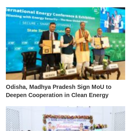
Odisha, Madhya Pradesh Sign MoU to
Deepen Cooperation in Clean Energy