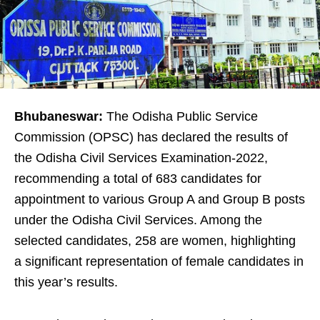
Bhubaneswar:
The Odisha Public Service
Commission (OPSC) has declared the results of
the Odisha Civil Services Examination-2022,
recommending a total of 683 candidates for
appointment to various Group A and Group B posts
under the Odisha Civil Services. Among the
selected candidates, 258 are women, highlighting
a significant representation of female candidates in
this year’s results.