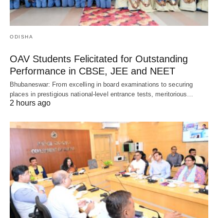
ODISHA
OAV Students Felicitated for Outstanding
Performance in CBSE, JEE and NEET
Bhubaneswar: From excelling in board examinations to securing
places in prestigious national-level entrance tests, meritorious…
2 hours ago