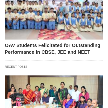
OAV Students Felicitated for Outstanding
Performance in CBSE, JEE and NEET
RECENT POSTS