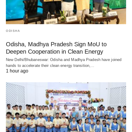
ODISHA
Odisha, Madhya Pradesh Sign MoU to
Deepen Cooperation in Clean Energy
New Delhi/Bhubaneswar: Odisha and Madhya Pradesh have joined
hands to accelerate their clean energy transition,…
1 hour ago