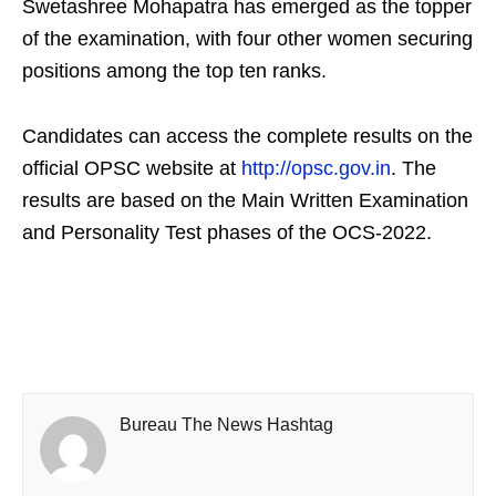
Swetashree Mohapatra has emerged as the topper
of the examination, with four other women securing
positions among the top ten ranks.
Candidates can access the complete results on the
official OPSC website at
http://opsc.gov.in
. The
results are based on the Main Written Examination
and Personality Test phases of the OCS-2022.
Bureau The News Hashtag