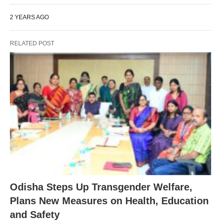
2 YEARS AGO
RELATED POST
Odisha Steps Up Transgender Welfare,
Plans New Measures on Health, Education
and Safety