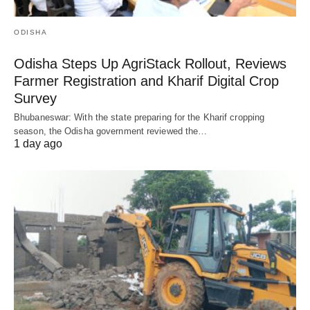
ODISHA
Odisha Steps Up AgriStack Rollout, Reviews
Farmer Registration and Kharif Digital Crop
Survey
Bhubaneswar: With the state preparing for the Kharif cropping
season, the Odisha government reviewed the…
1 day ago