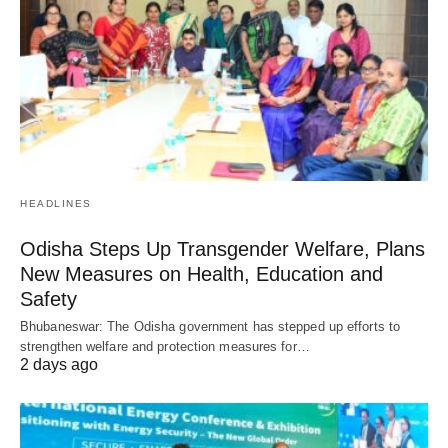
HEADLINES
Odisha Steps Up Transgender Welfare, Plans
New Measures on Health, Education and
Safety
Bhubaneswar: The Odisha government has stepped up efforts to
strengthen welfare and protection measures for…
2 days ago