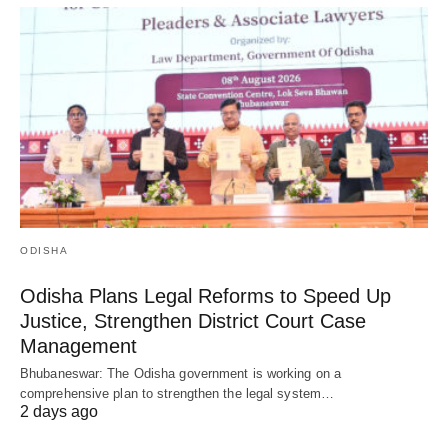
ODISHA
Odisha Plans Legal Reforms to Speed Up
Justice, Strengthen District Court Case
Management
Bhubaneswar: The Odisha government is working on a
comprehensive plan to strengthen the legal system…
2 days ago