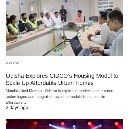
ODISHA
Odisha Explores CIDCO’s Housing Model to
Scale Up Affordable Urban Homes
Mumbai/Navi Mumbai: Odisha is exploring modern construction
technologies and integrated township models to accelerate
affordable…
2 days ago