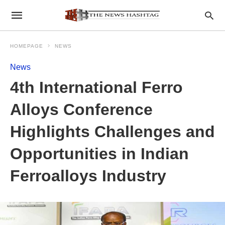
HOMEPAGE
NEWS
News
4th International Ferro
Alloys Conference
Highlights Challenges and
Opportunities in Indian
Ferroalloys Industry