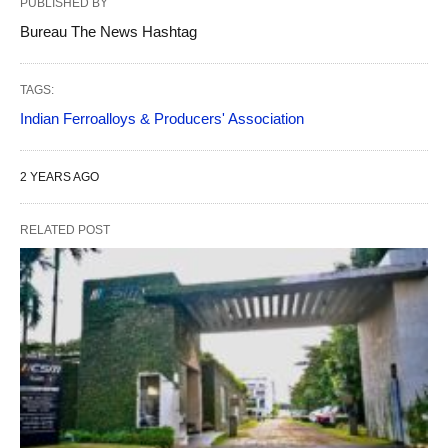
PUBLISHED BY
Bureau The News Hashtag
TAGS:
Indian Ferroalloys & Producers' Association
2 YEARS AGO
RELATED POST