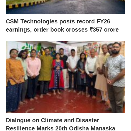
CSM Technologies posts record FY26
earnings, order book crosses ₹357 crore
Dialogue on Climate and Disaster
Resilience Marks 20th Odisha Manaska