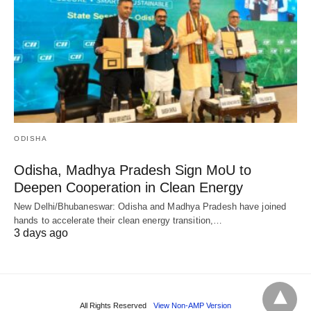
ODISHA
Odisha, Madhya Pradesh Sign MoU to
Deepen Cooperation in Clean Energy
New Delhi/Bhubaneswar: Odisha and Madhya Pradesh have joined
hands to accelerate their clean energy transition,…
3 days ago
All Rights Reserved
View Non-AMP Version