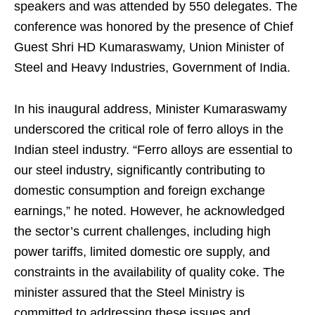
speakers and was attended by 550 delegates. The
conference was honored by the presence of Chief
Guest Shri HD Kumaraswamy, Union Minister of
Steel and Heavy Industries, Government of India.
In his inaugural address, Minister Kumaraswamy
underscored the critical role of ferro alloys in the
Indian steel industry. “Ferro alloys are essential to
our steel industry, significantly contributing to
domestic consumption and foreign exchange
earnings,” he noted. However, he acknowledged
the sector’s current challenges, including high
power tariffs, limited domestic ore supply, and
constraints in the availability of quality coke. The
minister assured that the Steel Ministry is
committed to addressing these issues and