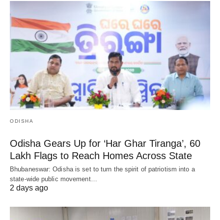
ODISHA
Odisha Gears Up for ‘Har Ghar Tiranga’, 60
Lakh Flags to Reach Homes Across State
Bhubaneswar: Odisha is set to turn the spirit of patriotism into a
state-wide public movement…
2 days ago