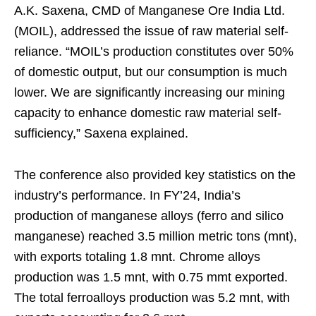
A.K. Saxena, CMD of Manganese Ore India Ltd.
(MOIL), addressed the issue of raw material self-
reliance. “MOIL’s production constitutes over 50%
of domestic output, but our consumption is much
lower. We are significantly increasing our mining
capacity to enhance domestic raw material self-
sufficiency,” Saxena explained.
The conference also provided key statistics on the
industry’s performance. In FY’24, India’s
production of manganese alloys (ferro and silico
manganese) reached 3.5 million metric tons (mnt),
with exports totaling 1.8 mnt. Chrome alloys
production was 1.5 mnt, with 0.75 mmt exported.
The total ferroalloys production was 5.2 mnt, with