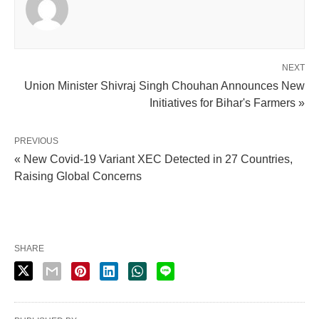
NEXT
Union Minister Shivraj Singh Chouhan Announces New
Initiatives for Bihar's Farmers »
PREVIOUS
« New Covid-19 Variant XEC Detected in 27 Countries,
Raising Global Concerns
SHARE