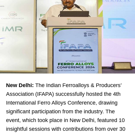
New Delhi:
The Indian Ferroalloys & Producers’
Association (IFAPA) successfully hosted the 4th
International Ferro Alloys Conference, drawing
significant participation from the industry. The
event, which took place in New Delhi, featured 10
insightful sessions with contributions from over 30