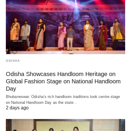
ODISHA
Odisha Showcases Handloom Heritage on
Global Fashion Stage on National Handloom
Day
Bhubaneswar: Odisha’s rich handloom traditions took centre stage
on National Handloom Day as the state…
2 days ago