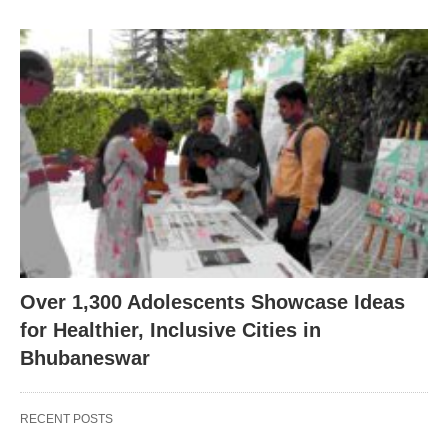
Over 1,300 Adolescents Showcase Ideas
for Healthier, Inclusive Cities in
Bhubaneswar
RECENT POSTS