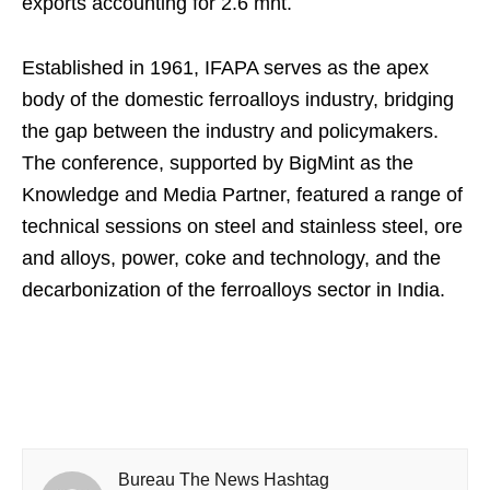
exports accounting for 2.6 mnt.
Established in 1961, IFAPA serves as the apex
body of the domestic ferroalloys industry, bridging
the gap between the industry and policymakers.
The conference, supported by BigMint as the
Knowledge and Media Partner, featured a range of
technical sessions on steel and stainless steel, ore
and alloys, power, coke and technology, and the
decarbonization of the ferroalloys sector in India.
Bureau The News Hashtag