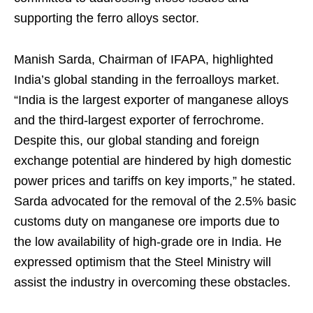
supporting the ferro alloys sector.
Manish Sarda, Chairman of IFAPA, highlighted
India’s global standing in the ferroalloys market.
“India is the largest exporter of manganese alloys
and the third-largest exporter of ferrochrome.
Despite this, our global standing and foreign
exchange potential are hindered by high domestic
power prices and tariffs on key imports,” he stated.
Sarda advocated for the removal of the 2.5% basic
customs duty on manganese ore imports due to
the low availability of high-grade ore in India. He
expressed optimism that the Steel Ministry will
assist the industry in overcoming these obstacles.