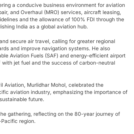
tering a conducive business environment for aviation
air, and Overhaul (MRO) services, aircraft leasing,
elines and the allowance of 100% FDI through the
shing India as a global aviation hub.
d secure air travel, calling for greater regional
dards and improve navigation systems. He also
le Aviation Fuels (SAF) and energy-efficient airport
AF with jet fuel and the success of carbon-neutral
vil Aviation, Murlidhar Mohol, celebrated the
ific aviation industry, emphasizing the importance of
sustainable future.
gathering, reflecting on the 80-year journey of
-Pacific region.