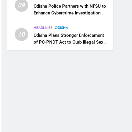
09
Odisha Police Partners with NFSU to
Enhance Cybercrime Investigation
Skills
HEADLINES
ODISHA
10
Odisha Plans Stronger Enforcement
of PC-PNDT Act to Curb Illegal Sex
Selection