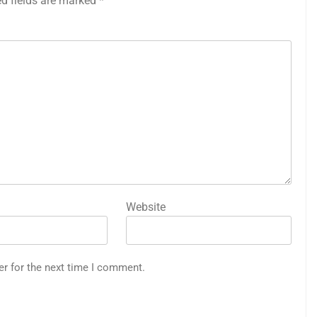
ed fields are marked
*
Website
er for the next time I comment.