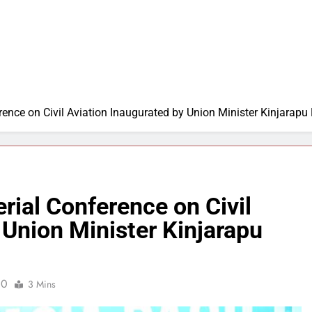
ference on Civil Aviation Inaugurated by Union Minister Kinjar
rial Conference on Civil
 Union Minister Kinjarapu
0
3 Mins