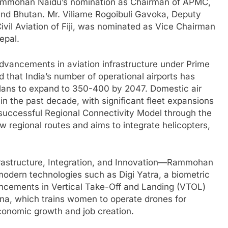
Rammohan Naidu’s nomination as Chairman of APMC,
nd Bhutan. Mr. Viliame Rogoibuli Gavoka, Deputy
ivil Aviation of Fiji, was nominated as Vice Chairman
epal.
advancements in aviation infrastructure under Prime
 that India’s number of operational airports has
plans to expand to 350-400 by 2047. Domestic air
 the past decade, with significant fleet expansions
e successful Regional Connectivity Model through the
egional routes and aims to integrate helicopters,
nfrastructure, Integration, and Innovation—Rammohan
modern technologies such as Digi Yatra, a biometric
ancements in Vertical Take-Off and Landing (VTOL)
ojna, which trains women to operate drones for
economic growth and job creation.