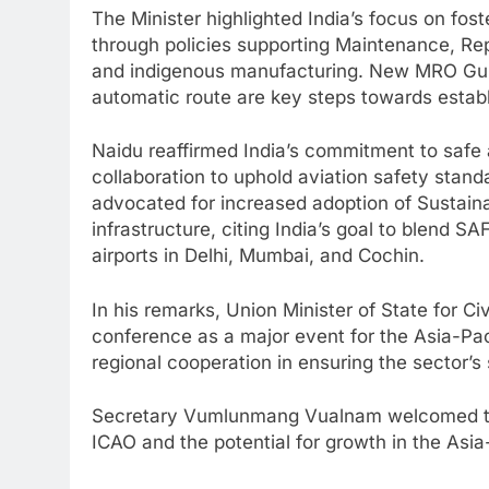
The Minister highlighted India’s focus on fos
through policies supporting Maintenance, Rep
and indigenous manufacturing. New MRO Guid
automatic route are key steps towards establi
Naidu reaffirmed India’s commitment to safe an
collaboration to uphold aviation safety stan
advocated for increased adoption of Sustainab
infrastructure, citing India’s goal to blend S
airports in Delhi, Mumbai, and Cochin.
In his remarks, Union Minister of State for Ci
conference as a major event for the Asia-Pac
regional cooperation in ensuring the sector’s 
Secretary Vumlunmang Vualnam welcomed the 
ICAO and the potential for growth in the Asia