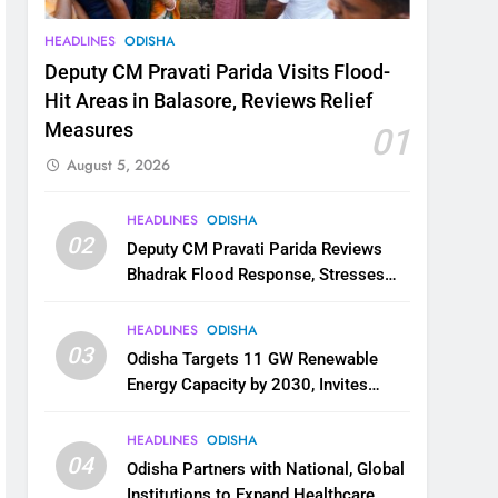
HEADLINES
ODISHA
Deputy CM Pravati Parida Visits Flood-
Hit Areas in Balasore, Reviews Relief
Measures
01
August 5, 2026
HEADLINES
ODISHA
02
Deputy CM Pravati Parida Reviews
Bhadrak Flood Response, Stresses
Faster Relief and Restoration
HEADLINES
ODISHA
03
Odisha Targets 11 GW Renewable
Energy Capacity by 2030, Invites
Industry to Invest in Clean Energy
Ecosystem
HEADLINES
ODISHA
04
Odisha Partners with National, Global
Institutions to Expand Healthcare