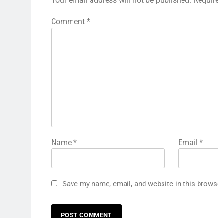
Your email address will not be published.
Requir
Comment
*
Name
*
Email
*
Save my name, email, and website in this brows