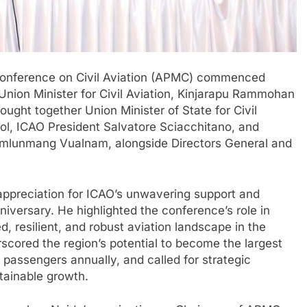
 Conference on Civil Aviation (APMC) commenced
nion Minister for Civil Aviation, Kinjarapu Rammohan
ought together Union Minister of State for Civil
ol, ICAO President Salvatore Sciacchitano, and
 Vumlunmang Vualnam, alongside Directors General and
ppreciation for ICAO’s unwavering support and
niversary. He highlighted the conference’s role in
d, resilient, and robust aviation landscape in the
scored the region’s potential to become the largest
n passengers annually, and called for strategic
tainable growth.