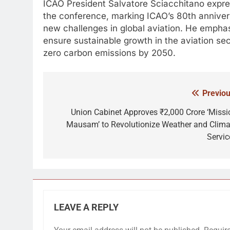
ICAO President Salvatore Sciacchitano expres
the conference, marking ICAO’s 80th anniver
new challenges in global aviation. He emphas
ensure sustainable growth in the aviation sec
zero carbon emissions by 2050.
Previou
Post
navigation
Union Cabinet Approves ₹2,000 Crore ‘Missi
Mausam’ to Revolutionize Weather and Clima
Servic
LEAVE A REPLY