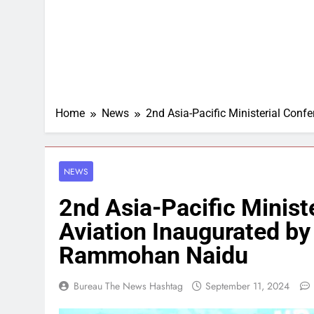
Home
News
2nd Asia-Pacific Ministerial Con
NEWS
2nd Asia-Pacific Ministe
Aviation Inaugurated by
Rammohan Naidu
Bureau The News Hashtag
September 11, 2024