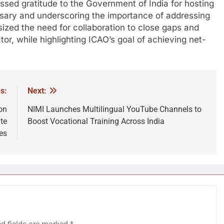
sed gratitude to the Government of India for hosting
sary and underscoring the importance of addressing
ized the need for collaboration to close gaps and
tor, while highlighting ICAO’s goal of achieving net-
s:
Next:
on
NIMI Launches Multilingual YouTube Channels to
te
Boost Vocational Training Across India
es