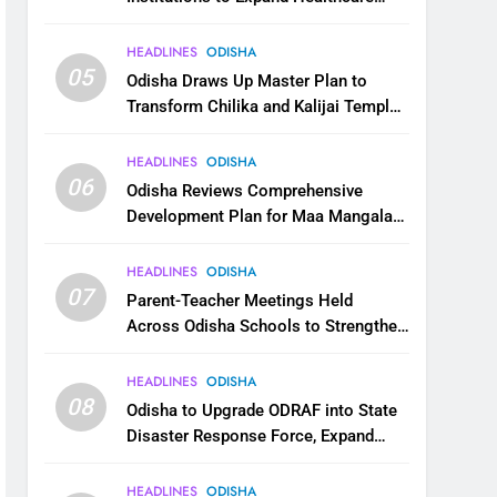
Services
HEADLINES
ODISHA
05
Odisha Draws Up Master Plan to
Transform Chilika and Kalijai Temple
into Global Tourism Destination
HEADLINES
ODISHA
06
Odisha Reviews Comprehensive
Development Plan for Maa Mangala
Temple at Kakatpur
HEADLINES
ODISHA
07
Parent-Teacher Meetings Held
Across Odisha Schools to Strengthen
Student Welfare
HEADLINES
ODISHA
08
Odisha to Upgrade ODRAF into State
Disaster Response Force, Expand
Capacity for Faster Emergency
Response
HEADLINES
ODISHA