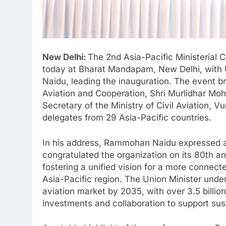
New Delhi:
The 2nd Asia-Pacific Ministerial
today at Bharat Mandapam, New Delhi, with U
Naidu, leading the inauguration. The event br
Aviation and Cooperation, Shri Murlidhar Moh
Secretary of the Ministry of Civil Aviation,
delegates from 29 Asia-Pacific countries.
In his address, Rammohan Naidu expressed a
congratulated the organization on its 80th an
fostering a unified vision for a more connecte
Asia-Pacific region. The Union Minister under
aviation market by 2035, with over 3.5 billio
investments and collaboration to support sus