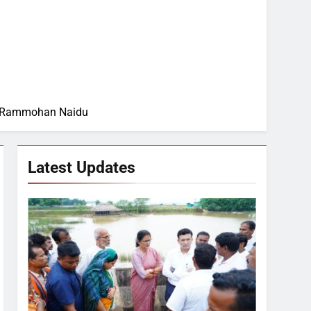
apu Rammohan Naidu
Latest Updates