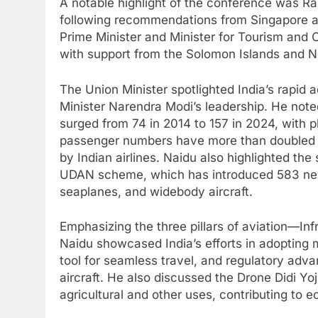
A notable highlight of the conference was 
following recommendations from Singapore a
Prime Minister and Minister for Tourism and C
with support from the Solomon Islands and N
The Union Minister spotlighted India’s rapid 
Minister Narendra Modi’s leadership. He noted
surged from 74 in 2014 to 157 in 2024, with 
passenger numbers have more than doubled in
by Indian airlines. Naidu also highlighted th
UDAN scheme, which has introduced 583 new r
seaplanes, and widebody aircraft.
Emphasizing the three pillars of aviation—I
Naidu showcased India’s efforts in adopting 
tool for seamless travel, and regulatory adv
aircraft. He also discussed the Drone Didi Y
agricultural and other uses, contributing to 