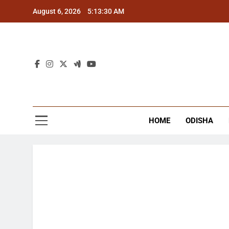
Skip
August 6, 2026
5:13:31 AM
to
content
The
Latest Tr
HOME
ODISHA