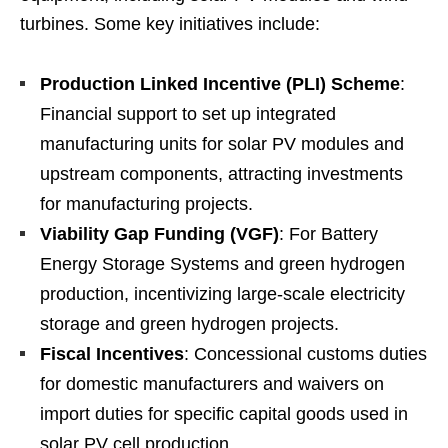
turbines. Some key initiatives include:
Production Linked Incentive (PLI) Scheme
:
Financial support to set up integrated
manufacturing units for solar PV modules and
upstream components, attracting investments
for manufacturing projects.
Viability Gap Funding (VGF)
: For Battery
Energy Storage Systems and green hydrogen
production, incentivizing large-scale electricity
storage and green hydrogen projects.
Fiscal Incentives
: Concessional customs duties
for domestic manufacturers and waivers on
import duties for specific capital goods used in
solar PV cell production.