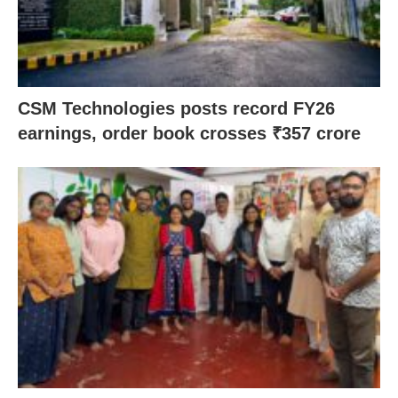
CSM Technologies posts record FY26
earnings, order book crosses ₹357 crore