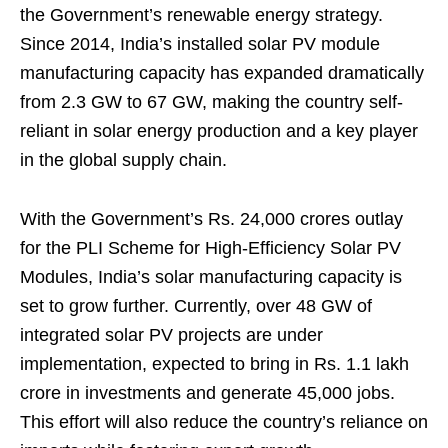
the Government’s renewable energy strategy.
Since 2014, India’s installed solar PV module
manufacturing capacity has expanded dramatically
from 2.3 GW to 67 GW, making the country self-
reliant in solar energy production and a key player
in the global supply chain.
With the Government’s Rs. 24,000 crores outlay
for the PLI Scheme for High-Efficiency Solar PV
Modules, India’s solar manufacturing capacity is
set to grow further. Currently, over 48 GW of
integrated solar PV projects are under
implementation, expected to bring in Rs. 1.1 lakh
crore in investments and generate 45,000 jobs.
This effort will also reduce the country’s reliance on