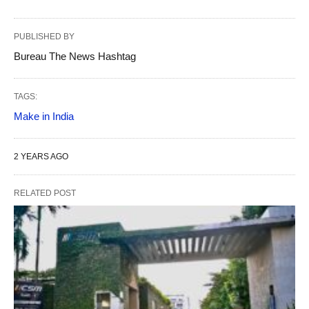
PUBLISHED BY
Bureau The News Hashtag
TAGS:
Make in India
2 YEARS AGO
RELATED POST