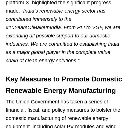
platform X, highlighted the significant progress
made:
“India’s renewable energy sector has
contributed immensely to the
#10YearsOfMakeInIndia. From PLI to VGF, we are
extending all possible support to our domestic
industries. We are committed to establishing India
as a major global player in the complete value
chain of clean energy solutions.”
Key Measures to Promote Domestic
Renewable Energy Manufacturing
The Union Government has taken a series of
financial, fiscal, and policy measures to bolster the
domestic manufacturing of renewable energy
equipment, including solar PV modules and wind