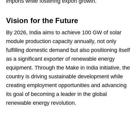
imports while fostering export growth.
Vision for the Future
By 2026, India aims to achieve 100 GW of solar
module production capacity annually, not only
fulfilling domestic demand but also positioning itself
as a significant exporter of renewable energy
equipment. Through the Make in India initiative, the
country is driving sustainable development while
creating employment opportunities and advancing
its goal of becoming a leader in the global
renewable energy revolution.