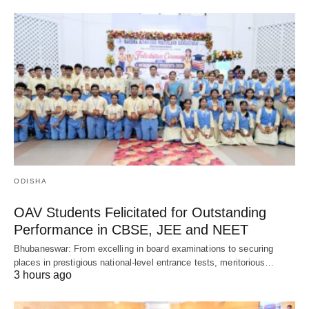
ODISHA
OAV Students Felicitated for Outstanding
Performance in CBSE, JEE and NEET
Bhubaneswar: From excelling in board examinations to securing
places in prestigious national-level entrance tests, meritorious…
3 hours ago