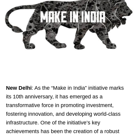
New Delhi
: As the “Make in India” initiative marks
its 10th anniversary, it has emerged as a
transformative force in promoting investment,
fostering innovation, and developing world-class
infrastructure. One of the initiative’s key
achievements has been the creation of a robust