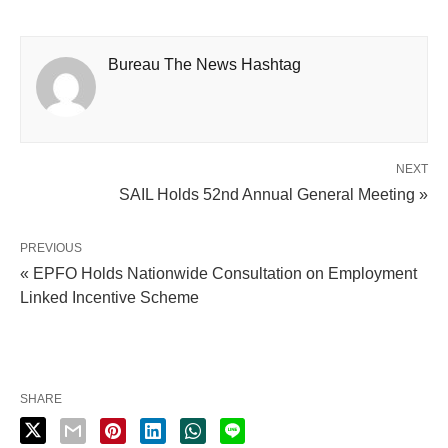
Bureau The News Hashtag
NEXT
SAIL Holds 52nd Annual General Meeting »
PREVIOUS
« EPFO Holds Nationwide Consultation on Employment
Linked Incentive Scheme
SHARE