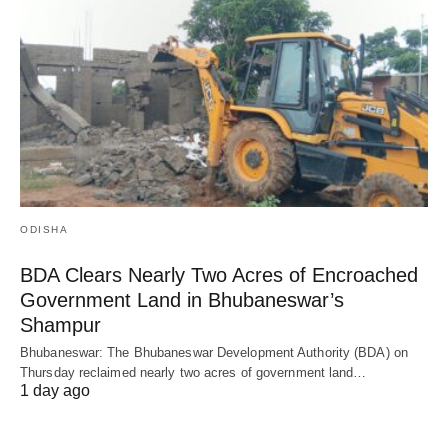
ODISHA
BDA Clears Nearly Two Acres of Encroached
Government Land in Bhubaneswar’s
Shampur
Bhubaneswar: The Bhubaneswar Development Authority (BDA) on
Thursday reclaimed nearly two acres of government land…
1 day ago