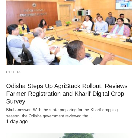
ODISHA
Odisha Steps Up AgriStack Rollout, Reviews
Farmer Registration and Kharif Digital Crop
Survey
Bhubaneswar: With the state preparing for the Kharif cropping
season, the Odisha government reviewed the…
1 day ago