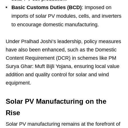
Basic Customs Duties (BCD)
: Imposed on
imports of solar PV modules, cells, and inverters
to encourage domestic manufacturing.
Under Pralhad Joshi’s leadership, policy measures
have also been enhanced, such as the Domestic
Content Requirement (DCR) in schemes like PM
Surya Ghar: Muft Bijli Yojana, ensuring local value
addition and quality control for solar and wind
equipment.
Solar PV Manufacturing on the
Rise
Solar PV manufacturing remains at the forefront of