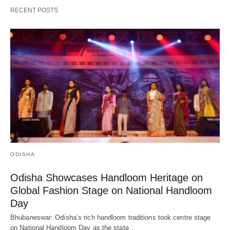
RECENT POSTS
ODISHA
Odisha Showcases Handloom Heritage on
Global Fashion Stage on National Handloom
Day
Bhubaneswar: Odisha’s rich handloom traditions took centre stage
on National Handloom Day as the state…