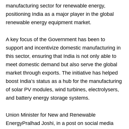
manufacturing sector for renewable energy,
positioning India as a major player in the global
renewable energy equipment market.
A key focus of the Government has been to
support and incentivize domestic manufacturing in
this sector, ensuring that India is not only able to
meet domestic demand but also serve the global
market through exports. The initiative has helped
boost India’s status as a hub for the manufacturing
of solar PV modules, wind turbines, electrolysers,
and battery energy storage systems.
Union Minister for New and Renewable
EnergyPralhad Joshi, in a post on social media