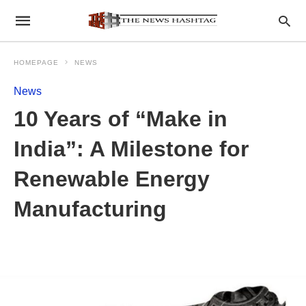
HOMEPAGE
NEWS
News
10 Years of “Make in
India”: A Milestone for
Renewable Energy
Manufacturing