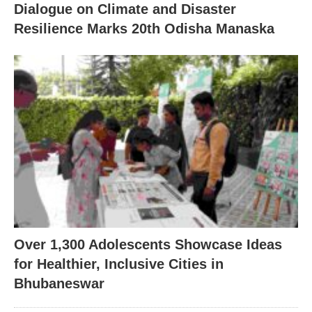
Dialogue on Climate and Disaster
Resilience Marks 20th Odisha Manaska
Over 1,300 Adolescents Showcase Ideas
for Healthier, Inclusive Cities in
Bhubaneswar