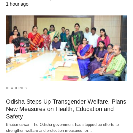
1 hour ago
HEADLINES
Odisha Steps Up Transgender Welfare, Plans
New Measures on Health, Education and
Safety
Bhubaneswar: The Odisha government has stepped up efforts to
strengthen welfare and protection measures for…