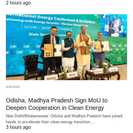
2 hours ago
ODISHA
Odisha, Madhya Pradesh Sign MoU to
Deepen Cooperation in Clean Energy
New Delhi/Bhubaneswar: Odisha and Madhya Pradesh have joined
hands to accelerate their clean energy transition,…
3 hours ago