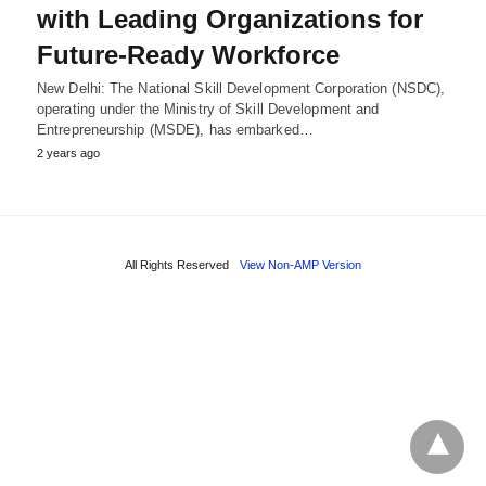
with Leading Organizations for
Future-Ready Workforce
New Delhi: The National Skill Development Corporation (NSDC),
operating under the Ministry of Skill Development and
Entrepreneurship (MSDE), has embarked…
2 years ago
All Rights Reserved
View Non-AMP Version