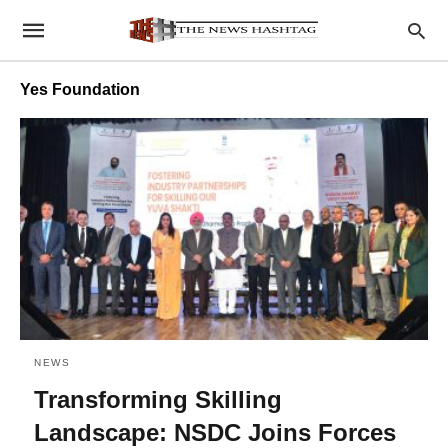
Yes Foundation
NEWS
Transforming Skilling
Landscape: NSDC Joins Forces