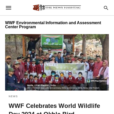
WWF Environmental Information and Assessment
Center Program
NEWS
WWF Celebrates World Wildlife