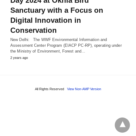
Day 2024 at Okhla Bird
Sanctuary with a Focus on
Digital Innovation in
Conservation
New Delhi: The WWF Environmental Information and
Assessment Center Program (EIACP PC-RP), operating under
the Ministry of Environment, Forest and…
2 years ago
All Rights Reserved
View Non-AMP Version