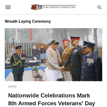
Wreath Laying Ceremony
NEWS
Nationwide Celebrations Mark
8th Armed Forces Veterans’ Day