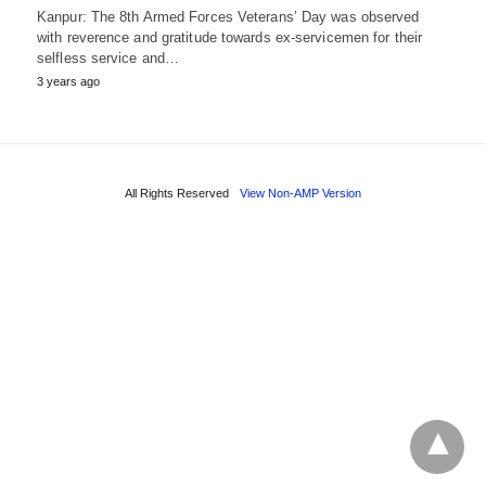
Kanpur: The 8th Armed Forces Veterans’ Day was observed
with reverence and gratitude towards ex-servicemen for their
selfless service and…
3 years ago
All Rights Reserved
View Non-AMP Version