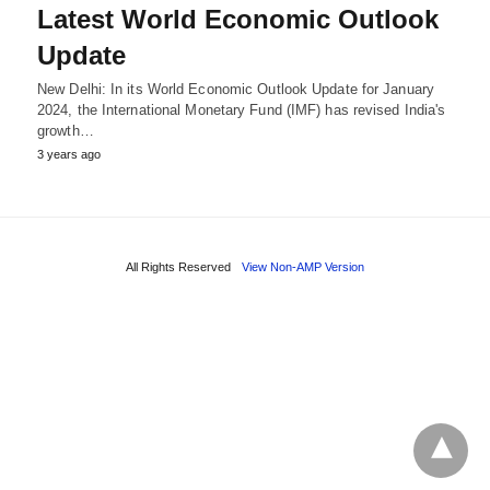
Latest World Economic Outlook
Update
New Delhi: In its World Economic Outlook Update for January
2024, the International Monetary Fund (IMF) has revised India's
growth…
3 years ago
All Rights Reserved
View Non-AMP Version