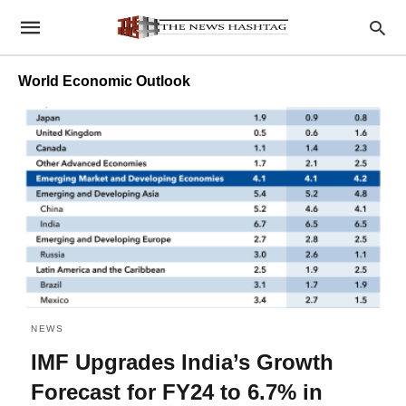
World Economic Outlook
NEWS
IMF Upgrades India’s Growth
Forecast for FY24 to 6.7% in