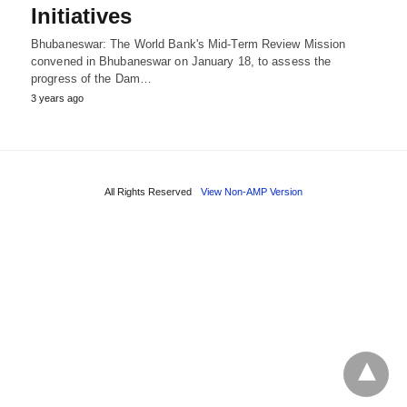
Initiatives
Bhubaneswar: The World Bank's Mid-Term Review Mission
convened in Bhubaneswar on January 18, to assess the
progress of the Dam…
3 years ago
All Rights Reserved
View Non-AMP Version