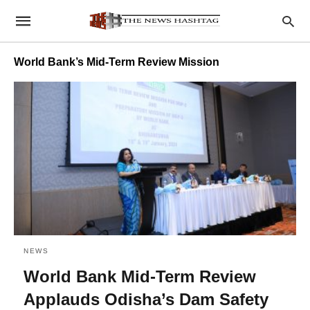
World Bank’s Mid-Term Review Mission
NEWS
World Bank Mid-Term Review
Applauds Odisha’s Dam Safety