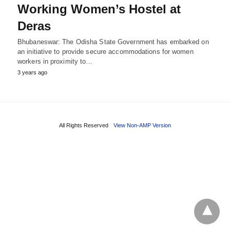
Working Women’s Hostel at
Deras
Bhubaneswar: The Odisha State Government has embarked on
an initiative to provide secure accommodations for women
workers in proximity to…
3 years ago
All Rights Reserved
View Non-AMP Version