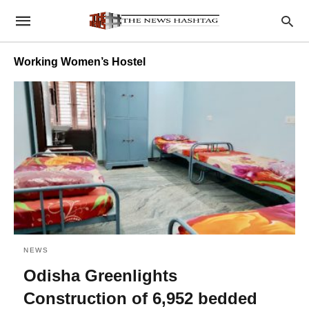
Working Women’s Hostel
NEWS
Odisha Greenlights
Construction of 6,952 bedded