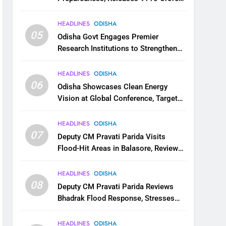
for Flood Relief Across 22 Districts
HEADLINES
ODISHA
05
Odisha Govt Engages Premier
Research Institutions to Strengthen
Science and Innovation Ecosystem
HEADLINES
ODISHA
06
Odisha Showcases Clean Energy
Vision at Global Conference, Targets
11 GW Renewable Capacity by 2030
HEADLINES
ODISHA
07
Deputy CM Pravati Parida Visits
Flood-Hit Areas in Balasore, Reviews
Relief Measures
HEADLINES
ODISHA
08
Deputy CM Pravati Parida Reviews
Bhadrak Flood Response, Stresses
Faster Relief and Restoration
HEADLINES
ODISHA