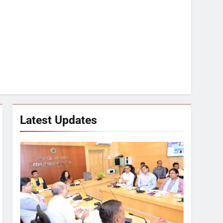
Latest Updates