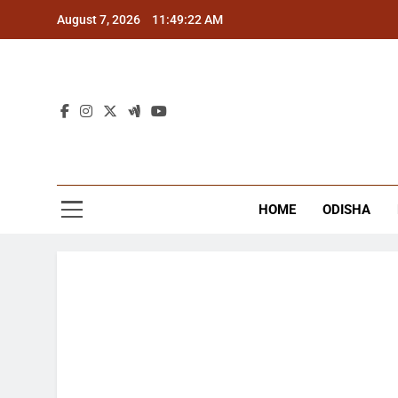
Skip
August 7, 2026
11:49:22 AM
to
content
The
Latest Tr
HOME
ODISHA