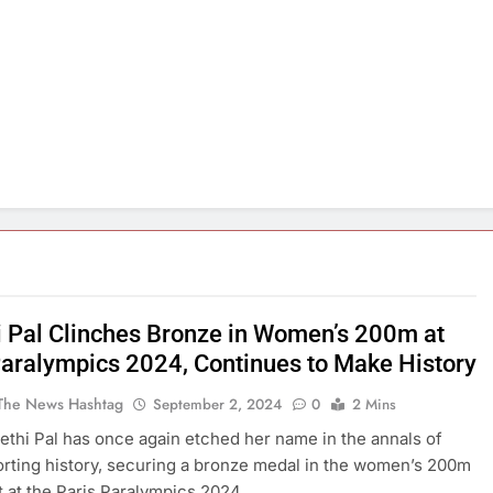
i Pal Clinches Bronze in Women’s 200m at
Paralympics 2024, Continues to Make History
The News Hashtag
September 2, 2024
0
2 Mins
eethi Pal has once again etched her name in the annals of
orting history, securing a bronze medal in the women’s 200m
 at the Paris Paralympics 2024.