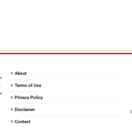
About
Terms of Use
Privacy Policy
Disclamer
Contact