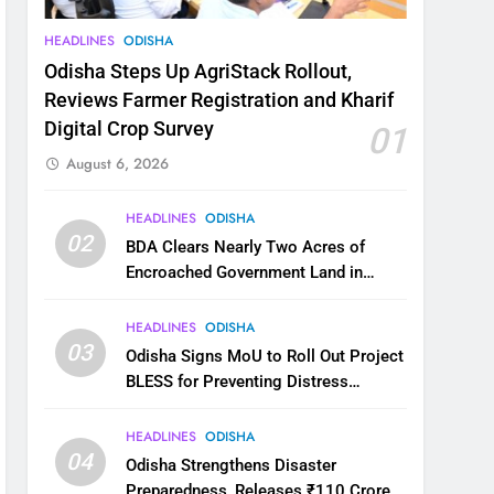
HEADLINES
ODISHA
Odisha Steps Up AgriStack Rollout,
Reviews Farmer Registration and Kharif
Digital Crop Survey
01
August 6, 2026
HEADLINES
ODISHA
02
BDA Clears Nearly Two Acres of
Encroached Government Land in
Bhubaneswar’s Shampur
HEADLINES
ODISHA
03
Odisha Signs MoU to Roll Out Project
BLESS for Preventing Distress
Migration
HEADLINES
ODISHA
04
Odisha Strengthens Disaster
Preparedness, Releases ₹110 Crore