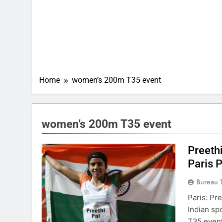
Home
women’s 200m T35 event
women’s 200m T35 event
Preeth
Paris 
Bureau 
Paris: Pr
Indian sp
T35 event