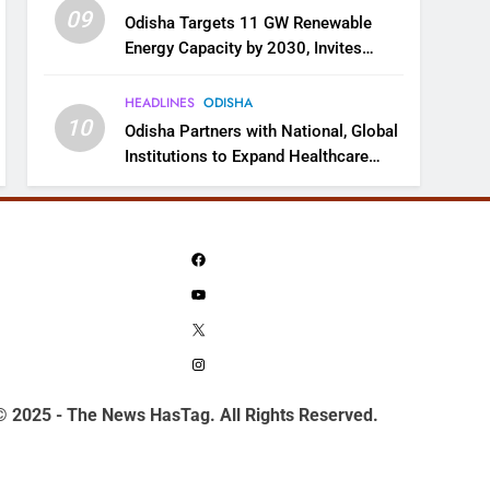
09
Odisha Targets 11 GW Renewable
Energy Capacity by 2030, Invites
Industry to Invest in Clean Energy
Ecosystem
HEADLINES
ODISHA
10
Odisha Partners with National, Global
Institutions to Expand Healthcare
Services
Facebook
YouTube
X
Instagram
© 2025 - The News HasTag. All Rights Reserved.