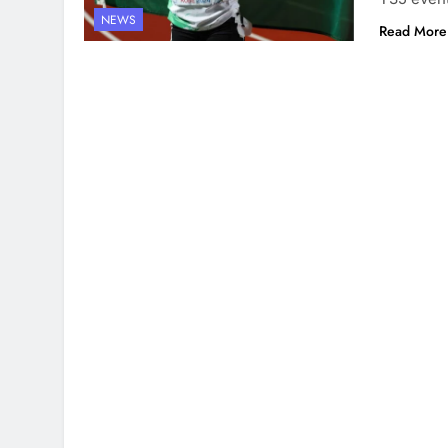
NEWS
Read More