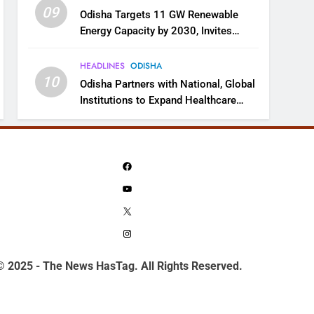
09
Odisha Targets 11 GW Renewable
Energy Capacity by 2030, Invites
Industry to Invest in Clean Energy
Ecosystem
HEADLINES
ODISHA
10
Odisha Partners with National, Global
Institutions to Expand Healthcare
Services
Facebook
YouTube
X
Instagram
© 2025 - The News HasTag. All Rights Reserved.