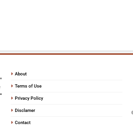
About
Terms of Use
Privacy Policy
Disclamer
Contact