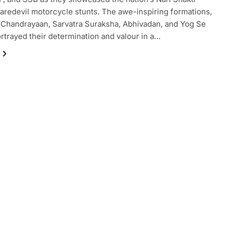
aredevil motorcycle stunts. The awe-inspiring formations,
 Chandrayaan, Sarvatra Suraksha, Abhivadan, and Yog Se
ortrayed their determination and valour in a…