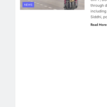
NEWS
through d
including
Siddhi, p
Read More