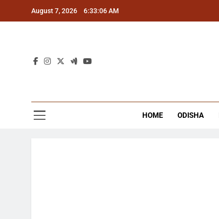
Skip
August 7, 2026
6:33:06 AM
to
content
The
Latest Tr
HOME
ODISHA