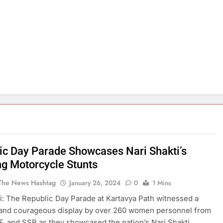
ic Day Parade Showcases Nari Shakti’s
ng Motorcycle Stunts
The News Hashtag
January 26, 2024
0
1 Mins
: The Republic Day Parade at Kartavya Path witnessed a
 and courageous display by over 260 women personnel from
, and SSB as they showcased the nation’s Nari Shakti