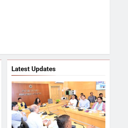
Latest Updates