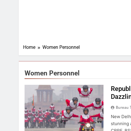
Home
Women Personnel
Women Personnel
Republ
Dazzli
Bureau 
New Delhi
stunning
CRPF, BSF