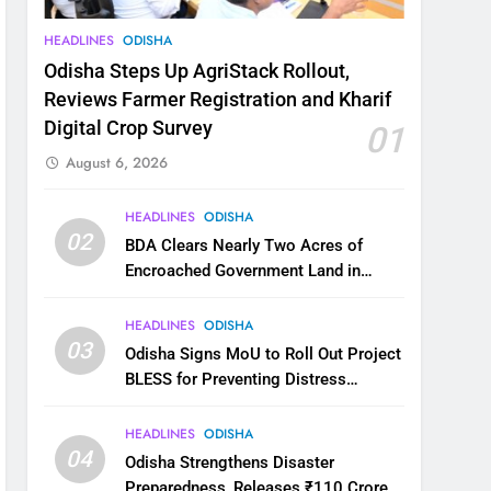
HEADLINES
ODISHA
Odisha Steps Up AgriStack Rollout,
Reviews Farmer Registration and Kharif
Digital Crop Survey
01
August 6, 2026
HEADLINES
ODISHA
02
BDA Clears Nearly Two Acres of
Encroached Government Land in
Bhubaneswar’s Shampur
HEADLINES
ODISHA
03
Odisha Signs MoU to Roll Out Project
BLESS for Preventing Distress
Migration
HEADLINES
ODISHA
04
Odisha Strengthens Disaster
Preparedness, Releases ₹110 Crore