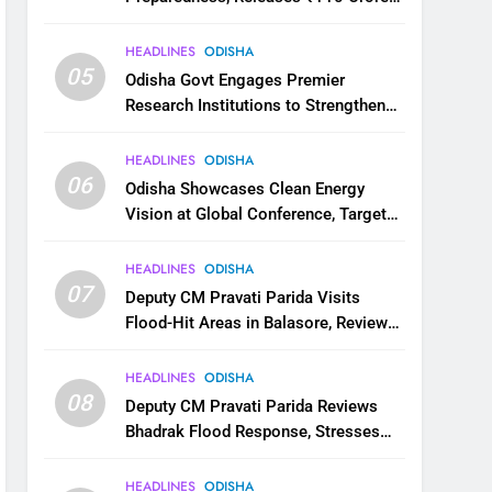
for Flood Relief Across 22 Districts
HEADLINES
ODISHA
05
Odisha Govt Engages Premier
Research Institutions to Strengthen
Science and Innovation Ecosystem
HEADLINES
ODISHA
06
Odisha Showcases Clean Energy
Vision at Global Conference, Targets
11 GW Renewable Capacity by 2030
HEADLINES
ODISHA
07
Deputy CM Pravati Parida Visits
Flood-Hit Areas in Balasore, Reviews
Relief Measures
HEADLINES
ODISHA
08
Deputy CM Pravati Parida Reviews
Bhadrak Flood Response, Stresses
Faster Relief and Restoration
HEADLINES
ODISHA