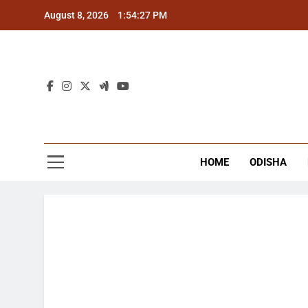
Skip
August 8, 2026
1:54:27 PM
to
content
The
Latest Tr
HOME
ODISHA