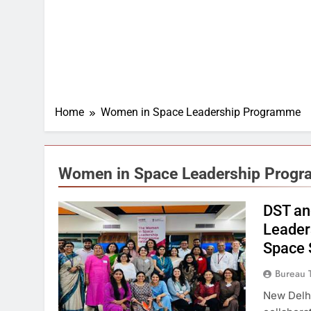
Home
Women in Space Leadership Programme
Women in Space Leadership Prog
DST an
Leader
Space 
Bureau 
New Delh