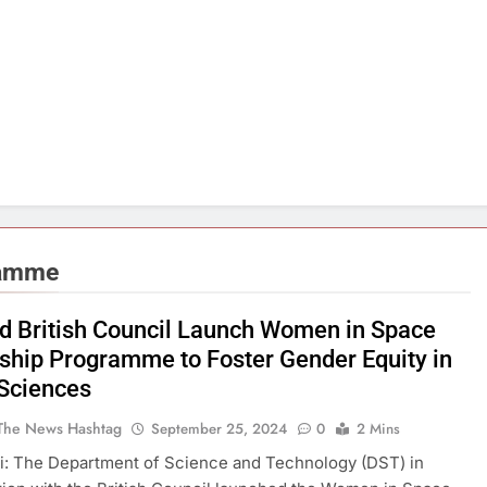
ramme
d British Council Launch Women in Space
ship Programme to Foster Gender Equity in
Sciences
The News Hashtag
September 25, 2024
0
2 Mins
i: The Department of Science and Technology (DST) in