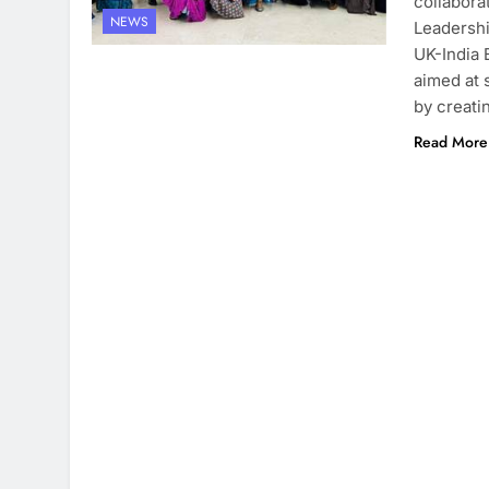
collabora
NEWS
Leadersh
UK-India E
aimed at 
by creati
Read More