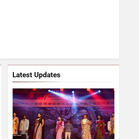
Latest Updates