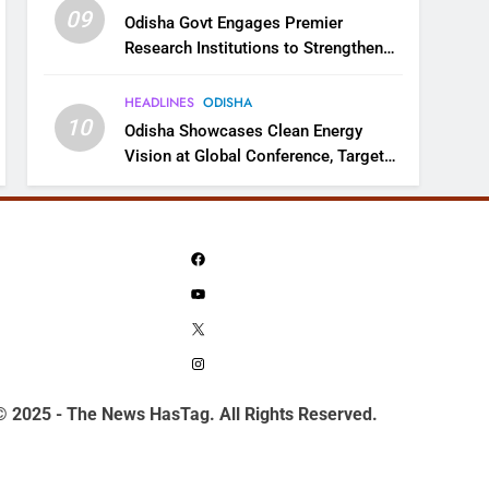
09
Odisha Govt Engages Premier
Research Institutions to Strengthen
Science and Innovation Ecosystem
HEADLINES
ODISHA
10
Odisha Showcases Clean Energy
Vision at Global Conference, Targets
11 GW Renewable Capacity by 2030
Facebook
YouTube
X
Instagram
© 2025 - The News HasTag. All Rights Reserved.