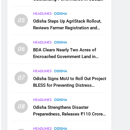
JEE and NEET
HEADLINES
ODISHA
05
Odisha Steps Up AgriStack Rollout,
Reviews Farmer Registration and
Kharif Digital Crop Survey
HEADLINES
ODISHA
06
BDA Clears Nearly Two Acres of
Encroached Government Land in
Bhubaneswar’s Shampur
HEADLINES
ODISHA
07
Odisha Signs MoU to Roll Out Project
BLESS for Preventing Distress
Migration
HEADLINES
ODISHA
08
Odisha Strengthens Disaster
Preparedness, Releases ₹110 Crore
for Flood Relief Across 22 Districts
HEADLINES
ODISHA