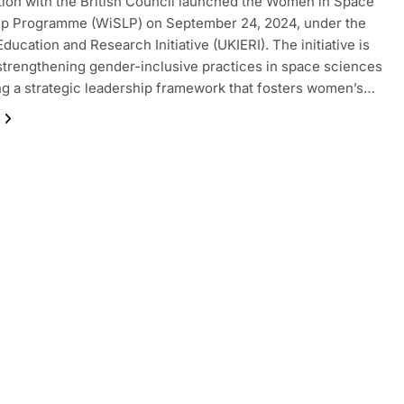
tion with the British Council launched the Women in Space
ip Programme (WiSLP) on September 24, 2024, under the
ducation and Research Initiative (UKIERI). The initiative is
strengthening gender-inclusive practices in space sciences
ng a strategic leadership framework that fosters women’s…