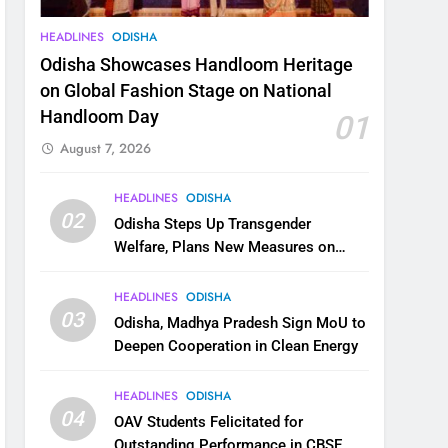
HEADLINES
ODISHA
Odisha Showcases Handloom Heritage
on Global Fashion Stage on National
Handloom Day
01
August 7, 2026
HEADLINES
ODISHA
02
Odisha Steps Up Transgender
Welfare, Plans New Measures on
Health, Education and Safety
HEADLINES
ODISHA
03
Odisha, Madhya Pradesh Sign MoU to
Deepen Cooperation in Clean Energy
HEADLINES
ODISHA
04
OAV Students Felicitated for
Outstanding Performance in CBSE,