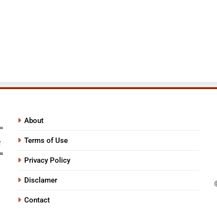
About
Terms of Use
Privacy Policy
Disclamer
Contact