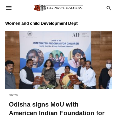
Women and child Development Dept
NEWS
Odisha signs MoU with
American Indian Foundation for