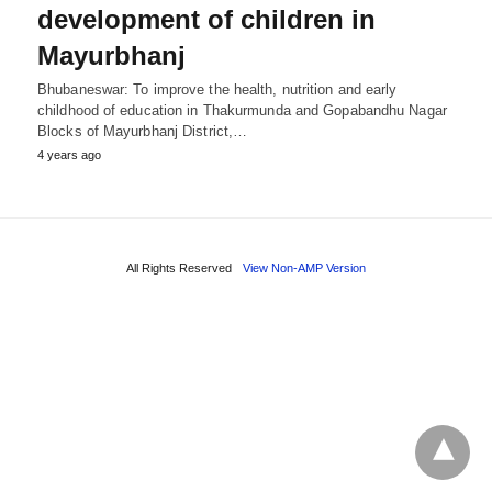
development of children in
Mayurbhanj
Bhubaneswar: To improve the health, nutrition and early
childhood of education in Thakurmunda and Gopabandhu Nagar
Blocks of Mayurbhanj District,…
4 years ago
All Rights Reserved
View Non-AMP Version