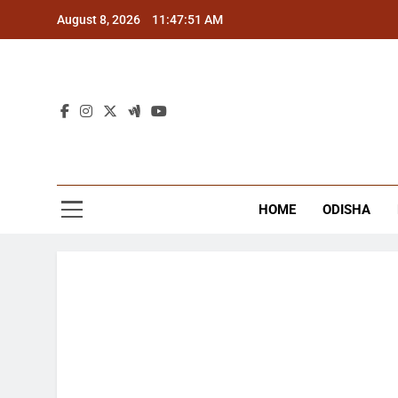
Skip
August 8, 2026
11:47:51 AM
to
content
The
Latest Tr
HOME
ODISHA