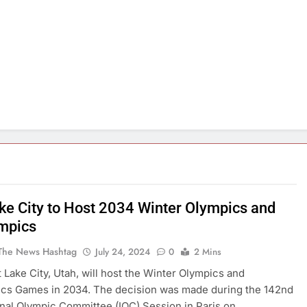
ake City to Host 2034 Winter Olympics and
mpics
The News Hashtag
July 24, 2024
0
2 Mins
lt Lake City, Utah, will host the Winter Olympics and
ics Games in 2034. The decision was made during the 142nd
onal Olympic Committee (IOC) Session in Paris on