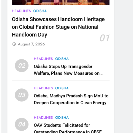
HEADLINES
ODISHA
Odisha Showcases Handloom Heritage
on Global Fashion Stage on National
Handloom Day
01
August 7, 2026
HEADLINES
ODISHA
02
Odisha Steps Up Transgender
Welfare, Plans New Measures on
Health, Education and Safety
HEADLINES
ODISHA
03
Odisha, Madhya Pradesh Sign MoU to
Deepen Cooperation in Clean Energy
HEADLINES
ODISHA
04
OAV Students Felicitated for
Outstanding Performance in CBSE,