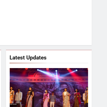
Latest Updates