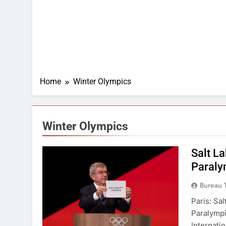
Home
Winter Olympics
Winter Olympics
Salt L
Paraly
Bureau 
Paris: Sa
Paralymp
Internati