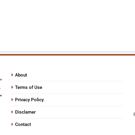
About
Terms of Use
Privacy Policy
Disclamer
Contact