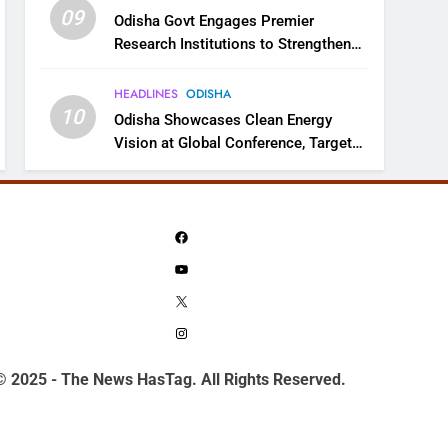
09
Odisha Govt Engages Premier
Research Institutions to Strengthen
Science and Innovation Ecosystem
HEADLINES
ODISHA
10
Odisha Showcases Clean Energy
Vision at Global Conference, Targets
11 GW Renewable Capacity by 2030
Facebook
YouTube
X
Instagram
© 2025 - The News HasTag. All Rights Reserved.