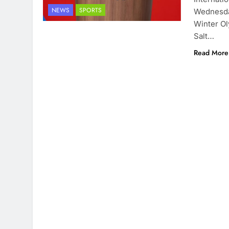
NEWS
SPORTS
Wednesday
Winter Ol
Salt…
Read More