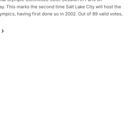
. This marks the second time Salt Lake City will host the
ympics, having first done so in 2002. Out of 89 valid votes,