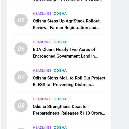
JEE and NEET
HEADLINES
ODISHA
05
Odisha Steps Up AgriStack Rollout,
Reviews Farmer Registration and
Kharif Digital Crop Survey
HEADLINES
ODISHA
06
BDA Clears Nearly Two Acres of
Encroached Government Land in
Bhubaneswar’s Shampur
HEADLINES
ODISHA
07
Odisha Signs MoU to Roll Out Project
BLESS for Preventing Distress
Migration
HEADLINES
ODISHA
08
Odisha Strengthens Disaster
Preparedness, Releases ₹110 Crore
for Flood Relief Across 22 Districts
HEADLINES
ODISHA