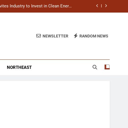
titutions to Expand Healthcare Services
s in Balasore, Reviews Relief Measures
tresses Faster Relief and Restoration
NEWSLETTER
RANDOM NEWS
tes Industry to Invest in Clean Energy
Ecosystem
titutions to Expand Healthcare Services
NORTHEAST