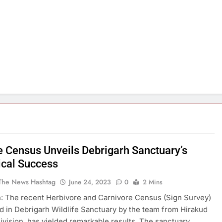
fe Census Unveils Debrigarh Sanctuary’s
ical Success
The News Hashtag
June 24, 2023
0
2 Mins
: The recent Herbivore and Carnivore Census (Sign Survey)
 in Debrigarh Wildlife Sanctuary by the team from Hirakud
Division, has yielded remarkable results. The sanctuary