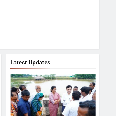
Latest Updates