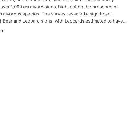
over 1,099 carnivore signs, highlighting the presence of
arnivorous species. The survey revealed a significant
 Bear and Leopard signs, with Leopards estimated to have…