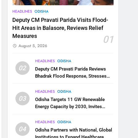
HEADLINES
ODISHA
Deputy CM Pravati Parida Visits Flood-
Hit Areas in Balasore, Reviews Relief
Measures
01
August 5, 2026
HEADLINES
ODISHA
02
Deputy CM Pravati Parida Reviews
Bhadrak Flood Response, Stresses
Faster Relief and Restoration
HEADLINES
ODISHA
03
Odisha Targets 11 GW Renewable
Energy Capacity by 2030, Invites
Industry to Invest in Clean Energy
Ecosystem
HEADLINES
ODISHA
04
Odisha Partners with National, Global
Institutions to Expand Healthcare