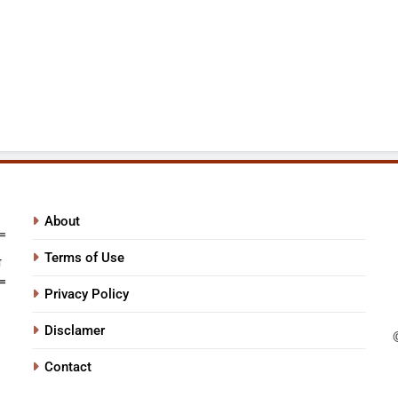
About
Terms of Use
Privacy Policy
Disclamer
Contact