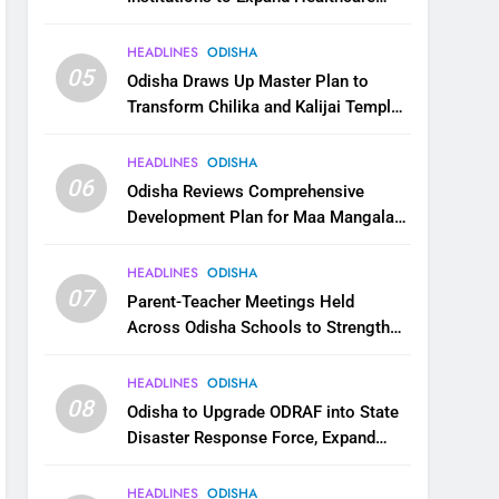
Services
HEADLINES
ODISHA
05
Odisha Draws Up Master Plan to
Transform Chilika and Kalijai Temple
into Global Tourism Destination
HEADLINES
ODISHA
06
Odisha Reviews Comprehensive
Development Plan for Maa Mangala
Temple at Kakatpur
HEADLINES
ODISHA
07
Parent-Teacher Meetings Held
Across Odisha Schools to Strengthen
Student Welfare
HEADLINES
ODISHA
08
Odisha to Upgrade ODRAF into State
Disaster Response Force, Expand
Capacity for Faster Emergency
Response
HEADLINES
ODISHA