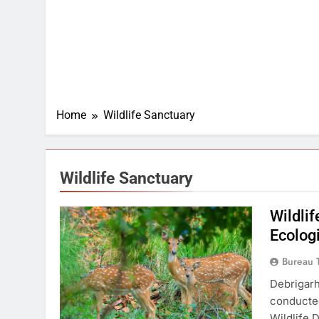
Home
Wildlife Sanctuary
Wildlife Sanctuary
Wildli
Ecolog
Bureau 
Debrigarh
conducted
Wildlife 