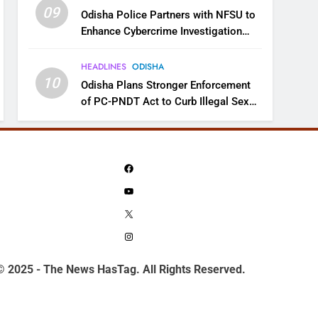
09
Odisha Police Partners with NFSU to
Enhance Cybercrime Investigation
Skills
HEADLINES
ODISHA
10
Odisha Plans Stronger Enforcement
of PC-PNDT Act to Curb Illegal Sex
Selection
Facebook
YouTube
X
Instagram
© 2025 - The News HasTag. All Rights Reserved.