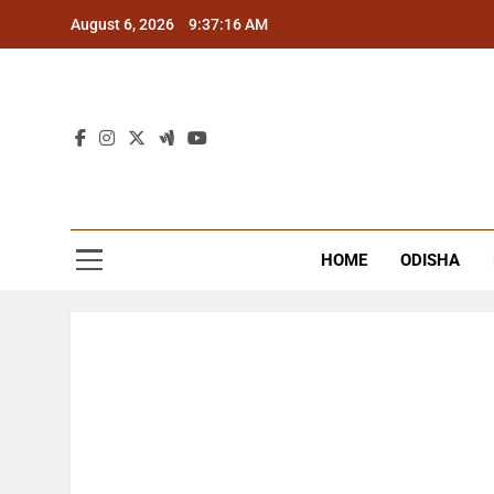
Skip
August 6, 2026
9:37:17 AM
to
content
The
Latest Tr
HOME
ODISHA