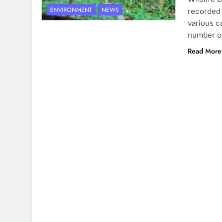
ENVIRONMENT
NEWS
recorded 
various c
number of
Read More