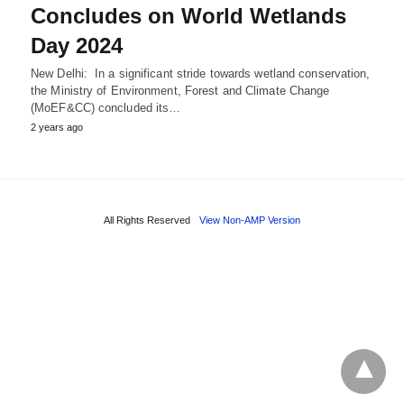
Concludes on World Wetlands
Day 2024
New Delhi: In a significant stride towards wetland conservation,
the Ministry of Environment, Forest and Climate Change
(MoEF&CC) concluded its…
2 years ago
All Rights Reserved
View Non-AMP Version