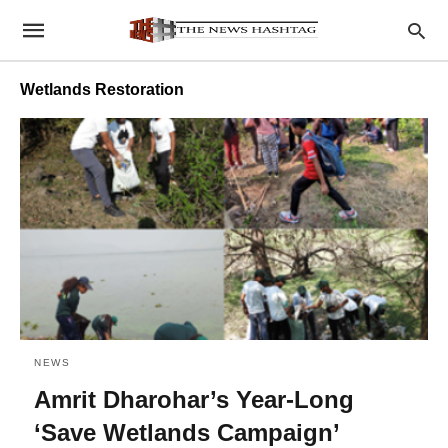
Wetlands Restoration
NEWS
Amrit Dharohar’s Year-Long
‘Save Wetlands Campaign’