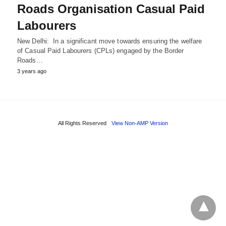
Roads Organisation Casual Paid
Labourers
New Delhi: In a significant move towards ensuring the welfare
of Casual Paid Labourers (CPLs) engaged by the Border
Roads…
3 years ago
All Rights Reserved
View Non-AMP Version