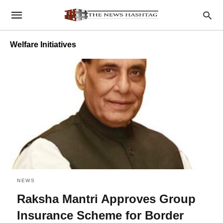
Welfare Initiatives
NEWS
Raksha Mantri Approves Group
Insurance Scheme for Border