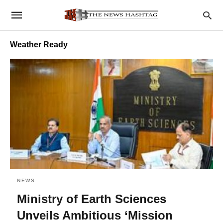
Weather Ready
NEWS
Ministry of Earth Sciences
Unveils Ambitious ‘Mission