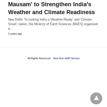
Mausam’ to Strengthen India’s
Weather and Climate Readiness
New Delhi: To making India a ‘Weather Ready’ and ‘Climate
Smart’ nation, the Ministry of Earth Sciences (MoES) organized
a…
2 years ago
All Rights Reserved
View Non-AMP Version