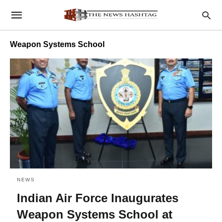
Weapon Systems School
NEWS
Indian Air Force Inaugurates
Weapon Systems School at