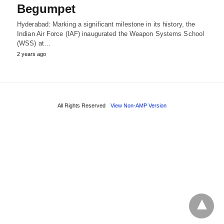
Begumpet
Hyderabad: Marking a significant milestone in its history, the
Indian Air Force (IAF) inaugurated the Weapon Systems School
(WSS) at…
2 years ago
All Rights Reserved
View Non-AMP Version