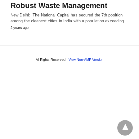
Robust Waste Management
New Delhi: The National Capital has secured the 7th position
among the cleanest cities in India with a population exceeding…
2 years ago
All Rights Reserved
View Non-AMP Version