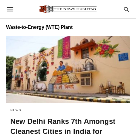
Waste-to-Energy (WTE) Plant
NEWS
New Delhi Ranks 7th Amongst
Cleanest Cities in India for