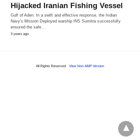
Hijacked Iranian Fishing Vessel
Gulf of Aden: In a swift and effective response, the Indian
Navy's Mission Deployed warship INS Sumitra successfully
ensured the safe…
3 years ago
All Rights Reserved
View Non-AMP Version