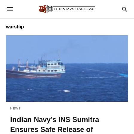
warship
NEWS
Indian Navy’s INS Sumitra
Ensures Safe Release of