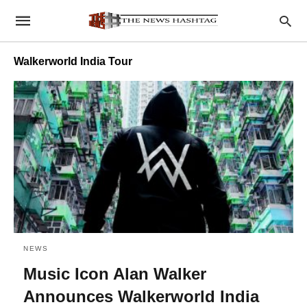
Walkerworld India Tour
NEWS
Music Icon Alan Walker
Announces Walkerworld India