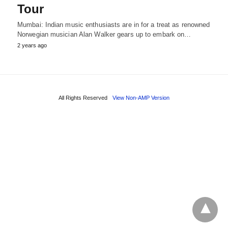
Tour
Mumbai: Indian music enthusiasts are in for a treat as renowned
Norwegian musician Alan Walker gears up to embark on…
2 years ago
All Rights Reserved
View Non-AMP Version