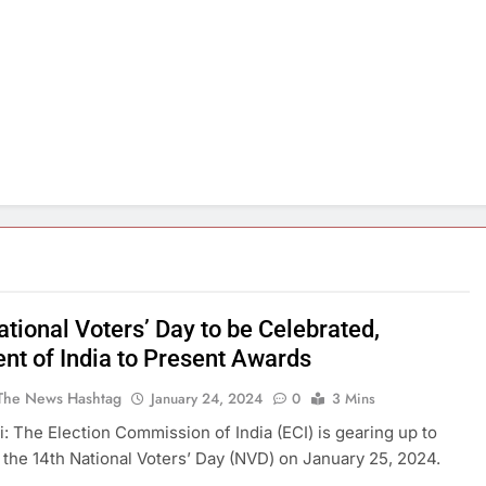
tional Voters’ Day to be Celebrated,
ent of India to Present Awards
The News Hashtag
January 24, 2024
0
3 Mins
: The Election Commission of India (ECI) is gearing up to
 the 14th National Voters’ Day (NVD) on January 25, 2024.