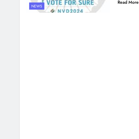
Read More
NEWS