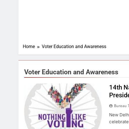
Home
Voter Education and Awareness
Voter Education and Awareness
14th Na
Presid
Bureau 
New Delhi
celebrate