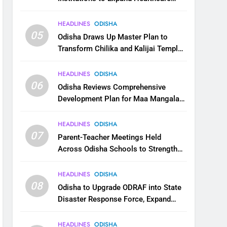
Services
HEADLINES
ODISHA
05
Odisha Draws Up Master Plan to
Transform Chilika and Kalijai Temple
into Global Tourism Destination
HEADLINES
ODISHA
06
Odisha Reviews Comprehensive
Development Plan for Maa Mangala
Temple at Kakatpur
HEADLINES
ODISHA
07
Parent-Teacher Meetings Held
Across Odisha Schools to Strengthen
Student Welfare
HEADLINES
ODISHA
08
Odisha to Upgrade ODRAF into State
Disaster Response Force, Expand
Capacity for Faster Emergency
Response
HEADLINES
ODISHA