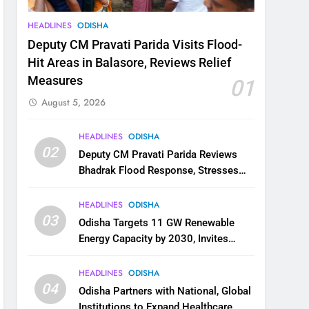
HEADLINES
ODISHA
Deputy CM Pravati Parida Visits Flood-
Hit Areas in Balasore, Reviews Relief
Measures
01
August 5, 2026
HEADLINES
ODISHA
02
Deputy CM Pravati Parida Reviews
Bhadrak Flood Response, Stresses
Faster Relief and Restoration
HEADLINES
ODISHA
03
Odisha Targets 11 GW Renewable
Energy Capacity by 2030, Invites
Industry to Invest in Clean Energy
Ecosystem
HEADLINES
ODISHA
04
Odisha Partners with National, Global
Institutions to Expand Healthcare