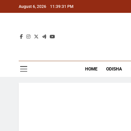
Skip
August 6, 2026
11:39:31 PM
to
content
The
Latest Tr
HOME
ODISHA