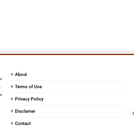
About
Terms of Use
Privacy Policy
Disclamer
Contact