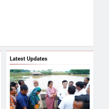
Latest Updates