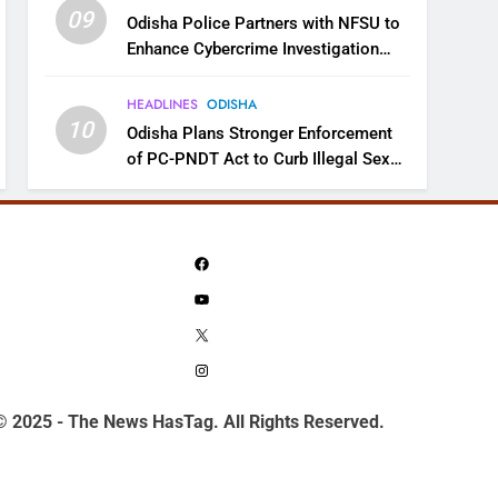
09
Odisha Police Partners with NFSU to
Enhance Cybercrime Investigation
Skills
HEADLINES
ODISHA
10
Odisha Plans Stronger Enforcement
of PC-PNDT Act to Curb Illegal Sex
Selection
Facebook
YouTube
X
Instagram
© 2025 - The News HasTag. All Rights Reserved.