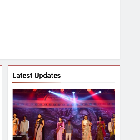
Latest Updates