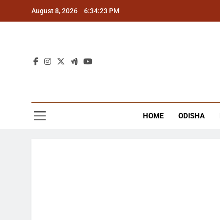
Skip
August 8, 2026
6:34:23 PM
to
content
The
Latest Tr
HOME
ODISHA