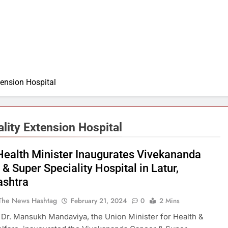
ension Hospital
lity Extension Hospital
Health Minister Inaugurates Vivekananda
& Super Speciality Hospital in Latur,
shtra
The News Hashtag
February 21, 2024
0
2 Mins
 Dr. Mansukh Mandaviya, the Union Minister for Health &