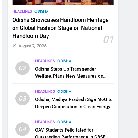
HEADLINES
ODISHA
Odisha Showcases Handloom Heritage
on Global Fashion Stage on National
Handloom Day
01
August 7, 2026
HEADLINES
ODISHA
02
Odisha Steps Up Transgender
Welfare, Plans New Measures on
Health, Education and Safety
HEADLINES
ODISHA
03
Odisha, Madhya Pradesh Sign MoU to
Deepen Cooperation in Clean Energy
HEADLINES
ODISHA
04
OAV Students Felicitated for
Outstanding Performance in CBSE,