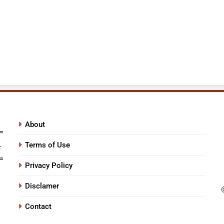
About
Terms of Use
Privacy Policy
Disclamer
Contact