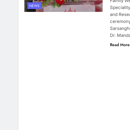
Family We
NEWS
Specialit
and Resea
ceremony
Sarsanghc
Dr. Manda
Read More