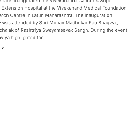
lfare, inaugurated the Vivekananda Cancer & Super
y Extension Hospital at the Vivekanand Medical Foundation
rch Centre in Latur, Maharashtra. The inauguration
 was attended by Shri Mohan Madhukar Rao Bhagwat,
halak of Rashtriya Swayamsevak Sangh. During the event,
viya highlighted the…