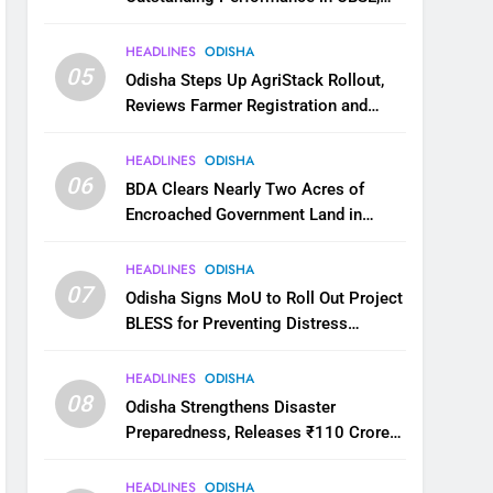
JEE and NEET
HEADLINES
ODISHA
05
Odisha Steps Up AgriStack Rollout,
Reviews Farmer Registration and
Kharif Digital Crop Survey
HEADLINES
ODISHA
06
BDA Clears Nearly Two Acres of
Encroached Government Land in
Bhubaneswar’s Shampur
HEADLINES
ODISHA
07
Odisha Signs MoU to Roll Out Project
BLESS for Preventing Distress
Migration
HEADLINES
ODISHA
08
Odisha Strengthens Disaster
Preparedness, Releases ₹110 Crore
for Flood Relief Across 22 Districts
HEADLINES
ODISHA