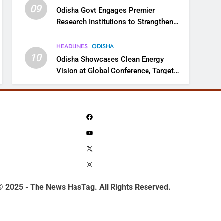
09
Odisha Govt Engages Premier
Research Institutions to Strengthen
Science and Innovation Ecosystem
HEADLINES
ODISHA
10
Odisha Showcases Clean Energy
Vision at Global Conference, Targets
11 GW Renewable Capacity by 2030
Facebook
YouTube
X
Instagram
© 2025 - The News HasTag. All Rights Reserved.