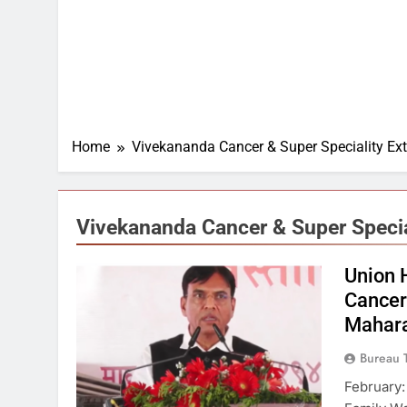
Home
Vivekananda Cancer & Super Speciality Ext
Vivekananda Cancer & Super Specia
Union 
Cancer 
Mahara
Bureau 
February: