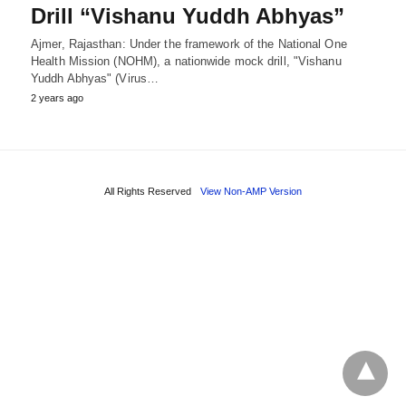
Drill “Vishanu Yuddh Abhyas”
Ajmer, Rajasthan: Under the framework of the National One
Health Mission (NOHM), a nationwide mock drill, "Vishanu
Yuddh Abhyas" (Virus…
2 years ago
All Rights Reserved
View Non-AMP Version