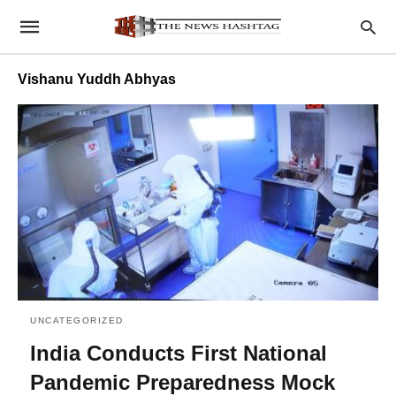
Vishanu Yuddh Abhyas
UNCATEGORIZED
India Conducts First National
Pandemic Preparedness Mock