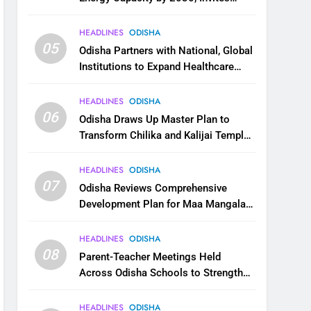
Industry to Invest in Clean Energy
Ecosystem
HEADLINES
ODISHA
05
Odisha Partners with National, Global
Institutions to Expand Healthcare
Services
HEADLINES
ODISHA
06
Odisha Draws Up Master Plan to
Transform Chilika and Kalijai Temple
into Global Tourism Destination
HEADLINES
ODISHA
07
Odisha Reviews Comprehensive
Development Plan for Maa Mangala
Temple at Kakatpur
HEADLINES
ODISHA
08
Parent-Teacher Meetings Held
Across Odisha Schools to Strengthen
Student Welfare
HEADLINES
ODISHA