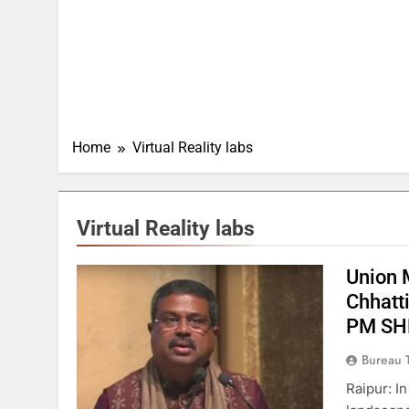
Home
Virtual Reality labs
Virtual Reality labs
Union 
Chhatt
PM SHR
Bureau 
Raipur: I