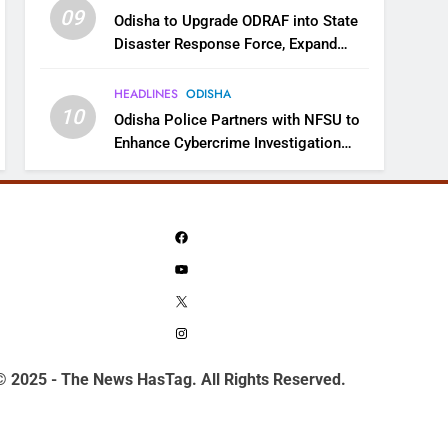
09
Odisha to Upgrade ODRAF into State
Disaster Response Force, Expand
Capacity for Faster Emergency
Response
HEADLINES
ODISHA
10
Odisha Police Partners with NFSU to
Enhance Cybercrime Investigation
Skills
Facebook
YouTube
X
Instagram
© 2025 - The News HasTag. All Rights Reserved.