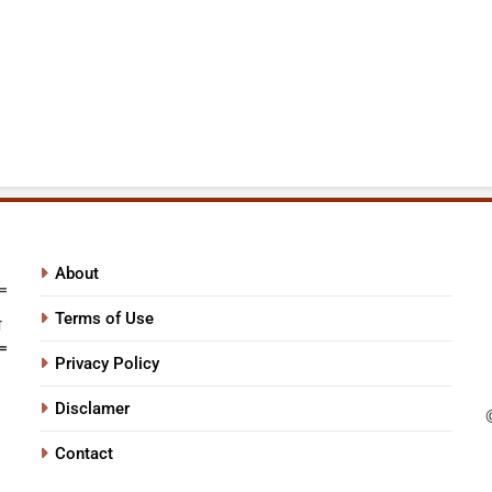
About
Terms of Use
Privacy Policy
Disclamer
Contact