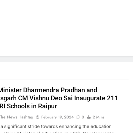
Minister Dharmendra Pradhan and
isgarh CM Vishnu Deo Sai Inaugurate 211
I Schools in Raipur
The News Hashtag
February 19, 2024
0
2 Mins
n a significant stride towards enhancing the education