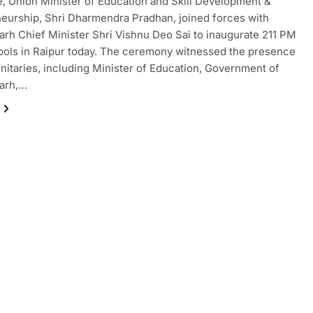
, Union Minister of Education and Skill Development &
eurship, Shri Dharmendra Pradhan, joined forces with
arh Chief Minister Shri Vishnu Deo Sai to inaugurate 211 PM
ols in Raipur today. The ceremony witnessed the presence
gnitaries, including Minister of Education, Government of
garh,…