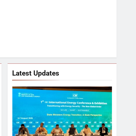
Latest Updates