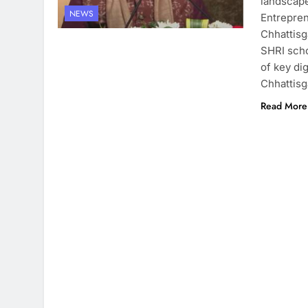
landscape
NEWS
Entrepren
Chhattisg
SHRI scho
of key di
Chhattis
Read More