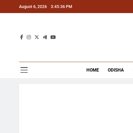
Skip
August 6, 2026
3:45:36 PM
to
content
The
Latest Tr
HOME
ODISHA