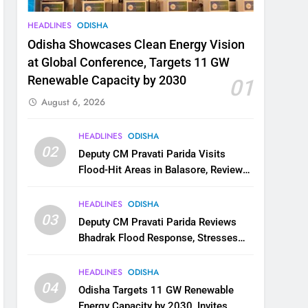
HEADLINES
ODISHA
Odisha Showcases Clean Energy Vision
at Global Conference, Targets 11 GW
Renewable Capacity by 2030
01
August 6, 2026
HEADLINES
ODISHA
02
Deputy CM Pravati Parida Visits
Flood-Hit Areas in Balasore, Reviews
Relief Measures
HEADLINES
ODISHA
03
Deputy CM Pravati Parida Reviews
Bhadrak Flood Response, Stresses
Faster Relief and Restoration
HEADLINES
ODISHA
04
Odisha Targets 11 GW Renewable
Energy Capacity by 2030, Invites