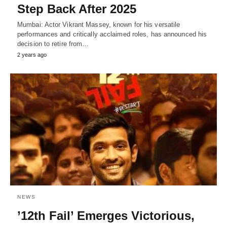
Step Back After 2025
Mumbai: Actor Vikrant Massey, known for his versatile
performances and critically acclaimed roles, has announced his
decision to retire from…
2 years ago
NEWS
’12th Fail’ Emerges Victorious,