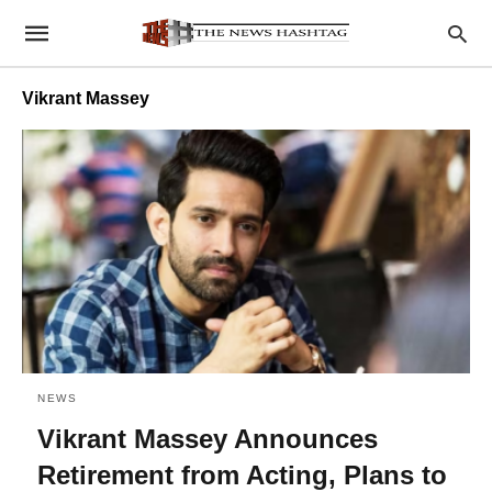
Vikrant Massey
NEWS
Vikrant Massey Announces
Retirement from Acting, Plans to