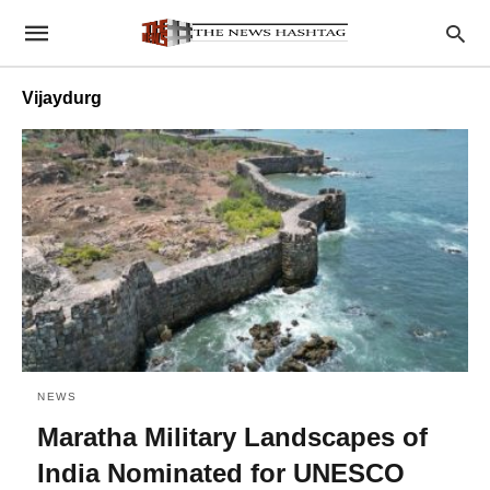
Vijaydurg
NEWS
Maratha Military Landscapes of
India Nominated for UNESCO