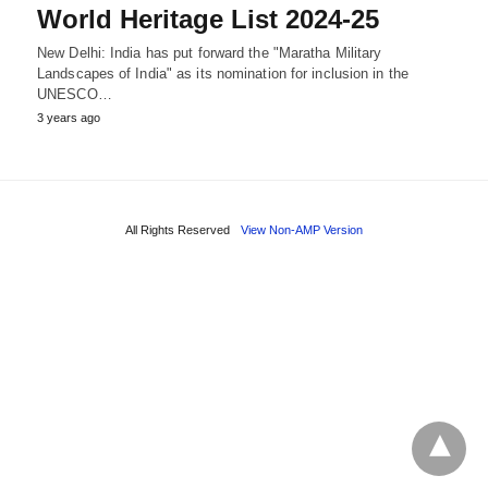
World Heritage List 2024-25
New Delhi: India has put forward the "Maratha Military
Landscapes of India" as its nomination for inclusion in the
UNESCO…
3 years ago
All Rights Reserved
View Non-AMP Version